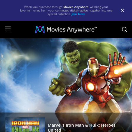
When you purchase through
Movies Anywhere
, we bring your
favorite movies from your connected digital retailers together into one
synced collection.
Join Now
S
Marvel's
Iron
Man
&
Hulk:
Heroes
United
|
Full
Movie
Marvel's Iron Man & Hulk: Heroes
United