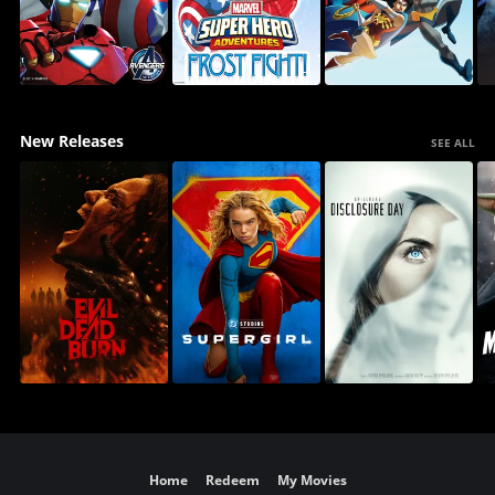
New Releases
SEE ALL
Home
Redeem
My Movies