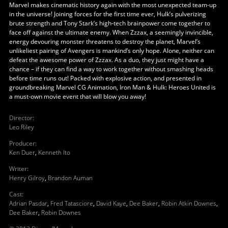
Marvel makes cinematic history again with the most unexpected team-up
in the universe! Joining forces for the first time ever, Hulk’s pulverizing
brute strength and Tony Stark’s high-tech brainpower come together to
face off against the ultimate enemy. When Zzzax, a seemingly invincible,
energy devouring monster threatens to destroy the planet, Marvel’s
unlikeliest pairing of Avengers is mankind’s only hope. Alone, neither can
defeat the awesome power of Zzzax. As a duo, they just might have a
chance – if they can find a way to work together without smashing heads
before time runs out! Packed with explosive action, and presented in
groundbreaking Marvel CG Animation, Iron Man & Hulk: Heroes United is
a must-own movie event that will blow you away!
Director
:
Leo Riley
Producer
:
Ken Duer
,
Kenneth Ito
Writer
:
Henry Gilroy
,
Brandon Auman
Cast
:
Adrian Pasdar
,
Fred Tatasciore
,
David Kaye
,
Dee Baker
,
Robin Atkin Downes
,
Dee Baker
,
Robin Downes