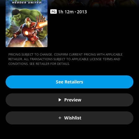
|
Movies
1
h
12
m
2013
PG
Anywhere
PRICING SUBJECT TO CHANGE. CONFIRM CURRENT PRICING WITH APPLICABLE
RETAILER. ALL TRANSACTIONS SUBJECT TO APPLICABLE LICENSE TERMS AND
CONDITIONS. SEE RETAILER FOR DETAILS.
See Retailers
Preview
Wishlist