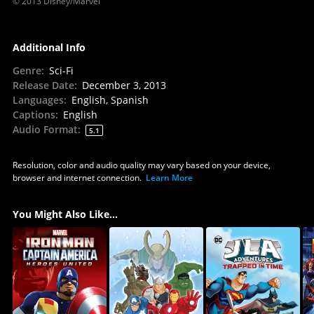
© 2013 Disney/Marvel
Additional Info
Genre
:
Sci-Fi
Release Date
:
December 3, 2013
Languages
:
English, Spanish
Captions
:
English
Audio Format
:
5.1
Resolution, color and audio quality may vary based on your device,
browser and internet connection.
Learn More
You Might Also Like...