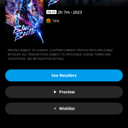
2
h
7
m
2023
PG-13
78%
PRICING SUBJECT TO CHANGE. CONFIRM CURRENT PRICING WITH APPLICABLE
RETAILER. ALL TRANSACTIONS SUBJECT TO APPLICABLE LICENSE TERMS AND
CONDITIONS. SEE RETAILER FOR DETAILS.
See Retailers
Preview
Wishlist