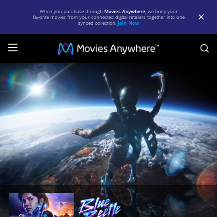
When you purchase through
Movies Anywhere
, we bring your
favorite movies from your connected digital retailers together into one
synced collection.
Join Now
S
Blue
Beetle
|
Full
Movie
|
Movies
Anywhere