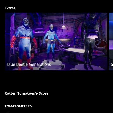
Extras
Blue Beetle Generations
S
Rotten Tomatoes® Score
TOMATOMETER®