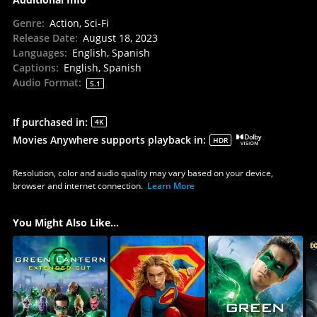
Genre
:
Action, Sci-Fi
Release Date
:
August 18, 2023
Languages
:
English, Spanish
Captions
:
English, Spanish
Audio Format
:
5.1
If purchased in
:
4K
Movies Anywhere supports playback in
:
HDR
Resolution, color and audio quality may vary based on your device,
browser and internet connection.
Learn More
You Might Also Like...