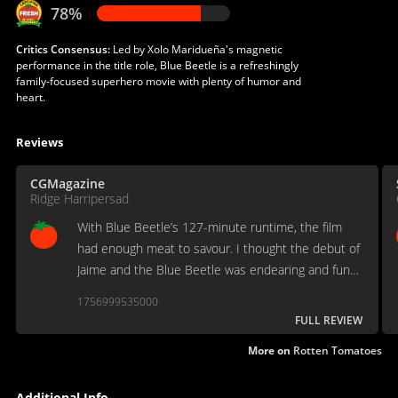
78%
Critics Consensus:
Led by Xolo Maridueña's magnetic
performance in the title role, Blue Beetle is a refreshingly
family-focused superhero movie with plenty of humor and
heart.
Reviews
CGMagazine
Ridge Harripersad
With Blue Beetle’s 127-minute runtime, the film
had enough meat to savour. I thought the debut of
Jaime and the Blue Beetle was endearing and funny
—with a good amount of cheesiness to not make
1756999535000
me feel lactose-intolerant of the overall viewing.
FULL REVIEW
More on
Rotten Tomatoes
Additional Info