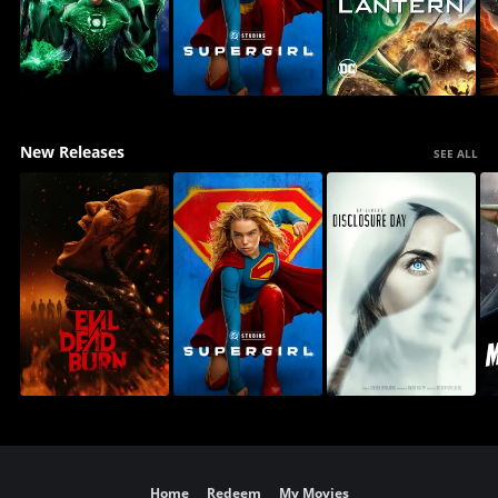
New Releases
SEE ALL
Home
Redeem
My Movies