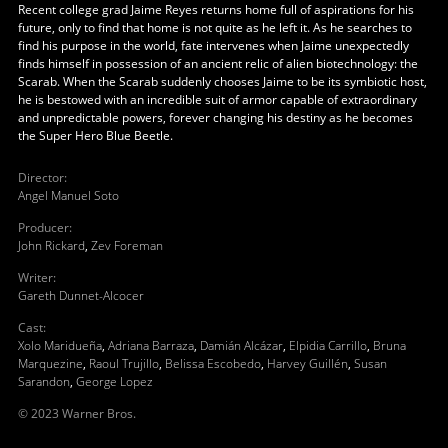
Recent college grad Jaime Reyes returns home full of aspirations for his
future, only to find that home is not quite as he left it. As he searches to
find his purpose in the world, fate intervenes when Jaime unexpectedly
finds himself in possession of an ancient relic of alien biotechnology: the
Scarab. When the Scarab suddenly chooses Jaime to be its symbiotic host,
he is bestowed with an incredible suit of armor capable of extraordinary
and unpredictable powers, forever changing his destiny as he becomes
the Super Hero Blue Beetle.
Director
:
Angel Manuel Soto
Producer
:
John Rickard
,
Zev Foreman
Writer
:
Gareth Dunnet-Alcocer
Cast
:
Xolo Maridueña
,
Adriana Barraza
,
Damián Alcázar
,
Elpidia Carrillo
,
Bruna
Marquezine
,
Raoul Trujillo
,
Belissa Escobedo
,
Harvey Guillén
,
Susan
Sarandon
,
George Lopez
© 2023 Warner Bros.