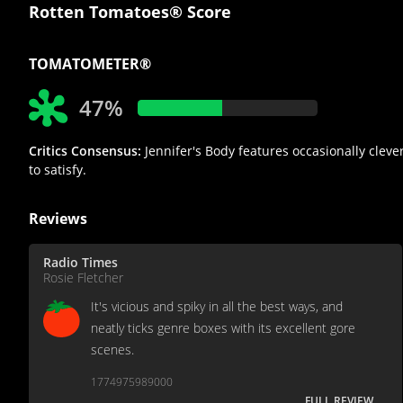
Rotten Tomatoes® Score
TOMATOMETER®
47%
Critics Consensus:
Jennifer's Body features occasionally cleve
to satisfy.
Reviews
Radio Times
Rosie Fletcher
It's vicious and spiky in all the best ways, and
neatly ticks genre boxes with its excellent gore
scenes.
1774975989000
FULL REVIEW