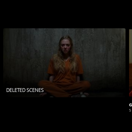
DELETED SCENES
G
5