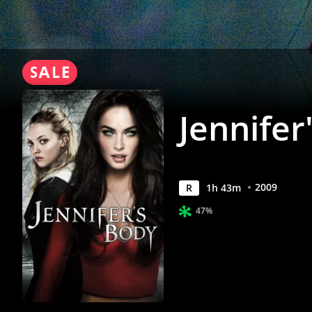
Jennifer
2009
R
1
h
43
m
47%