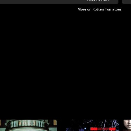
More on
Rotten Tomatoes