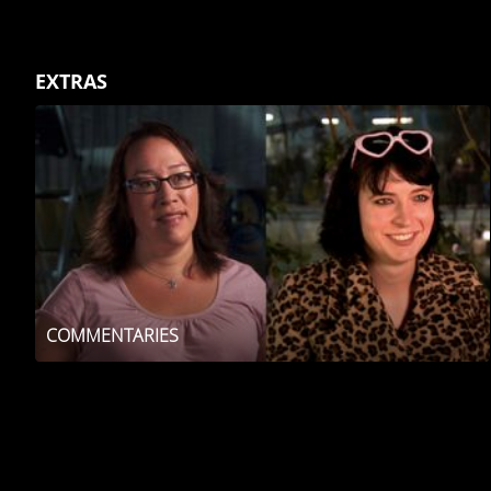
EXTRAS
COMMENTARIES