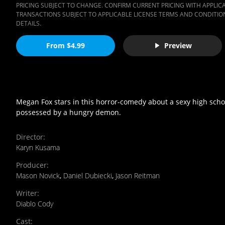
PRICING SUBJECT TO CHANGE. CONFIRM CURRENT PRICING WITH APPLICAB
TRANSACTIONS SUBJECT TO APPLICABLE LICENSE TERMS AND CONDITION
DETAILS.
From $4.99
Preview
Megan Fox stars in this horror-comedy about a sexy high scho
possessed by a hungry demon.
Director
:
Karyn Kusama
Producer
:
Mason Novick
,
Daniel Dubiecki
,
Jason Reitman
Writer
:
Diablo Cody
Cast
: