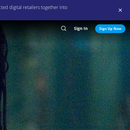
ed digital retailers together into
Sign In
Search
Sign Up Now