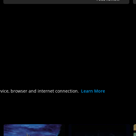
evice, browser and internet connection.
Learn More