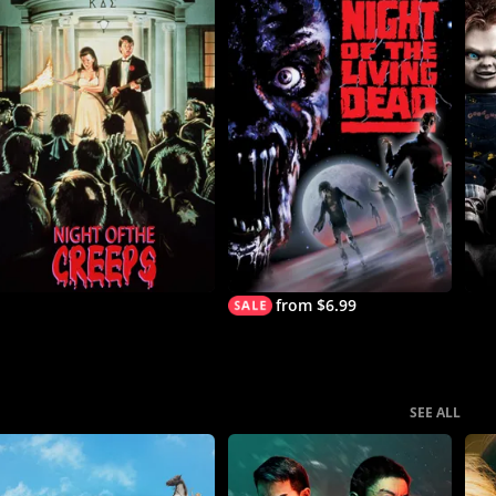
from $6.99
SEE ALL