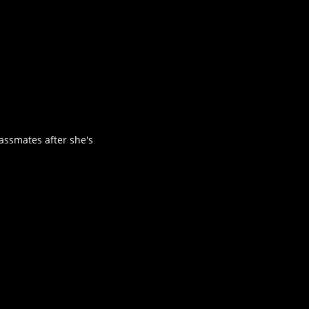
assmates after she's