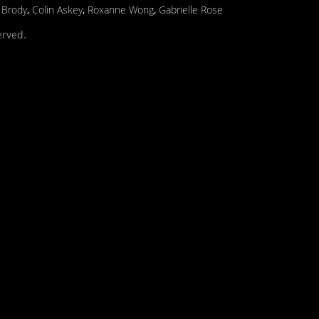
 Brody
,
Colin Askey
,
Roxanne Wong
,
Gabrielle Rose
erved.