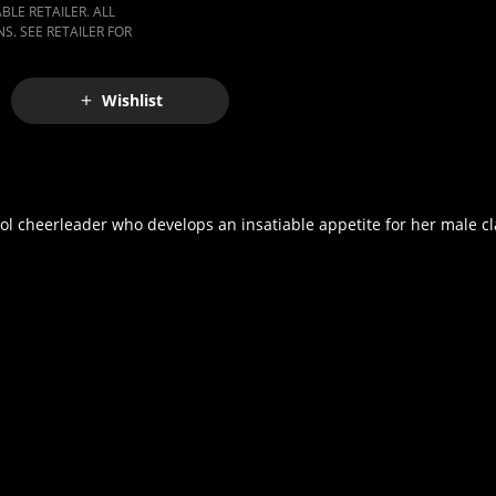
LE RETAILER. ALL
S. SEE RETAILER FOR
Wishlist
ol cheerleader who develops an insatiable appetite for her male cl