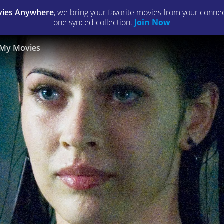
ies Anywhere
, we bring your favorite movies from your connect
one synced collection.
Join Now
My Movies