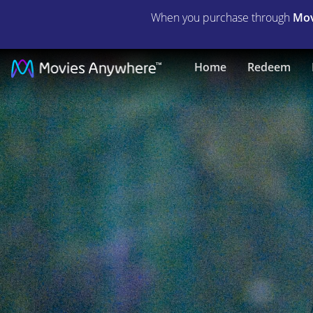
When you purchase through
Mov
Jennifer's
Home
Redeem
Body
|
Full
Movie
|
Movies
Anywhere