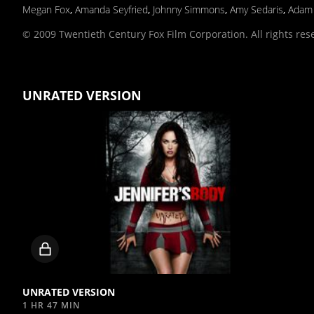
Megan Fox
,
Amanda Seyfried
,
Johnny Simmons
,
Amy Sedaris
,
Adam
© 2009 Twentieth Century Fox Film Corporation. All rights res
UNRATED VERSION
Locked
video
UNRATED VERSION
1 HR 47 MIN