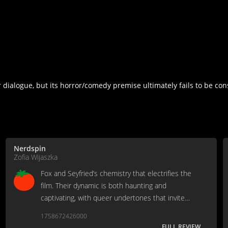
r dialogue, but its horror/comedy premise ultimately fails to be co
Nerdspin
Zofia Wijaszka
Fox and Seyfried’s chemistry that electrifies the
film. Their dynamic is both haunting and
captivating, with queer undertones that invite
audiences to interpret the relationship through
1758672426000
their own lens.
FULL REVIEW