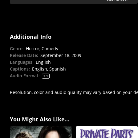
Additional Info
Genre
:
Horror, Comedy
Release Date
:
September 18, 2009
Languages
:
English
Captions
:
English, Spanish
Audio Format
:
5.1
Resolution, color and audio quality may vary based on your d
You Might Also Like...