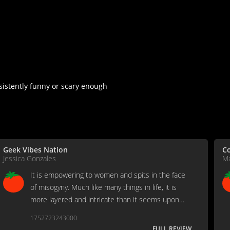
nsistently funny or scary enough
Geek Vibes Nation
Co
Jessica Gonzales
Ma
It is empowering to women and spits in the face
of misogyny. Much like many things in life, it is
more layered and intricate than it seems upon
first glance.
1752723243000
FULL REVIEW