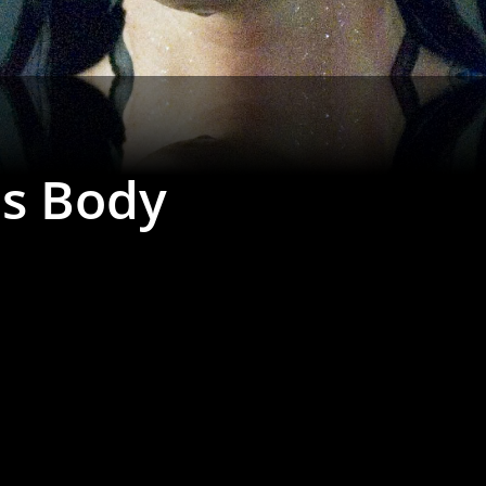
's Body