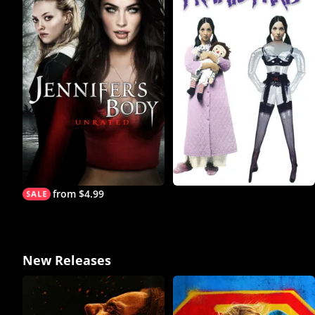
from $4.99
New Releases