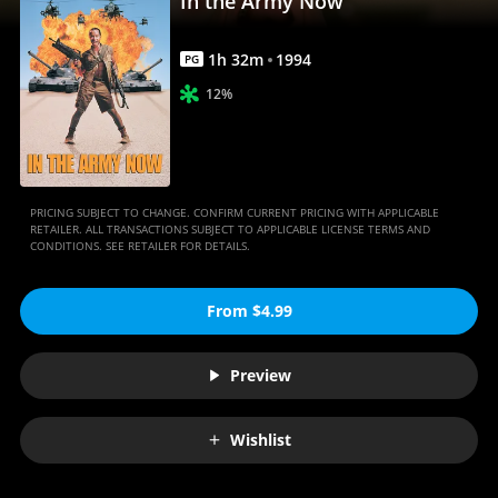
In the Army Now
1
h
32
m
1994
PG
12%
PRICING SUBJECT TO CHANGE. CONFIRM CURRENT PRICING WITH APPLICABLE
RETAILER. ALL TRANSACTIONS SUBJECT TO APPLICABLE LICENSE TERMS AND
CONDITIONS. SEE RETAILER FOR DETAILS.
From $4.99
Preview
Wishlist