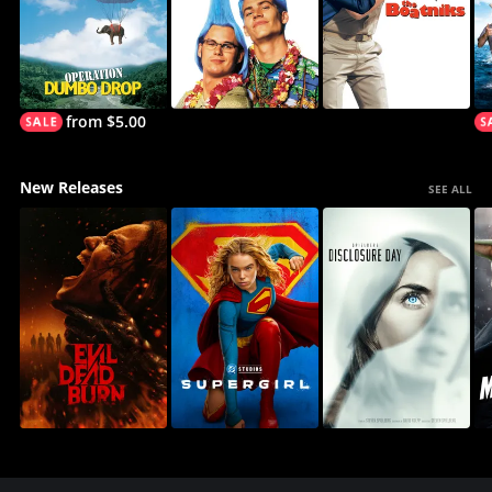
from $5.00
New Releases
SEE ALL