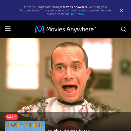
When you purchase through
Movies Anywhere
, we bring your
favorite movies from your connected digital retailers together into one
synced collection.
Join Now
S
In
the
Army
Now
|
Full
Movie
|
Movies
Anywhere