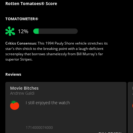
Rotten Tomatoes® Score
TOMATOMETER®
12%
Critics Consensus:
This 1994 Pauly Shore vehicle stretches its
star's thin shtick to the breaking point with a laugh-deficient
screenplay that borrows shamelessly from Bill Murray's far
superior Stripes.
Reviews
Movie Bitches
Andrew Galdi
I still enjoyed the watch
1714000074000