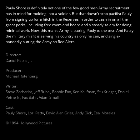
Pauly Shore is definitely not one of the few good men Army recruitment
has in mind for molding into a soldier. But that doesn't stop pacifist Pauly
from signing up for a hitch in the Reserves in order to cash in on all the
great perks, including free room and board and a steady salary for doing
minimal work. Now, this man's Army is putting Pauly to the test. And Pauly
the military misfit is serving his country as only he can, and single-
handedly putting the Army on Red Alert.
Director
:
Daniel Petrie Jr.
Producer
:
Michael Rotenberg
Writer
:
Steve Zacharias
,
Jeff Buhai
,
Robbie Fox
,
Ken Kaufman
,
Stu Krieger
,
Daniel
Petrie Jr.
,
Fax Bahr
,
Adam Small
Cast
:
Pauly Shore
,
Lori Petty
,
David Alan Grier
,
Andy Dick
,
Esai Morales
© 1994 Hollywood Pictures