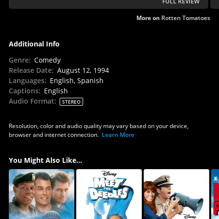
FULL REVIEW
More on
Rotten Tomatoes
Additional Info
Genre
:
Comedy
Release Date
:
August 12, 1994
Languages
:
English, Spanish
Captions
:
English
Audio Format
:
STEREO
Resolution, color and audio quality may vary based on your device,
browser and internet connection.
Learn More
You Might Also Like...