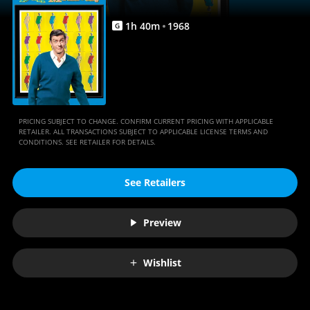
1
h
40
m
1968
G
PRICING SUBJECT TO CHANGE. CONFIRM CURRENT PRICING WITH APPLICABLE
RETAILER. ALL TRANSACTIONS SUBJECT TO APPLICABLE LICENSE TERMS AND
CONDITIONS. SEE RETAILER FOR DETAILS.
See Retailers
Preview
Wishlist