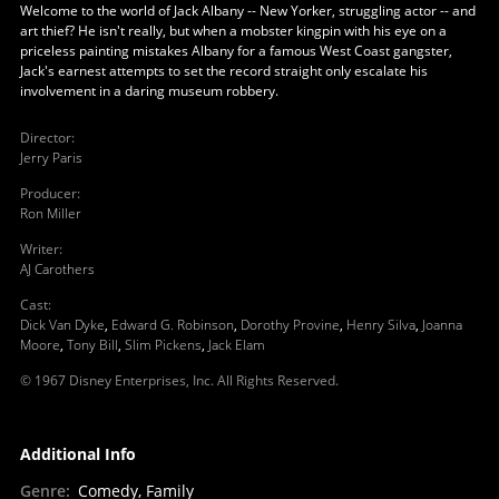
Welcome to the world of Jack Albany -- New Yorker, struggling actor -- and
art thief? He isn't really, but when a mobster kingpin with his eye on a
priceless painting mistakes Albany for a famous West Coast gangster,
Jack's earnest attempts to set the record straight only escalate his
involvement in a daring museum robbery.
Director
:
Jerry Paris
Producer
:
Ron Miller
Writer
:
AJ Carothers
Cast
:
Dick Van Dyke
,
Edward G. Robinson
,
Dorothy Provine
,
Henry Silva
,
Joanna
Moore
,
Tony Bill
,
Slim Pickens
,
Jack Elam
© 1967 Disney Enterprises, Inc. All Rights Reserved.
Additional Info
Genre
:
Comedy, Family