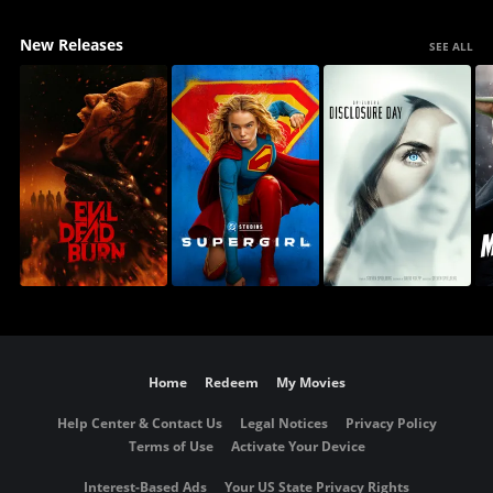
New Releases
SEE ALL
Home
Redeem
My Movies
Help Center & Contact Us
Legal Notices
Privacy Policy
Terms of Use
Activate Your Device
Interest-Based Ads
Your US State Privacy Rights