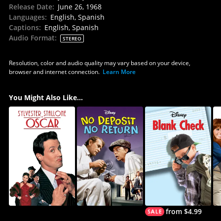
Release Date
:
June 26, 1968
Languages
:
English, Spanish
Captions
:
English, Spanish
Audio Format
:
STEREO
Resolution, color and audio quality may vary based on your device,
browser and internet connection.
Learn More
You Might Also Like...
from $4.99