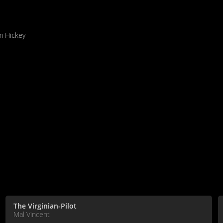
am Hickey
The Virginian-Pilot
Mal Vincent