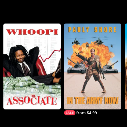
from $4.99