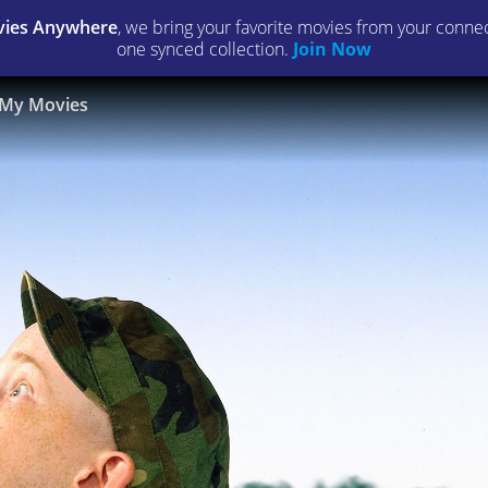
ies Anywhere
, we bring your favorite movies from your connect
one synced collection.
Join Now
My Movies