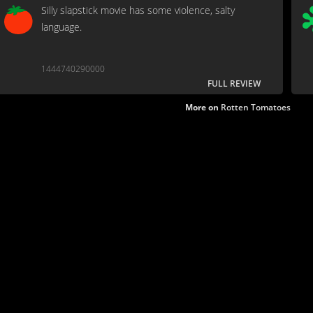
Silly slapstick movie has some violence, salty
language.
1444740290000
FULL REVIEW
More on
Rotten Tomatoes