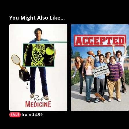
You Might Also Like...
from $4.99