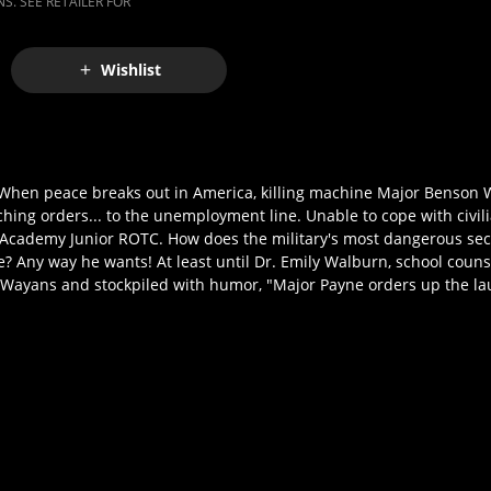
S. SEE RETAILER FOR
Wishlist
When peace breaks out in America, killing machine Major Benson W
hing orders... to the unemployment line. Unable to cope with civilia
Academy Junior ROTC. How does the military's most dangerous sec
Any way he wants! At least until Dr. Emily Walburn, school counse
 Wayans and stockpiled with humor, "Major Payne orders up the la