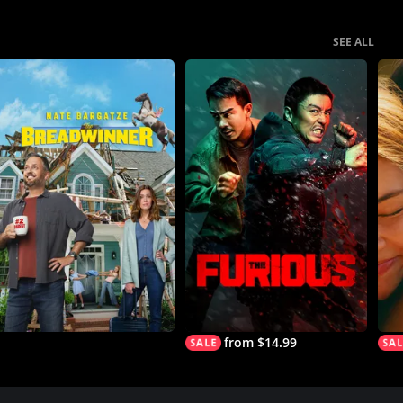
SEE ALL
from $14.99