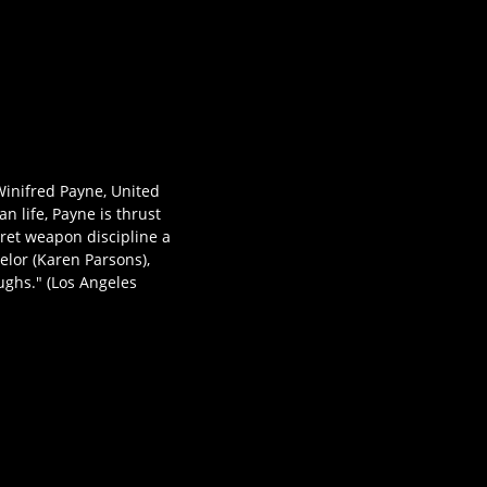
inifred Payne, United
n life, Payne is thrust
ret weapon discipline a
lor (Karen Parsons),
ughs." (Los Angeles