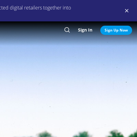
ed digital retailers together into
Sign In
Search
Sign Up Now