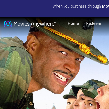
When you purchase through
Mov
Major
Home
Redeem
Payne
|
Full
Movie
|
Movies
Anywhere