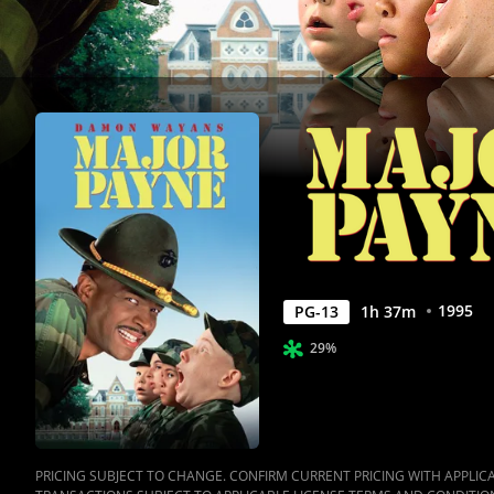
1995
PG-13
1
h
37
m
29%
PRICING SUBJECT TO CHANGE. CONFIRM CURRENT PRICING WITH APPLICAB