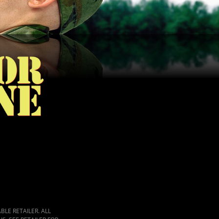
LE RETAILER. ALL