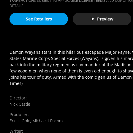
TRANSACTIONS SUBJECT TO APPLICABLE LICENSE TERMS AND CONDITION
DETAILS.
See Retailers
Preview
Damon Wayans stars in this hilarious escapade Major Payne. 
States Marine Corps Special Forces (Wayans), is given his marc
back into the military regimen as commander of the Madison 
few good men when none of them is even old enough to shave? 
joins his tour of duty. Armed with the comic genius of Damon
Times)
Director
:
Nick Castle
Producer
:
Eric L. Gold
,
Michael I Rachmil
Writer
: