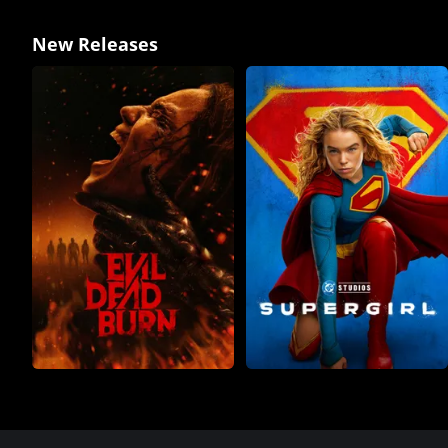
New Releases