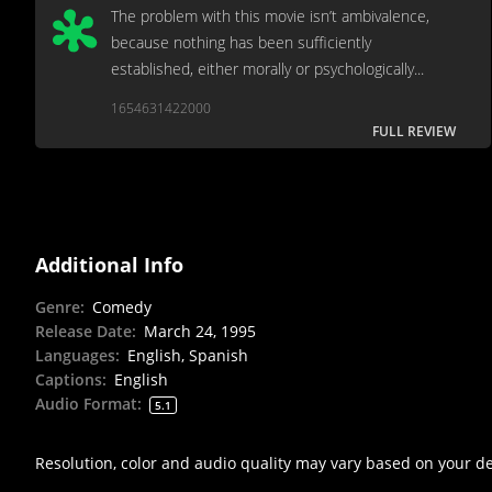
The problem with this movie isn’t ambivalence,
because nothing has been sufficiently
established, either morally or psychologically...
1654631422000
FULL REVIEW
Additional Info
Genre
:
Comedy
Release Date
:
March 24, 1995
Languages
:
English, Spanish
Captions
:
English
Audio Format
:
5.1
Resolution, color and audio quality may vary based on your d