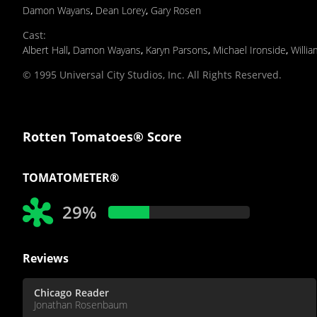
Damon Wayans
,
Dean Lorey
,
Gary Rosen
Cast
:
Albert Hall
,
Damon Wayans
,
Karyn Parsons
,
Michael Ironside
,
Willi
© 1995 Universal City Studios, Inc. All Rights Reserved.
Rotten Tomatoes® Score
TOMATOMETER®
29%
Reviews
Chicago Reader
Jonathan Rosenbaum