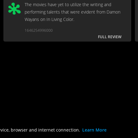
The movies have yet to utilize the writing and
performing talents that were evident from Damon
Wayans on In Living Color.
1646254996000
FULL REVIEW
evice, browser and internet connection.
Learn More