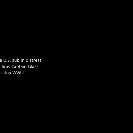
 U.S. sub in distress
 line, Captain Glass
 stop WWIII.