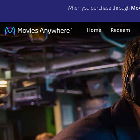
When you purchase through
Mov
Hunter
Home
Redeem
Killer
|
Full
Movie
|
Movies
Anywhere