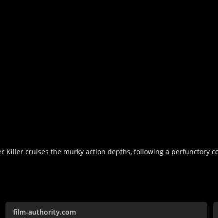
 Killer cruises the murky action depths, following a perfunctory co
film-authority.com