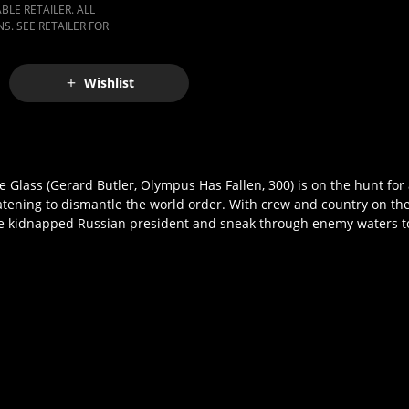
LE RETAILER. ALL
S. SEE RETAILER FOR
Wishlist
lass (Gerard Butler, Olympus Has Fallen, 300) is on the hunt for a
eatening to dismantle the world order. With crew and country on the
he kidnapped Russian president and sneak through enemy waters to