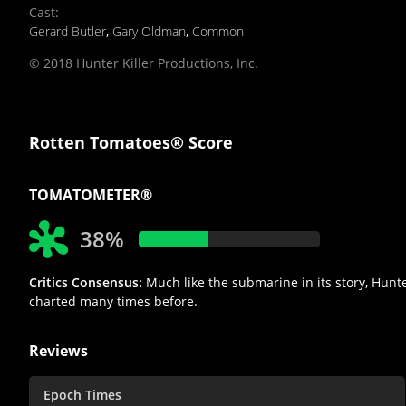
Cast
:
Gerard Butler
,
Gary Oldman
,
Common
© 2018 Hunter Killer Productions, Inc.
Rotten Tomatoes® Score
TOMATOMETER®
38%
Critics Consensus:
Much like the submarine in its story, Hunter
charted many times before.
Reviews
Epoch Times