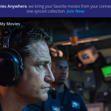
ies Anywhere
, we bring your favorite movies from your connect
one synced collection.
Join Now
My Movies