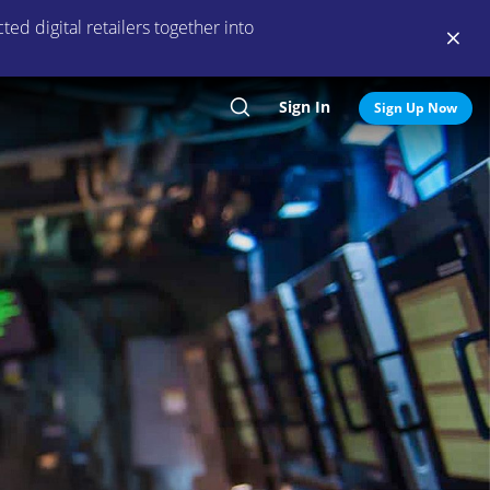
ed digital retailers together into
Sign In
Search
Sign Up Now