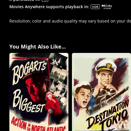
Movies Anywhere supports playback in
:
HDR
Resolution, color and audio quality may vary based on your d
You Might Also Like...