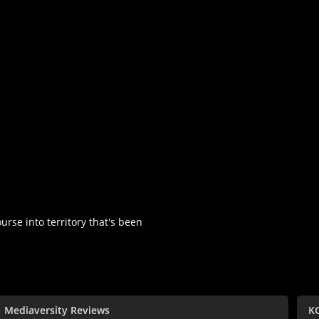
urse into territory that's been
Mediaversity Reviews
K