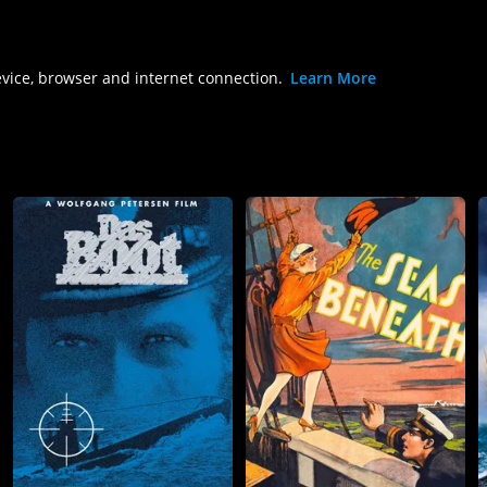
evice, browser and internet connection.
Learn More