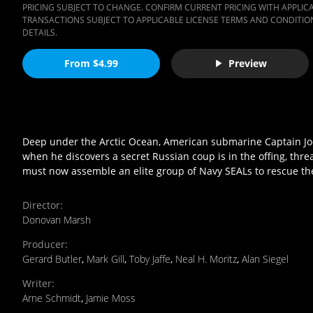
PRICING SUBJECT TO CHANGE. CONFIRM CURRENT PRICING WITH APPLICAB
TRANSACTIONS SUBJECT TO APPLICABLE LICENSE TERMS AND CONDITION
DETAILS.
From $4.99
Preview
Deep under the Arctic Ocean, American submarine Captain Joe G
when he discovers a secret Russian coup is in the offing, thr
must now assemble an elite group of Navy SEALs to rescue t
Director
:
Donovan Marsh
Producer
:
Gerard Butler
,
Mark Gill
,
Toby Jaffe
,
Neal H. Moritz
,
Alan Siegel
Writer
:
Arne Schmidt
,
Jamie Moss