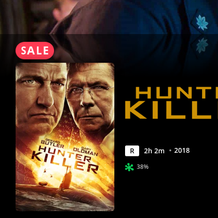
2018
R
2
h
2
m
38%