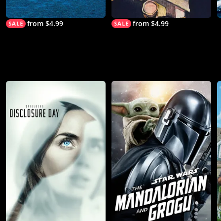
from $4.99
from $4.99