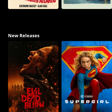
New Releases