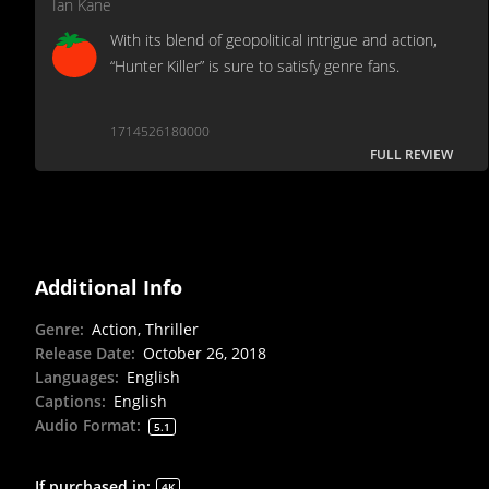
Ian Kane
With its blend of geopolitical intrigue and action,
“Hunter Killer” is sure to satisfy genre fans.
1714526180000
FULL REVIEW
Additional Info
Genre
:
Action, Thriller
Release Date
:
October 26, 2018
Languages
:
English
Captions
:
English
Audio Format
:
5.1
If purchased in
:
4K