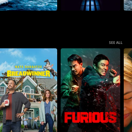
SEE ALL