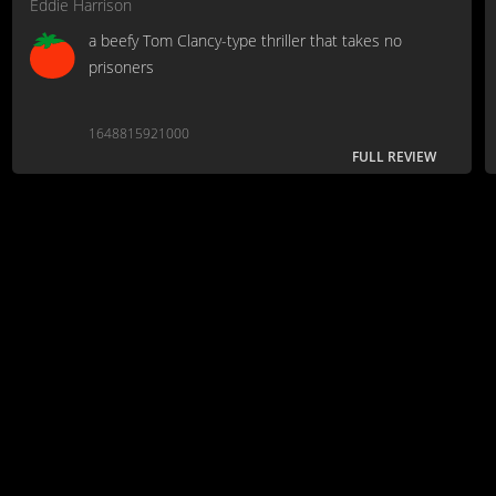
Eddie Harrison
a beefy Tom Clancy-type thriller that takes no
prisoners
1648815921000
FULL REVIEW