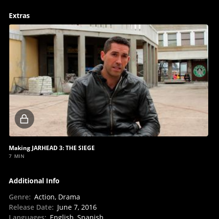
Extras
Locked
video
Making JARHEAD 3: THE SIEGE
7 MIN
Additional Info
Genre
:
Action, Drama
Release Date
:
June 7, 2016
Languages
:
English, Spanish