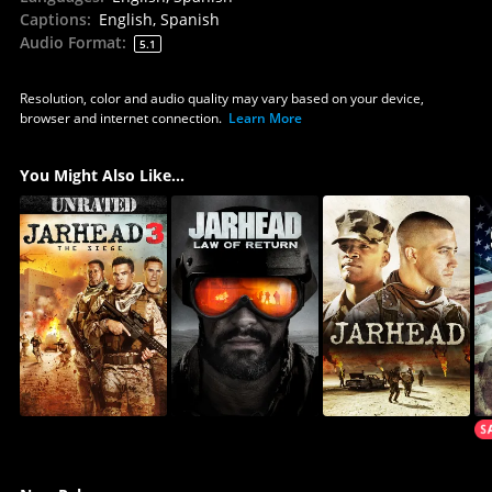
Captions
:
English, Spanish
Audio Format
:
5.1
Resolution, color and audio quality may vary based on your device,
browser and internet connection.
Learn More
You Might Also Like...