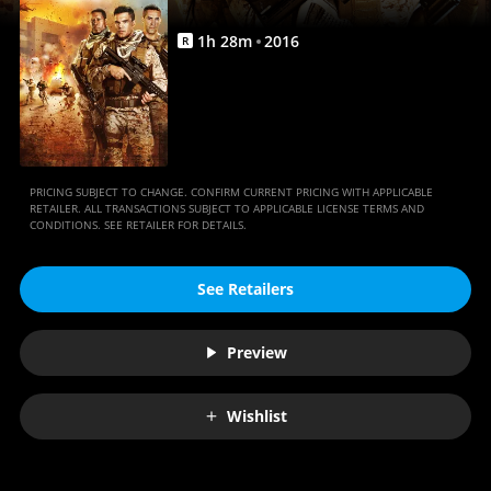
1
h
28
m
2016
R
PRICING SUBJECT TO CHANGE. CONFIRM CURRENT PRICING WITH APPLICABLE
RETAILER. ALL TRANSACTIONS SUBJECT TO APPLICABLE LICENSE TERMS AND
CONDITIONS. SEE RETAILER FOR DETAILS.
See Retailers
Preview
Wishlist