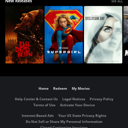
New Releases
SEE ALL
Home
Redeem
My Movies
Help Center & Contact Us
Legal Notices
Privacy Policy
Terms of Use
Activate Your Device
Interest-Based Ads
Your US State Privacy Rights
Do Not Sell or Share My Personal Information
Closed Captioning Inquiries