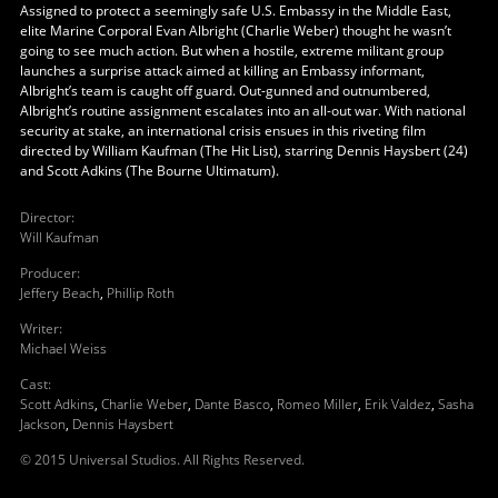
Assigned to protect a seemingly safe U.S. Embassy in the Middle East,
elite Marine Corporal Evan Albright (Charlie Weber) thought he wasn’t
going to see much action. But when a hostile, extreme militant group
launches a surprise attack aimed at killing an Embassy informant,
Albright’s team is caught off guard. Out-gunned and outnumbered,
Albright’s routine assignment escalates into an all-out war. With national
security at stake, an international crisis ensues in this riveting film
directed by William Kaufman (The Hit List), starring Dennis Haysbert (24)
and Scott Adkins (The Bourne Ultimatum).
Director
:
Will Kaufman
Producer
:
Jeffery Beach
,
Phillip Roth
Writer
:
Michael Weiss
Cast
:
Scott Adkins
,
Charlie Weber
,
Dante Basco
,
Romeo Miller
,
Erik Valdez
,
Sasha
Jackson
,
Dennis Haysbert
© 2015 Universal Studios. All Rights Reserved.