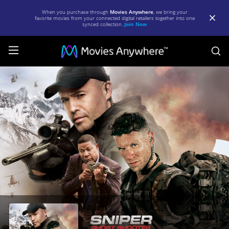
When you purchase through
Movies Anywhere
, we bring your
favorite movies from your connected digital retailers together into one
synced collection.
Join Now
S
Sniper:
Ghost
Shooter
|
Full
Movie
|
Movies
Anywhere