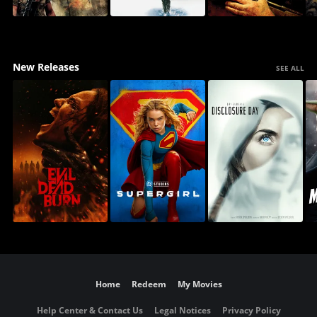
New Releases
SEE ALL
Home
Redeem
My Movies
Help Center & Contact Us
Legal Notices
Privacy Policy