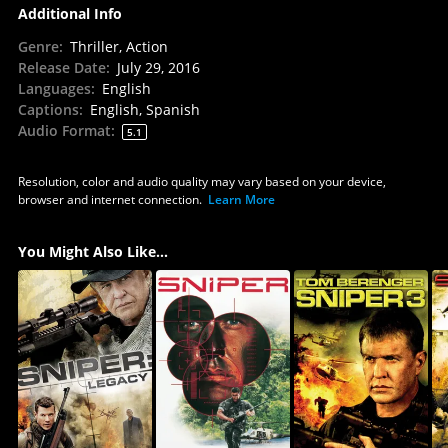
Additional Info
Genre
:
Thriller, Action
Release Date
:
July 29, 2016
Languages
:
English
Captions
:
English, Spanish
Audio Format
:
5.1
Resolution, color and audio quality may vary based on your device,
browser and internet connection.
Learn More
You Might Also Like...