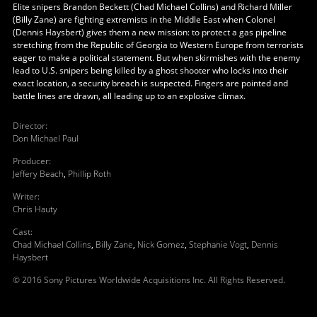
Elite snipers Brandon Beckett (Chad Michael Collins) and Richard Miller
(Billy Zane) are fighting extremists in the Middle East when Colonel
(Dennis Haysbert) gives them a new mission: to protect a gas pipeline
stretching from the Republic of Georgia to Western Europe from terrorists
eager to make a political statement. But when skirmishes with the enemy
lead to U.S. snipers being killed by a ghost shooter who locks into their
exact location, a security breach is suspected. Fingers are pointed and
battle lines are drawn, all leading up to an explosive climax.
Director
:
Don Michael Paul
Producer
:
Jeffery Beach
,
Phillip Roth
Writer
:
Chris Hauty
Cast
:
Chad Michael Collins
,
Billy Zane
,
Nick Gomez
,
Stephanie Vogt
,
Dennis
Haysbert
© 2016 Sony Pictures Worldwide Acquisitions Inc. All Rights Reserved.