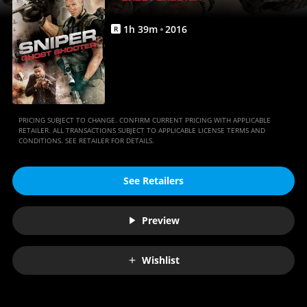
1
h
39
m
2016
R
PRICING SUBJECT TO CHANGE. CONFIRM CURRENT PRICING WITH APPLICABLE
RETAILER. ALL TRANSACTIONS SUBJECT TO APPLICABLE LICENSE TERMS AND
CONDITIONS. SEE RETAILER FOR DETAILS.
See Retailers
Preview
Wishlist