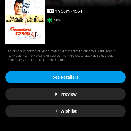
1
h
56
m
1964
NR
50%
PRICING SUBJECT TO CHANGE. CONFIRM CURRENT PRICING WITH APPLICABLE
RETAILER. ALL TRANSACTIONS SUBJECT TO APPLICABLE LICENSE TERMS AND
CONDITIONS. SEE RETAILER FOR DETAILS.
See Retailers
Preview
Wishlist