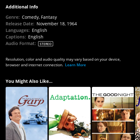
Additional Info
Genre
:
Comedy, Fantasy
Release Date
:
November 18, 1964
Languages
:
English
Captions
:
English
Audio Format
:
STEREO
Resolution, color and audio quality may vary based on your device,
browser and internet connection.
Learn More
You Might Also Like...