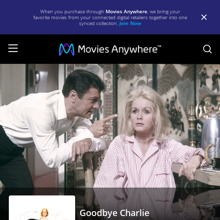
When you purchase through
Movies Anywhere
, we bring your
favorite movies from your connected digital retailers together into one
synced collection.
Join Now
S
Goodbye
Charlie
|
Full
Movie
|
Movies
Anywhere
Goodbye Charlie