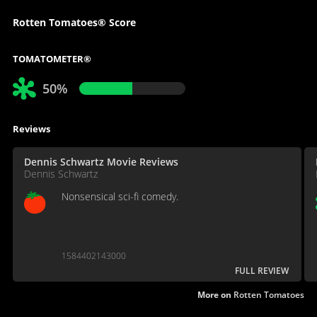
Rotten Tomatoes® Score
TOMATOMETER®
50%
Reviews
Dennis Schwartz Movie Reviews
Dennis Schwartz
Nonsensical sci-fi comedy.
1584402143000
FULL REVIEW
More on
Rotten Tomatoes