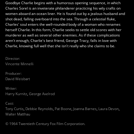
Goodbye Charlie begins with a humorous opening sequence, in which
Charles Sorel is an inveterate philanderer practicing his wily crafts on
women aboard an ocean liner. He is found out by a jealous husband and
shot dead, falling overboard into the sea. Through a celestial fluke,
Charles' soul enters the well-rounded body of a woman who renames
herself Charlie. In this form, Charlie seeks to settle old scores with her
murderer as well as several other enemies. As if these complications
aren't enough, Charlie's best friend, George Tracy, falls in love with
Charlie, knowing full well that she isn't really who she claims to be.
Director
:
Vincente Minnelli
Producer
:
David Weisbart
Writer
:
Harry Kurnitz
,
George Axelrod
Cast
:
Tony Curtis
,
Debbie Reynolds
,
Pat Boone
,
Joanna Barnes
,
Laura Devon
,
Walter Matthau
© 1964 Twentieth Century Fox Film Corporation.