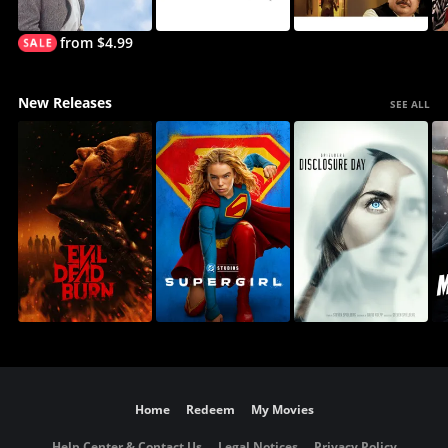
from $4.99
New Releases
SEE ALL
Home
Redeem
My Movies
Help Center & Contact Us
Legal Notices
Privacy Policy