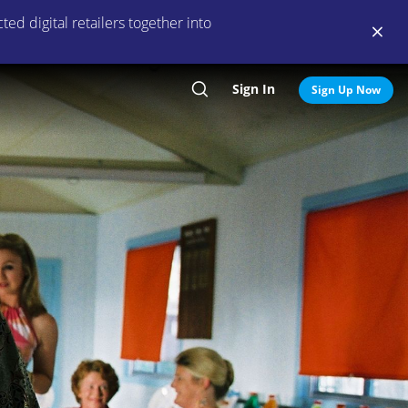
ed digital retailers together into
Sign In
Search
Sign Up Now