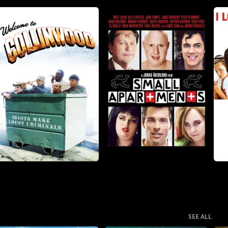
SEE ALL