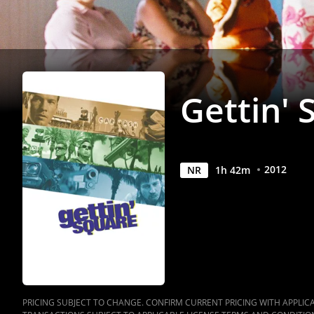
Gettin' 
2012
NR
1
h
42
m
PRICING SUBJECT TO CHANGE. CONFIRM CURRENT PRICING WITH APPLICAB