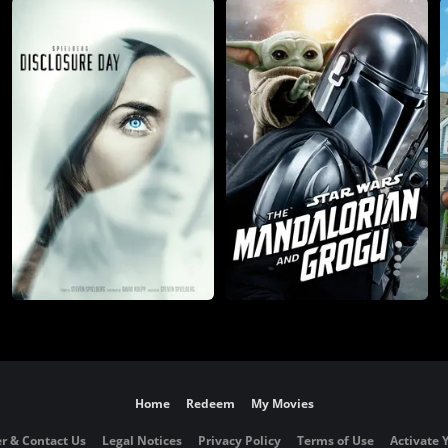
Home
Redeem
My Movies
r & Contact Us
Legal Notices
Privacy Policy
Terms of Use
Activate 