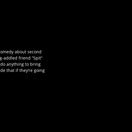
e comedy about second
g-addled friend “Spit”
 do anything to bring
e that if they’re going