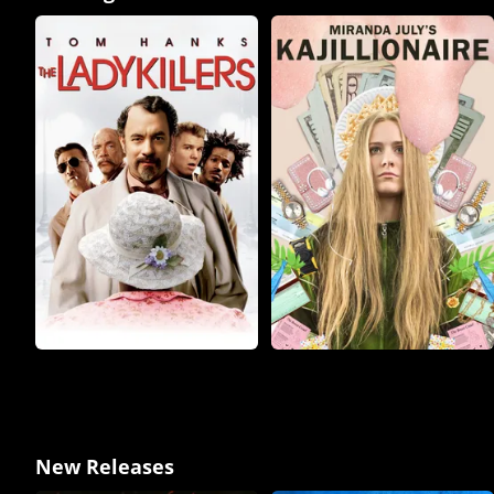
New Releases