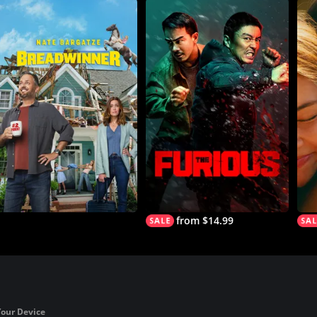
from $14.99
Your Device