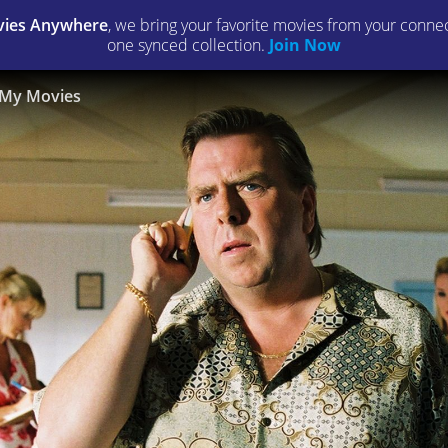
ies Anywhere
, we bring your favorite movies from your connect
one synced collection.
Join Now
My Movies