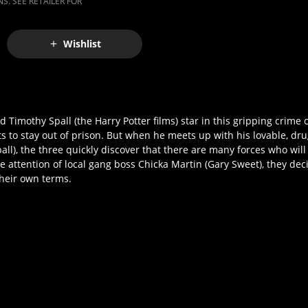
S. SEE RETAILER FOR
Wishlist
Timothy Spall (the Harry Potter films) star in this gripping crim
s to stay out of prison. But when he meets up with his lovable, dru
), the three quickly discover that there are many forces who will
attention of local gang boss Chicka Martin (Gary Sweet), they decid
 their own terms.