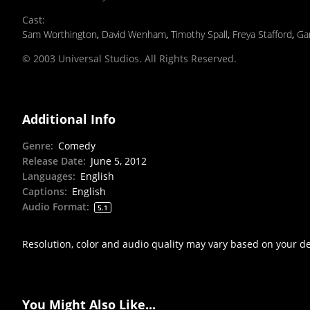
Cast
:
Sam Worthington
,
David Wenham
,
Timothy Spall
,
Freya Stafford
,
Ga
© 2003 Universal Studios. All Rights Reserved.
Additional Info
Genre
:
Comedy
Release Date
:
June 5, 2012
Languages
:
English
Captions
:
English
Audio Format
:
5.1
Resolution, color and audio quality may vary based on your d
You Might Also Like...