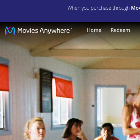
When you purchase through
Mov
Gettin'
Home
Redeem
Square
|
Full
Movie
|
Movies
Anywhere