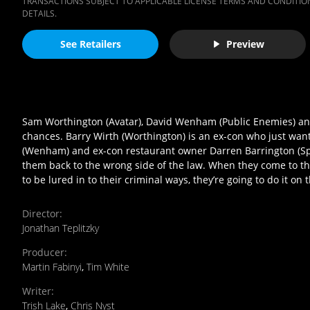
TRANSACTIONS SUBJECT TO APPLICABLE LICENSE TERMS AND CONDITION
DETAILS.
See Retailers
Preview
Sam Worthington (Avatar), David Wenham (Public Enemies) and 
chances. Barry Wirth (Worthington) is an ex-con who just want
(Wenham) and ex-con restaurant owner Darren Barrington (Spall
them back to the wrong side of the law. When they come to the 
to be lured in to their criminal ways, they’re going to do it on
Director
:
Jonathan Teplitzky
Producer
:
Martin Fabinyi
,
Tim White
Writer
:
Trish Lake
,
Chris Nyst