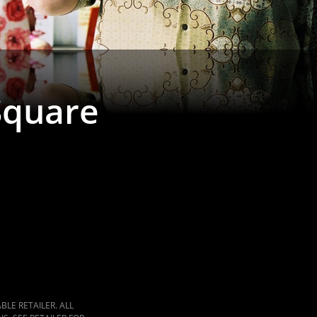
Square
LE RETAILER. ALL