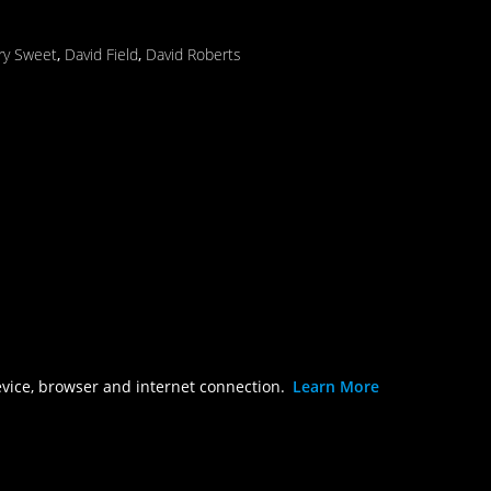
ry Sweet
,
David Field
,
David Roberts
evice, browser and internet connection.
Learn More