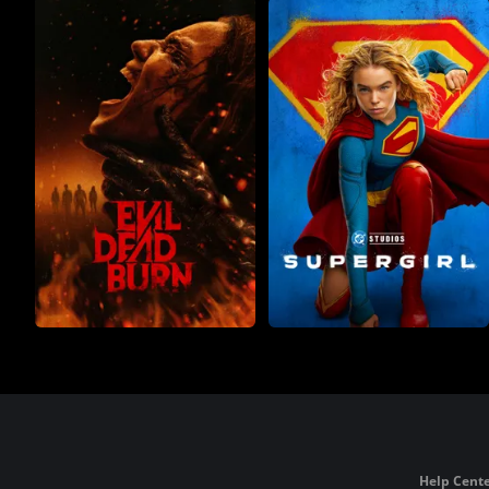
Help Cente