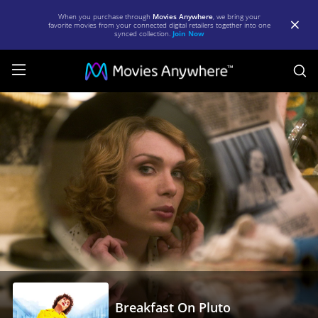
When you purchase through
Movies Anywhere
, we bring your
favorite movies from your connected digital retailers together into one
synced collection.
Join Now
S
Breakfast
On
Pluto
|
Full
Movie
|
Movies
Anywhere
Breakfast On Pluto