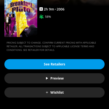
2
h
9
m
2006
R
58%
PRICING SUBJECT TO CHANGE. CONFIRM CURRENT PRICING WITH APPLICABLE
RETAILER. ALL TRANSACTIONS SUBJECT TO APPLICABLE LICENSE TERMS AND
CONDITIONS. SEE RETAILER FOR DETAILS.
See Retailers
Preview
Wishlist