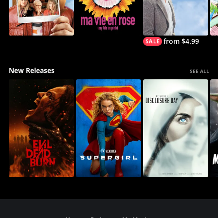
from $4.99
New Releases
SEE ALL