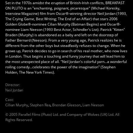
Set in the 1970s amidst the eruption of British-Irish conflicts, BREAKFAST
ON PLUTO is an "enchanting, poignant, picaresque" (Michael Koresky,
Interview Magazine) film from Oscar®-winning director Neil Jordan (1993,
The Crying Game, Best Writing; The End of an Affair) that stars 2006
Golden Globe®-nominee Cilian Murphy (Batman Begins) and Oscar®-
nominee Liam Neeson (1993 Best Actor, Schindler's List). Patrick "Kitten"
Braden (Murphy) is abandoned as a baby and left on the doorstep of
Father Bernard (Neeson). From a very young age, Patrick realizes he is
different from the other boys but steadfastly refuses to change. When he
grows up, Patrick decides to go in search of his real mother, who now lives
in London. Thus begins a touching and funny journey that will lead him to
the most unexpected place of all. "Neil Jordan's colorful yarn...a wonderful
roiling comedy...celebrates the power of the imagination" (Stephen
Holden, The New York Times).
Director
:
Neil Jordan
Cast
:
Cillian Murphy
,
Stephen Rea
,
Brendan Gleeson
,
Liam Neeson
© 2005 Parallel Films (Pluto) Ltd. and Company of Wolves (UK) Ltd. All
Rights Reserved.