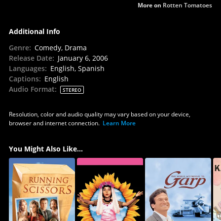
More on
Rotten Tomatoes
Additional Info
Genre
:
Comedy, Drama
Release Date
:
January 6, 2006
Languages
:
English, Spanish
Captions
:
English
Audio Format
:
STEREO
Resolution, color and audio quality may vary based on your device,
browser and internet connection.
Learn More
You Might Also Like...