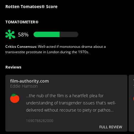
Rotten Tomatoes® Score
TOMATOMETER®
58%
Critics Consensus:
Well-acted if monotonous drama about a
transvestite prostitute in London during the 1970s.
Reviews
film-authority.com
Eddie Harrison
…the nub of the film is a heartfelt plea for
understanding of transgender issues that’s well-
delivered without recourse to piety or pathos…
1690788282000
FULL REVIEW