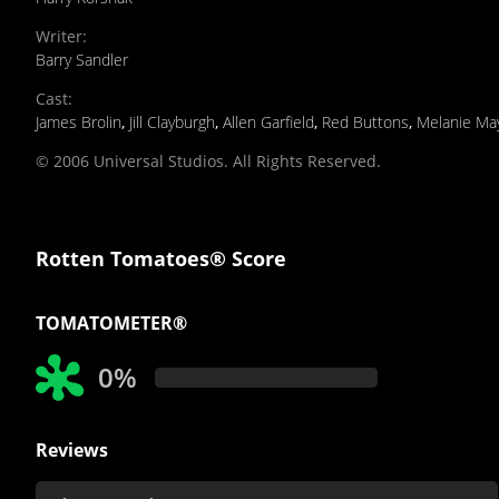
Writer
:
Barry Sandler
Cast
:
James Brolin
,
Jill Clayburgh
,
Allen Garfield
,
Red Buttons
,
Melanie Ma
© 2006 Universal Studios. All Rights Reserved.
Rotten Tomatoes® Score
TOMATOMETER®
0%
Reviews