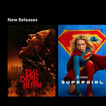
New Releases