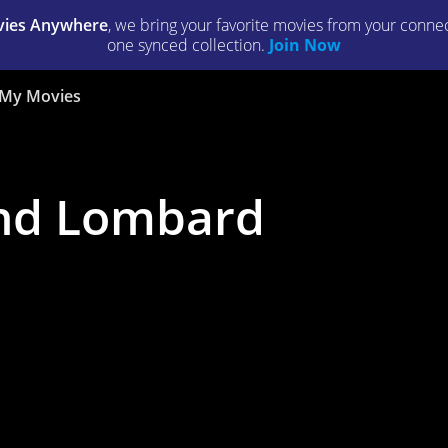
ies Anywhere
, we bring your favorite movies from your connect
one synced collection.
Join Now
My Movies
nd Lombard