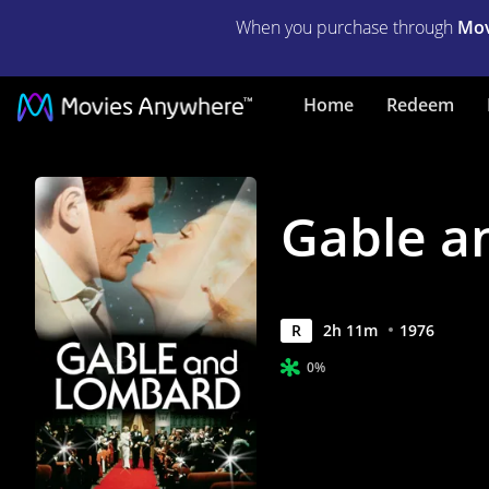
When you purchase through
Mov
Gable
Home
Redeem
and
Lombard
Gable a
|
Full
Movie
1976
R
2
h
11
m
|
0%
Movies
Anywhere