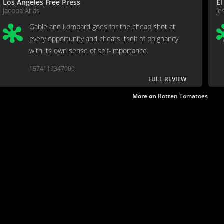
Los Angeles Free Press
El
Jacoba Atlas
Je
Gable and Lombard goes for the cheap shot at
every opportunity and cheats itself of poignancy
with its own sense of self-importance.
1574119347000
FULL REVIEW
More on
Rotten Tomatoes