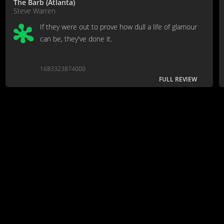
The Barb (Atlanta)
Steve Warren
If they were out to prove how dull a life of glamour
can be, they've done it.
1683323874000
FULL REVIEW