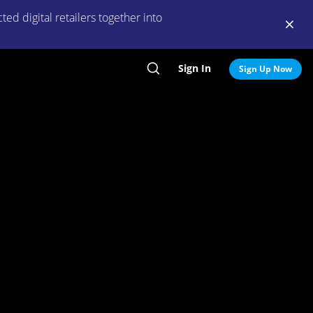
ed digital retailers together into
Sign In
Search
Sign Up Now