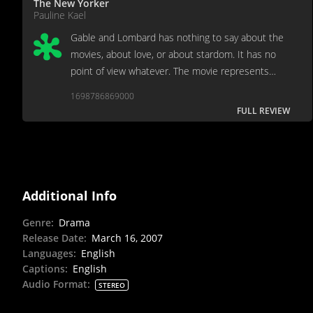
The New Yorker
Pauline Kael
Gable and Lombard has nothing to say about the
movies, about love, or about stardom. It has no
point of view whatever. The movie represents
upwardly mobile nostalgia -- nostalgia used for its
1698786869000
safeness, its uncontroversial, Ford-era
FULL REVIEW
nothingness.
Additional Info
Genre
:
Drama
Release Date
:
March 16, 2007
Languages
:
English
Captions
:
English
Audio Format
:
STEREO