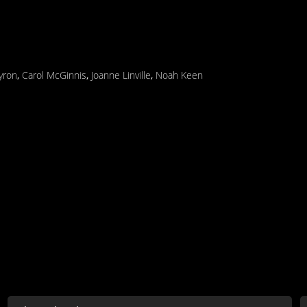
yron
,
Carol McGinnis
,
Joanne Linville
,
Noah Keen