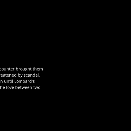
encounter brought them
hreatened by scandal,
wn until Lombard's
 the love between two