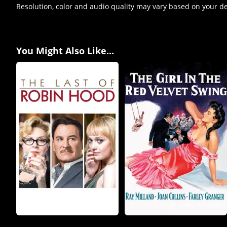
Resolution, color and audio quality may vary based on your d
You Might Also Like...