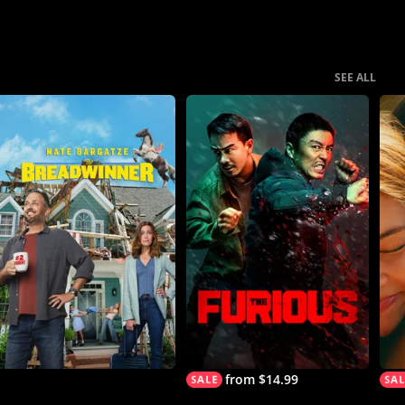
SEE ALL
from $14.99