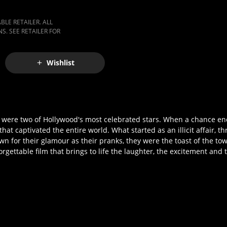
LE RETAILER. ALL
S. SEE RETAILER FOR
Wishlist
h) were two of Hollywood's most celebrated stars. When a chance 
t captivated the entire world. What started as an illicit affair, t
n for their glamour as their pranks, they were the toast of the to
gettable film that brings to life the laughter, the excitement and