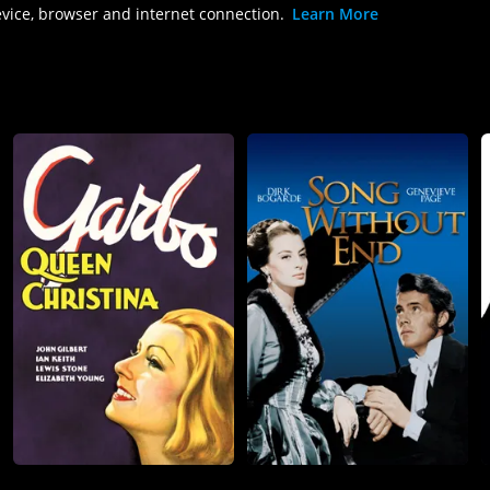
evice, browser and internet connection.
Learn More