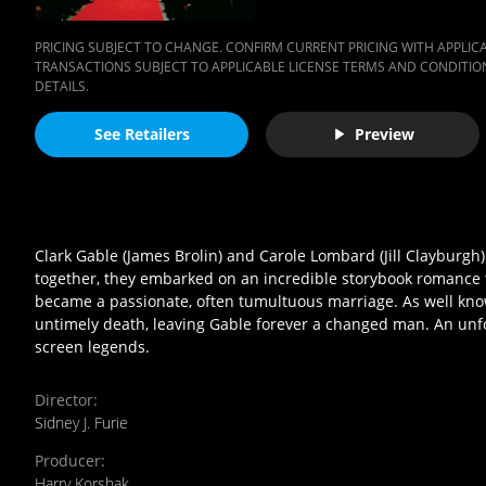
PRICING SUBJECT TO CHANGE. CONFIRM CURRENT PRICING WITH APPLICAB
TRANSACTIONS SUBJECT TO APPLICABLE LICENSE TERMS AND CONDITION
DETAILS.
See Retailers
Preview
Clark Gable (James Brolin) and Carole Lombard (Jill Clayburg
together, they embarked on an incredible storybook romance tha
became a passionate, often tumultuous marriage. As well know
untimely death, leaving Gable forever a changed man. An unfor
screen legends.
Director
:
Sidney J. Furie
Producer
:
Harry Korshak