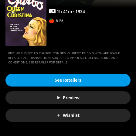
1
h
41
m
1934
UR
81%
PRICING SUBJECT TO CHANGE. CONFIRM CURRENT PRICING WITH APPLICABLE
RETAILER. ALL TRANSACTIONS SUBJECT TO APPLICABLE LICENSE TERMS AND
CONDITIONS. SEE RETAILER FOR DETAILS.
See Retailers
Preview
Wishlist