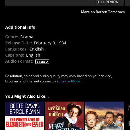
FULL REVIEW
More on
Rotten Tomatoes
Additional Info
Genre
:
Drama
Release Date
:
February 9, 1934
Languages
:
English
Captions
:
English
Audio Format
:
STEREO
Resolution, color and audio quality may vary based on your device,
browser and internet connection.
Learn More
You Might Also Like...