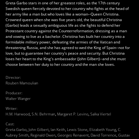
Greta Garbo stars in one of her greatest roles, as the 17th century
Swedish queen fiercely devoted to her country who fights at the head of
her army like a man but who loves like a woman--Queen Christina.
Crowned queen when she was five years old, the beautiful Christina
(Garbo) leads a sexually ambiguous life as she fights to defend her
Protestant country against the Counterreformation, dressing as a man
and vowing to live as a bachelor. Christina has built her country into a
formidable military power, defeating the armies of the Vatican and
threatening Russia, and she has agreed to wed the King of Spain--not for
love, but to guarantee her country's peace and security. But Christina
loses her heart to the King's ambassador (John Gilbert)--and she must
choose between her duty to her country and the man she loves.
Director
:
Rouben Mamoulian
Producer
:
Walter Wanger
Writer
:
H.M. Harwood
,
S.N. Behrman
,
Margaret P. Levino
,
Salka Viertel
Cast
:
Greta Garbo
,
John Gilbert
,
Ian Keith
,
Lewis Stone
,
Elizabeth Young
,
C.
Aubrey Smith
,
Reginald Owen
,
Georges Renavent
,
David Torrence
,
Gustav