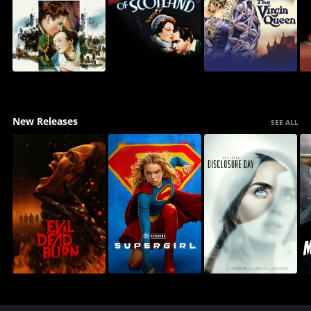
New Releases
SEE ALL