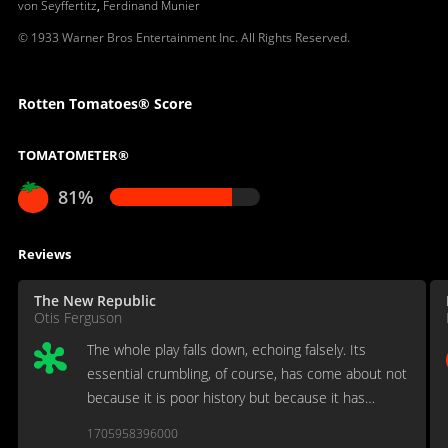
von Seyffertitz
,
Ferdinand Munier
© 1933 Warner Bros Entertainment Inc. All Rights Reserved.
Rotten Tomatoes® Score
TOMATOMETER®
81%
Reviews
The New Republic
Otis Ferguson
The whole play falls down, echoing falsely. Its
essential crumbling, of course, has come about not
because it is poor history but because it has
nothing satisfactory to give in history's place.
1705958396000