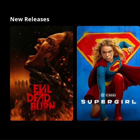
New Releases