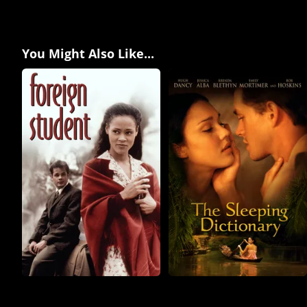
You Might Also Like...