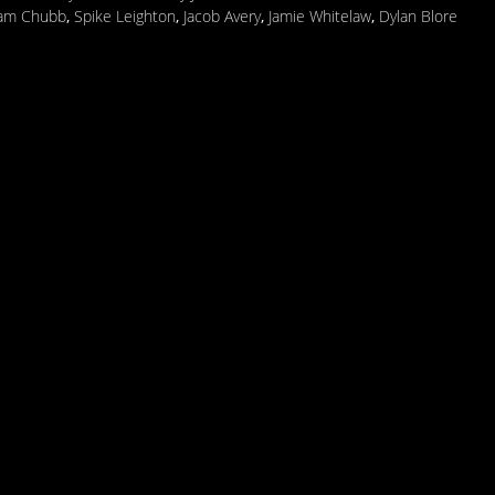
iam Chubb
,
Spike Leighton
,
Jacob Avery
,
Jamie Whitelaw
,
Dylan Blore