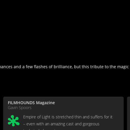
nces and a few flashes of brilliance, but this tribute to the magic
FILMHOUNDS Magazine
Gavin Spoors
Empire of Light is stretched thin and suffers for it
– even with an amazing cast and gorgeous