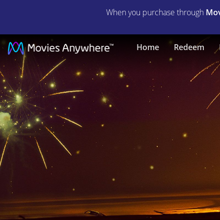
When you purchase through
Mov
Empire
Home
Redeem
of
Light
|
Full
Movie
|
Movies
Anywhere