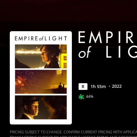
2022
R
1
h
55
m
44%
PRICING SUBJECT TO CHANGE. CONFIRM CURRENT PRICING WITH APPLICAB