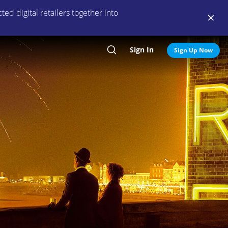
ed digital retailers together into
Sign In
Search
Sign Up Now