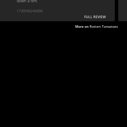
down a film.
1730590246000
FULL REVIEW
More on
Rotten Tomatoes