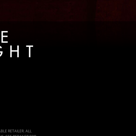
LE RETAILER. ALL