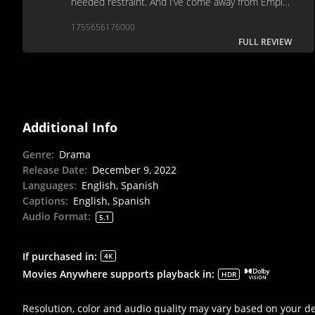
needed restraint. And I’ve come away from Empire
of Light wondering what the point of this film is.
1755656176000
FULL REVIEW
Additional Info
Genre
:
Drama
Release Date
:
December 9, 2022
Languages
:
English, Spanish
Captions
:
English, Spanish
Audio Format
:
5.1
If purchased in
:
4K
Movies Anywhere supports playback in
:
HDR
Resolution, color and audio quality may vary based on your d