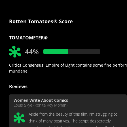
Rotten Tomatoes® Score
TOMATOMETER®
44%
Critics Consensus:
Empire of Light contains some fine performa
mundane.
Reviews
Women Write About Comics
Louis Skye (Ronita Roy Mohan)
Aside from the beauty of this film, I’m struggling to
think of many positives. The script desperately