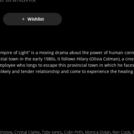
S. SEE RETAILER FOR
Wishlist
“Empire of Light” is a moving drama about the power of human con
tal town in the early 1980s, it follows Hilary (Olivia Colman), a c
ployee who longs to escape this provincial town in which he faces 
nlikely and tender relationship and come to experience the healing
Onslow
,
Crystal Clarke
,
Toby Jones
,
Colin Firth
,
Monica Dolan
,
Ron Cook
,