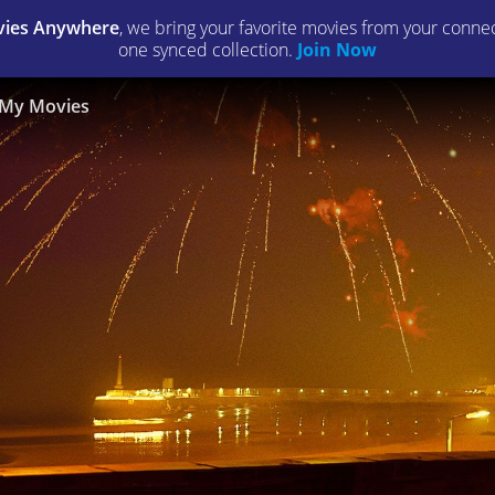
ies Anywhere
, we bring your favorite movies from your connect
one synced collection.
Join Now
My Movies