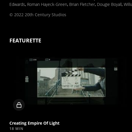
Edwards
,
Roman Hayeck-Green
,
Brian Fletcher
,
Dougie Boyall
,
Will
© 2022 20th Century Studios
FEATURETTE
Locked
video
Creating Empire Of Light
18 MIN