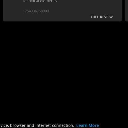
technical elements.
1754336758000
FULL REVIEW
evice, browser and internet connection.
Learn More