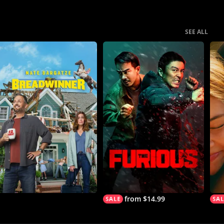
SEE ALL
from $14.99