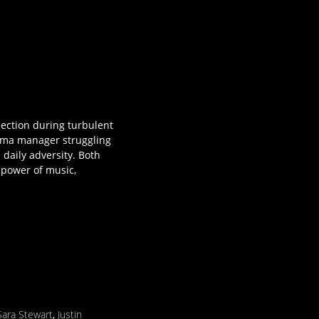
nection during turbulent
inema manager struggling
daily adversity. Both
 power of music,
Sara Stewart
,
Justin