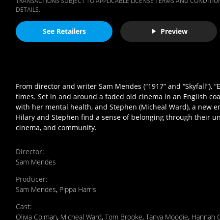
TRANSACTIONS SUBJECT TO APPLICABLE LICENSE TERMS AND CONDITION
DETAILS.
See Retailers
Preview
From director and writer Sam Mendes (“1917” and “Skyfall”), 
times. Set in and around a faded old cinema in an English coas
with her mental health, and Stephen (Micheal Ward), a new em
Hilary and Stephen find a sense of belonging through their u
cinema, and community.
Director
:
Sam Mendes
Producer
:
Sam Mendes
,
Pippa Harris
Cast
:
Olivia Colman
,
Micheal Ward
,
Tom Brooke
,
Tanya Moodie
,
Hannah 