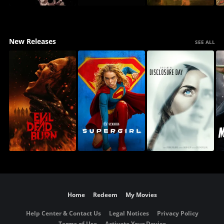
New Releases
SEE ALL
Home
Redeem
My Movies
Help Center & Contact Us
Legal Notices
Privacy Policy
Terms of Use
Activate Your Device