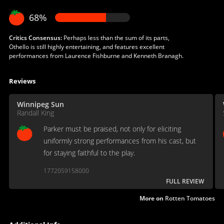
68%
Critics Consensus:
Perhaps less than the sum of its parts,
Othello is still highly entertaining, and features excellent
performances from Laurence Fishburne and Kenneth Branagh.
Reviews
Winnipeg Sun
Randall King
Parker must be praised, not only for eliciting
uniformly strong performances from his cast, but
for staying faithful to the play.
1772059158000
FULL REVIEW
More on
Rotten Tomatoes