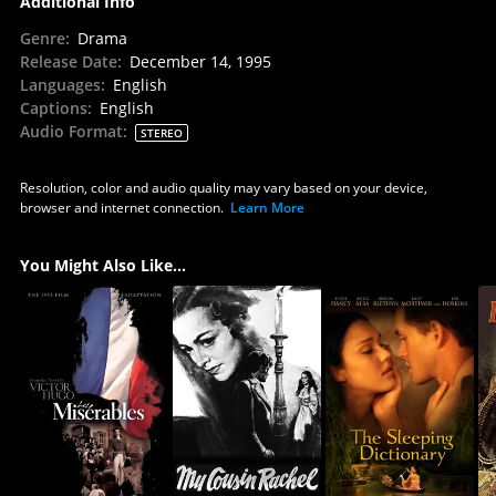
Additional Info
Genre
:
Drama
Release Date
:
December 14, 1995
Languages
:
English
Captions
:
English
Audio Format
:
STEREO
Resolution, color and audio quality may vary based on your device,
browser and internet connection.
Learn More
You Might Also Like...