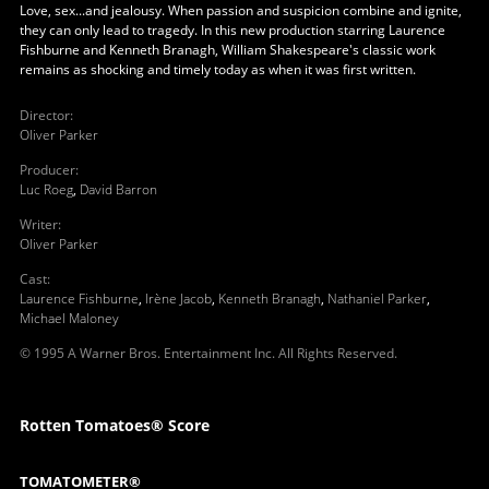
Love, sex...and jealousy. When passion and suspicion combine and ignite,
they can only lead to tragedy. In this new production starring Laurence
Fishburne and Kenneth Branagh, William Shakespeare's classic work
remains as shocking and timely today as when it was first written.
Director
:
Oliver Parker
Producer
:
Luc Roeg
,
David Barron
Writer
:
Oliver Parker
Cast
:
Laurence Fishburne
,
Irène Jacob
,
Kenneth Branagh
,
Nathaniel Parker
,
Michael Maloney
© 1995 A Warner Bros. Entertainment Inc. All Rights Reserved.
Rotten Tomatoes® Score
TOMATOMETER®