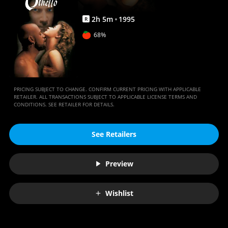
2
h
5
m
1995
R
68%
PRICING SUBJECT TO CHANGE. CONFIRM CURRENT PRICING WITH APPLICABLE
RETAILER. ALL TRANSACTIONS SUBJECT TO APPLICABLE LICENSE TERMS AND
CONDITIONS. SEE RETAILER FOR DETAILS.
See Retailers
Preview
Wishlist