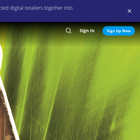
ed digital retailers together into
Sign In
Search
Sign Up Now