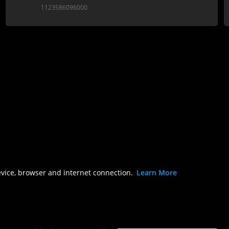
1123586096000
evice, browser and internet connection.
Learn More