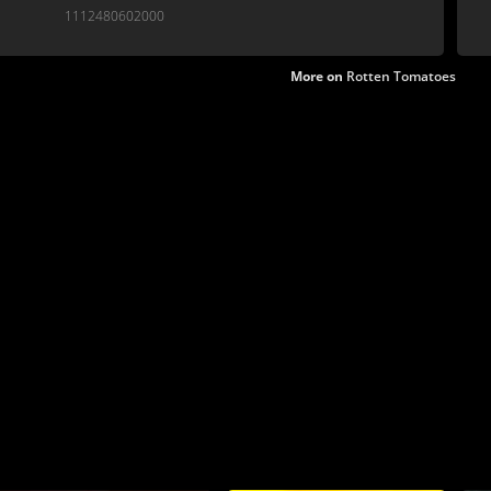
1112480602000
More on
Rotten Tomatoes