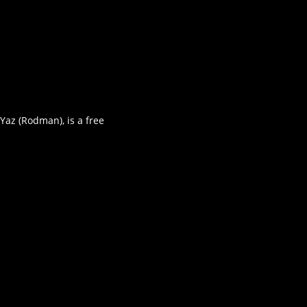
Yaz (Rodman), is a free