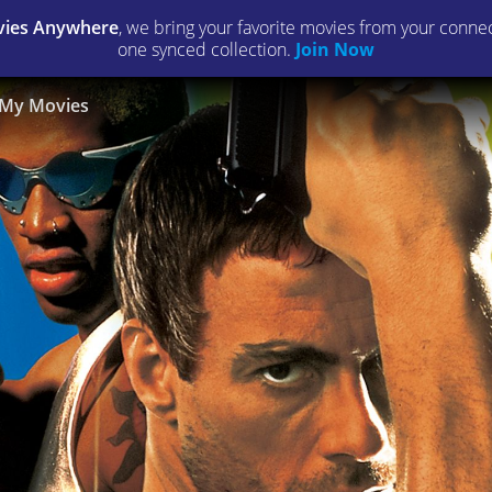
ies Anywhere
, we bring your favorite movies from your connect
one synced collection.
Join Now
My Movies