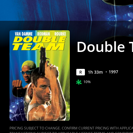
Double
1997
R
1
h
33
m
10%
PRICING SUBJECT TO CHANGE. CONFIRM CURRENT PRICING WITH APPLICAB