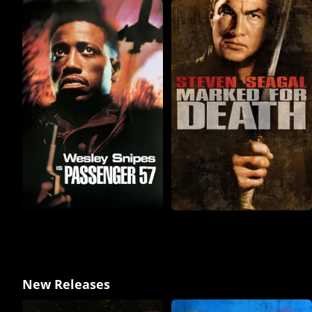
New Releases