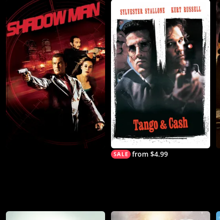
from $4.99