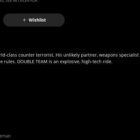
S. SEE RETAILER FOR
Wishlist
d-class counter terrorist. His unlikely partner, weapons specialist 
he rules. DOUBLE TEAM is an explosive, high-tech ride.
eeman