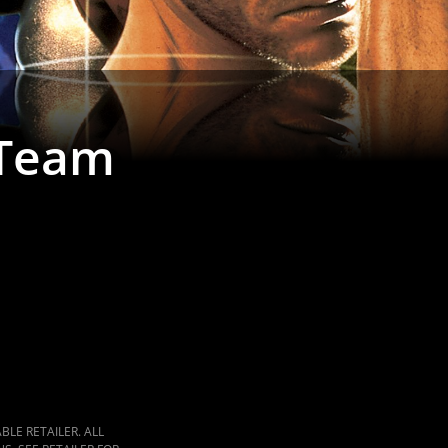
 Team
LE RETAILER. ALL