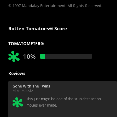
© 1997 Mandalay Entertainment. All Rights Reserved.
Rotten Tomatoes® Score
TOMATOMETER®
10%
Reviews
Gone With The Twins
Mike Massie
This just might be one of the stupidest action
movies ever made.