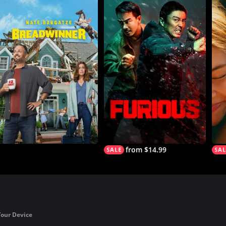
from $14.99
Your Device