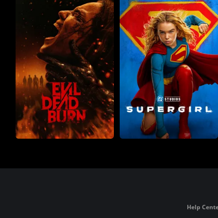
Help Cente