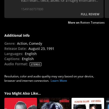
each villain... twice, allows for a hugely entertaining
time machine to 1991.
1549160737000
FULL REVIEW
More on
Rotten Tomatoes
Additional Info
Genre
:
Action, Comedy
Release Date
:
August 23, 1991
Languages
:
English
Captions
:
English
Audio Format
:
STEREO
Resolution, color and audio quality may vary based on your device,
browser and internet connection.
Learn More
You Might Also Like...