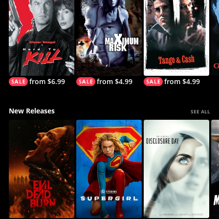
from $6.99
from $4.99
from $4.99
New Releases
SEE ALL