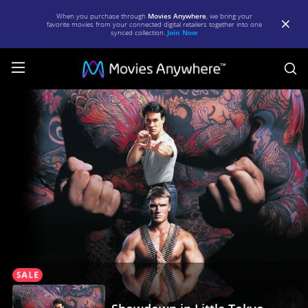
When you purchase through
Movies Anywhere
, we bring your
favorite movies from your connected digital retailers together into one
synced collection.
Join Now
S
Showdown
in
Little
Tokyo
|
Full
Movie
|
Movies
Anywhere