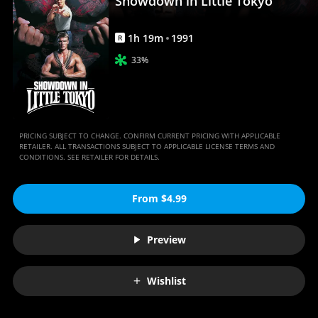
Showdown in Little Tokyo
1
h
19
m
1991
R
33%
PRICING SUBJECT TO CHANGE. CONFIRM CURRENT PRICING WITH APPLICABLE
RETAILER. ALL TRANSACTIONS SUBJECT TO APPLICABLE LICENSE TERMS AND
CONDITIONS. SEE RETAILER FOR DETAILS.
From $4.99
Preview
Wishlist