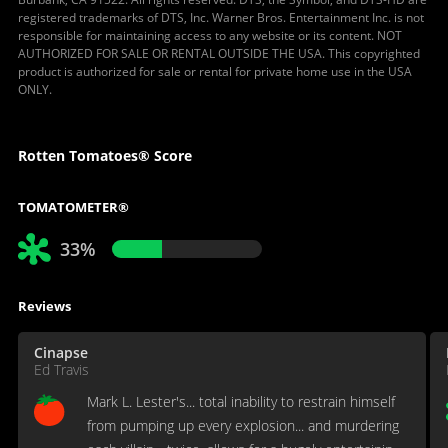
registered trademarks of DTS, Inc. Warner Bros. Entertainment Inc. is not
responsible for maintaining access to any website or its content. NOT
AUTHORIZED FOR SALE OR RENTAL OUTSIDE THE USA. This copyrighted
product is authorized for sale or rental for private home use in the USA
ONLY.
Rotten Tomatoes® Score
TOMATOMETER®
33%
Reviews
Cinapse
Ed Travis
Mark L. Lester's... total inability to restrain himself
from pumping up every explosion... and murdering