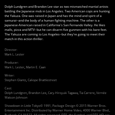
Dolph Lundgren and Brandon Lee star as two mismatched martial artists
battling the Japanese mob in Los Angeles. Two American cops are hunting
the Yakuza. One was raised in Japan and has the mind and spirit of a
samurai--and the body of a human fighting machine. The other is a
Japanese-American raised in California's San Fernando Valley. He likes
malls, pizza and MTV--but he can disarm five gunmen with his bare feet.
The Yakuza are coming to Los Angeles--but they're going to meet their
match in this action thriller.
Director
:
Mark L. Lester
Producer
:
Mark L. Lester
,
Martin E. Caan
Writer
:
Stephen Glantz
,
Caliope Brattlestreet
Cast
:
Dolph Lundgren
,
Brandon Lee
,
Cary-Hiroyuki Tagawa
,
Tia Carrere
,
Vernée
Watson-Johnson
Showdown in Little Tokyo© 1991, Package Design © 2015 Warner Bros.
Entertainment Inc. Distributed by Warner Home Video, 4000 Warner Blvd.,
Burbank, CA 91522. All rights reserved. DTS, the Symbol, and DTS-HD are