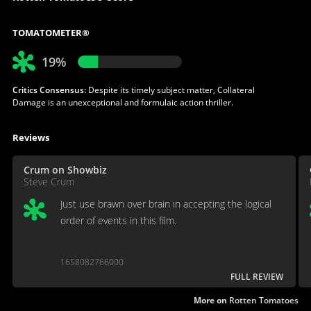
TOMATOMETER®
19%
Critics Consensus:
Despite its timely subject matter, Collateral
Damage is an unexceptional and formulaic action thriller.
Reviews
Crum on Showbiz
Steve Crum
Just use brawn over brain in accepting the logical
order of events in this film.
1658082766000
FULL REVIEW
More on
Rotten Tomatoes