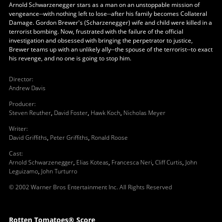
Arnold Schwarzenegger stars as a man on an unstoppable mission of
vengeance--with nothing left to lose--after his family becomes Collateral
Damage. Gordon Brewer's (Scharzenegger) wife and child were killed in a
terrorist bombing. Now, frustrated with the failure of the official
investigation and obsessed with bringing the perpetrator to justice,
Brewer teams up with an unlikely ally--the spouse of the terrorist--to exact
his revenge, and no one is going to stop him.
Director
:
Andrew Davis
Producer
:
Steven Reuther
,
David Foster
,
Hawk Koch
,
Nicholas Meyer
Writer
:
David Griffiths
,
Peter Griffiths
,
Ronald Roose
Cast
:
Arnold Schwarzenegger
,
Elias Koteas
,
Francesca Neri
,
Cliff Curtis
,
John
Leguizamo
,
John Turturro
© 2002 Warner Bros Entertainment Inc. All Rights Reserved
Rotten Tomatoes® Score