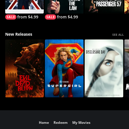
from $4.99
from $4.99
New Releases
SEE ALL
Home
Redeem
My Movies