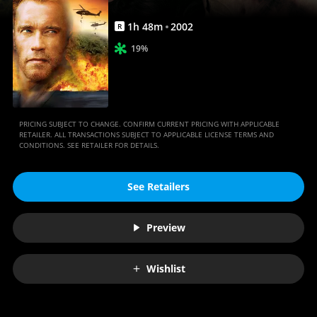
1
h
48
m
2002
R
19%
PRICING SUBJECT TO CHANGE. CONFIRM CURRENT PRICING WITH APPLICABLE
RETAILER. ALL TRANSACTIONS SUBJECT TO APPLICABLE LICENSE TERMS AND
CONDITIONS. SEE RETAILER FOR DETAILS.
See Retailers
Preview
Wishlist