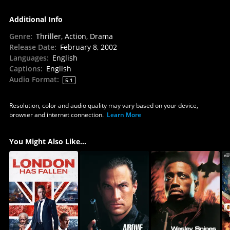
Additional Info
Genre
:
Thriller, Action, Drama
Release Date
:
February 8, 2002
Languages
:
English
Captions
:
English
Audio Format
:
5.1
Resolution, color and audio quality may vary based on your device,
browser and internet connection.
Learn More
You Might Also Like...