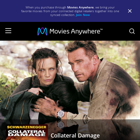
When you purchase through
Movies Anywhere
, we bring your
favorite movies from your connected digital retailers together into one
synced collection.
Join Now
S
Collateral
Damage
|
Full
Movie
|
Movies
Anywhere
Collateral Damage