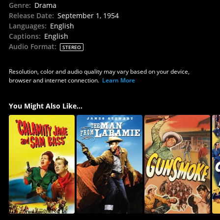
Genre
:
Drama
Release Date
:
September 1, 1954
Languages
:
English
Captions
:
English
Audio Format
:
STEREO
Resolution, color and audio quality may vary based on your device,
browser and internet connection.
Learn More
You Might Also Like...