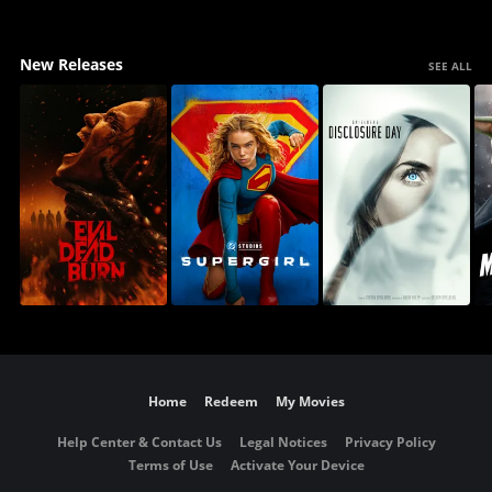
New Releases
SEE ALL
Home
Redeem
My Movies
Help Center & Contact Us
Legal Notices
Privacy Policy
Terms of Use
Activate Your Device