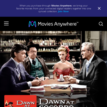
When you purchase through
Movies Anywhere
, we bring your
favorite movies from your connected digital retailers together into one
synced collection.
Join Now
S
Dawn
at
Socorro
|
Full
Movie
|
Movies
Anywhere