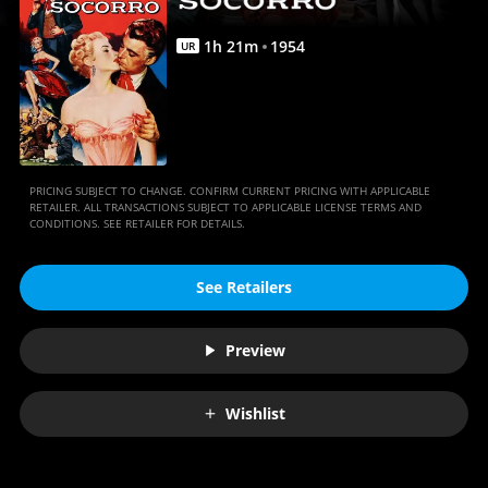
1
h
21
m
1954
UR
PRICING SUBJECT TO CHANGE. CONFIRM CURRENT PRICING WITH APPLICABLE
RETAILER. ALL TRANSACTIONS SUBJECT TO APPLICABLE LICENSE TERMS AND
CONDITIONS. SEE RETAILER FOR DETAILS.
See Retailers
Preview
Wishlist