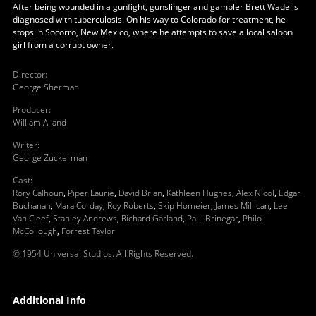
After being wounded in a gunfight, gunslinger and gambler Brett Wade is
diagnosed with tuberculosis. On his way to Colorado for treatment, he
stops in Socorro, New Mexico, where he attempts to save a local saloon
girl from a corrupt owner.
Director
:
George Sherman
Producer
:
William Alland
Writer
:
George Zuckerman
Cast
:
Rory Calhoun
,
Piper Laurie
,
David Brian
,
Kathleen Hughes
,
Alex Nicol
,
Edgar
Buchanan
,
Mara Corday
,
Roy Roberts
,
Skip Homeier
,
James Millican
,
Lee
Van Cleef
,
Stanley Andrews
,
Richard Garland
,
Paul Brinegar
,
Philo
McCollough
,
Forrest Taylor
© 1954 Universal Studios. All Rights Reserved.
Additional Info