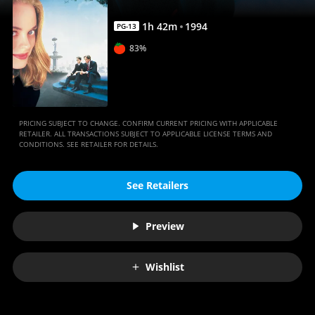
1
h
42
m
1994
PG-13
83%
PRICING SUBJECT TO CHANGE. CONFIRM CURRENT PRICING WITH APPLICABLE
RETAILER. ALL TRANSACTIONS SUBJECT TO APPLICABLE LICENSE TERMS AND
CONDITIONS. SEE RETAILER FOR DETAILS.
See Retailers
Preview
Wishlist