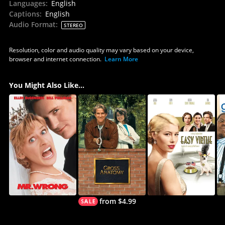
Languages
:
English
Captions
:
English
Audio Format
:
STEREO
Resolution, color and audio quality may vary based on your device,
browser and internet connection.
Learn More
You Might Also Like...
from $4.99