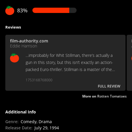
83%
Reviews
film-authority.com
Eddie Harrison
…improbably for Whit Stillman, there’s actually a
gun in this story, but this isn’t exactly an action-
packed Euro-thriller. Stillman is a master of the
unique comedy of manners, and this one is
1753168768000
immaculately played by Taylor Nichols and Chris
FULL REVIEW
Eigeman…
More on
Rotten Tomatoes
Additional Info
Genre
:
Comedy, Drama
Release Date
:
July 29, 1994