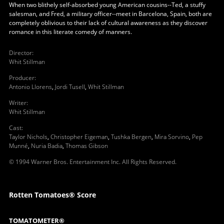
When two blithely self-absorbed young American cousins--Ted, a stuffy
salesman, and Fred, a military officer--meet in Barcelona, Spain, both are
completely oblivious to their lack of cultural awareness as they discover
romance in this literate comedy of manners.
Director
:
Whit Stillman
Producer
:
Antonio Llorens
,
Jordi Tusell
,
Whit Stillman
Writer
:
Whit Stillman
Cast
:
Taylor Nichols
,
Christopher Eigeman
,
Tushka Bergen
,
Mira Sorvino
,
Pep
Munné
,
Nuria Badia
,
Thomas Gibson
© 1994 Warner Bros. Entertainment Inc. All Rights Reserved.
Rotten Tomatoes® Score
TOMATOMETER®