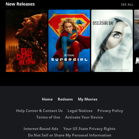
New Releases
SEE ALL
Home
Redeem
My Movies
Help Center & Contact Us
Legal Notices
Privacy Policy
Terms of Use
Activate Your Device
Interest-Based Ads
Your US State Privacy Rights
Do Not Sell or Share My Personal Information