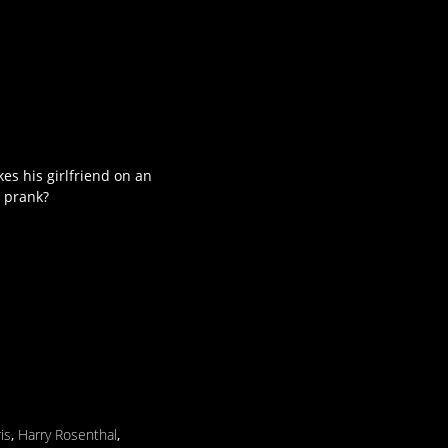
es his girlfriend on an
e prank?
is
,
Harry Rosenthal
,