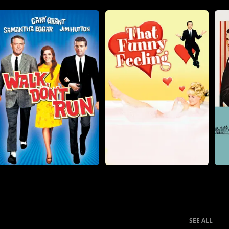
SEE ALL