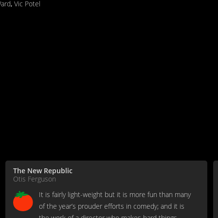
Ward
,
Vic Potel
The New Republic
Otis Ferguson
It is fairly light-weight but it is more fun than many
of the year’s prouder efforts in comedy; and it is
the work of a director who makes hard things