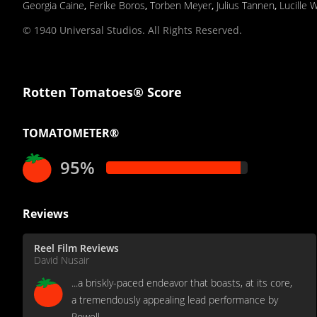
Georgia Caine
,
Ferike Boros
,
Torben Meyer
,
Julius Tannen
,
Lucille 
© 1940 Universal Studios. All Rights Reserved.
Rotten Tomatoes® Score
TOMATOMETER®
95%
Reviews
Reel Film Reviews
David Nusair
...a briskly-paced endeavor that boasts, at its core,
a tremendously appealing lead performance by
Powell...