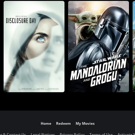
Home
Redeem
My Movies
r & Contact Us
Legal Notices
Privacy Policy
Terms of Use
Activate 