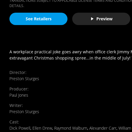
TRANSACTIONS SUBJECT TO APPLICABLE LICENSE TERMS AND CONDITION
DETAILS.
See Retailers
Preview
A workplace practical joke goes awry when office clerk Jimmy 
extravagant Christmas shopping spree...in the middle of July! 
Director
:
Preston Sturges
Producer
:
Paul Jones
Writer
:
Preston Sturges
Cast
:
Dick Powell
,
Ellen Drew
,
Raymond Walburn
,
Alexander Carr
,
Willia