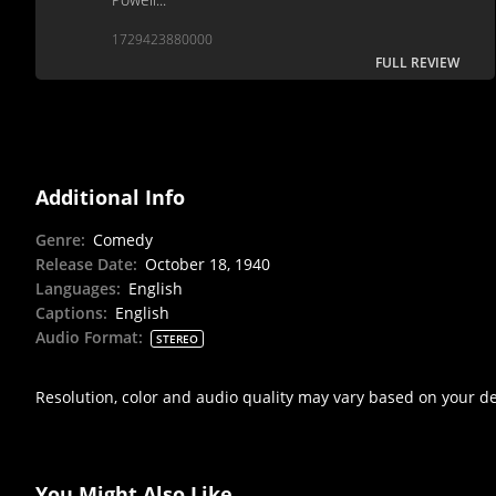
1729423880000
FULL REVIEW
Additional Info
Genre
:
Comedy
Release Date
:
October 18, 1940
Languages
:
English
Captions
:
English
Audio Format
:
STEREO
Resolution, color and audio quality may vary based on your d
You Might Also Like...