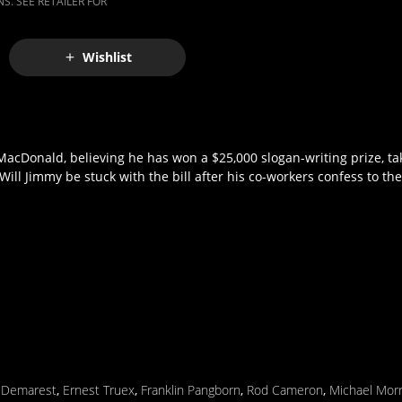
S. SEE RETAILER FOR
Wishlist
MacDonald, believing he has won a $25,000 slogan-writing prize, tak
Will Jimmy be stuck with the bill after his co-workers confess to th
m Demarest
,
Ernest Truex
,
Franklin Pangborn
,
Rod Cameron
,
Michael Morr