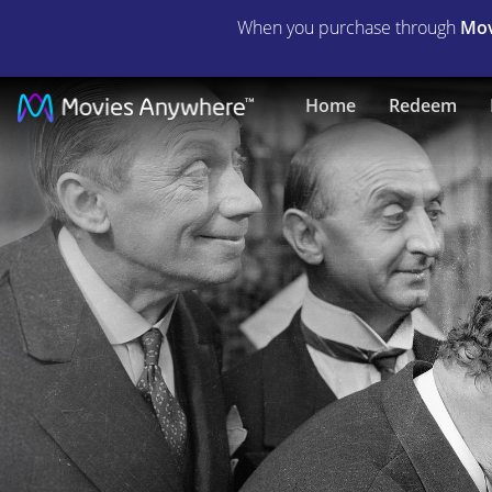
When you purchase through
Mov
Christmas
Home
Redeem
in
July
|
Full
Movie
|
Movies
Anywhere