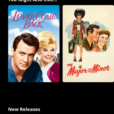
New Releases