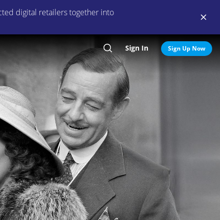
ed digital retailers together into
Sign In
Search
Sign Up Now