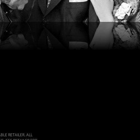
LE RETAILER. ALL