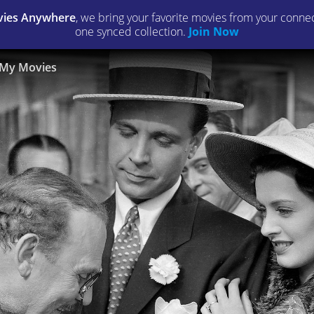
ies Anywhere
, we bring your favorite movies from your connect
one synced collection.
Join Now
My Movies