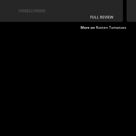
1690822290000
FULL REVIEW
More on
Rotten Tomatoes