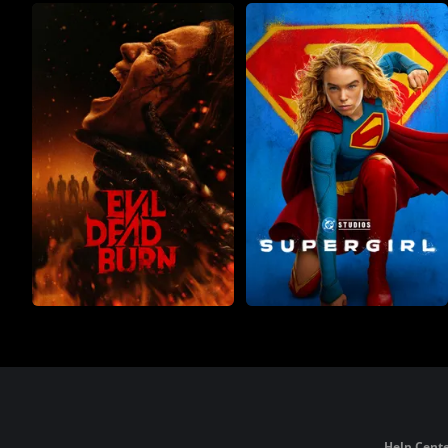
Help Cente