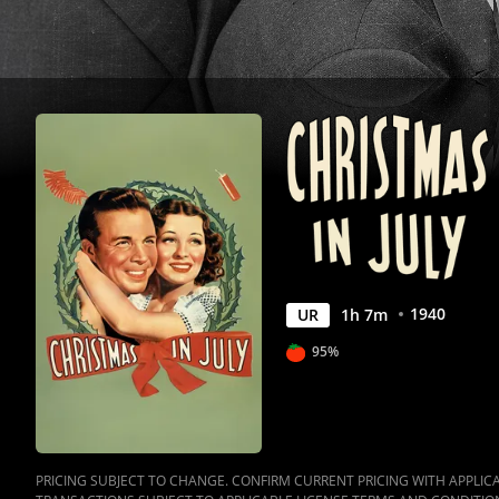
1940
UR
1
h
7
m
95%
PRICING SUBJECT TO CHANGE. CONFIRM CURRENT PRICING WITH APPLICAB