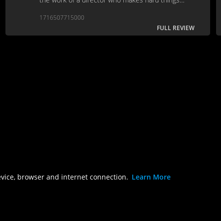
seem like doing it the easy way, rather than vice
1716507715000
versa.
FULL REVIEW
evice, browser and internet connection.
Learn More