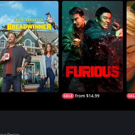
from $14.99
Your Device