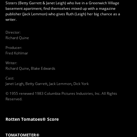
Sisters (Betty Garrett & Janet Leigh) who live in a Greenwich Village
basement apartment, find themselves mixed up with a magazine
publisher (Jack Lemmon) who gives Ruth (Leigh) her big chance as a
writer.
Director
:
Richard Quine
Producer
:
Fred Kohlmar
Writer
:
Richard Quine
,
Blake Edwards
Cast
:
Janet Leigh
,
Betty Garrett
,
Jack Lemmon
,
Dick York
© 1955 renewed 1983 Columbia Pictures Industries, Inc. All Rights
Reserved.
Rotten Tomatoes® Score
TOMATOMETER®