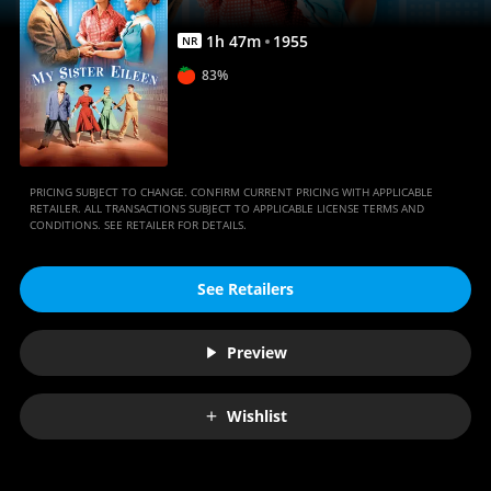
1
h
47
m
1955
NR
83%
PRICING SUBJECT TO CHANGE. CONFIRM CURRENT PRICING WITH APPLICABLE
RETAILER. ALL TRANSACTIONS SUBJECT TO APPLICABLE LICENSE TERMS AND
CONDITIONS. SEE RETAILER FOR DETAILS.
See Retailers
Preview
Wishlist