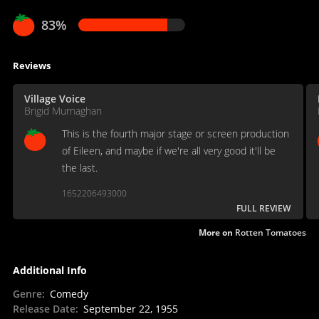
83%
Reviews
Village Voice
Brigid Murnaghan
This is the fourth major stage or screen production
of Eileen, and maybe if we're all very good it'll be
the last.
1652206493000
FULL REVIEW
More on
Rotten Tomatoes
Additional Info
Genre
:
Comedy
Release Date
:
September 22, 1955