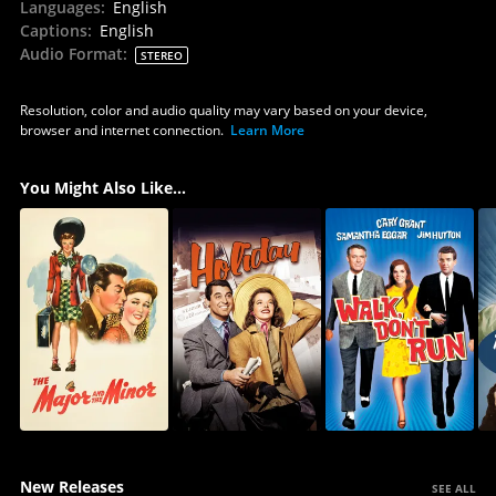
Languages
:
English
Captions
:
English
Audio Format
:
STEREO
Resolution, color and audio quality may vary based on your device,
browser and internet connection.
Learn More
You Might Also Like...
New Releases
SEE ALL