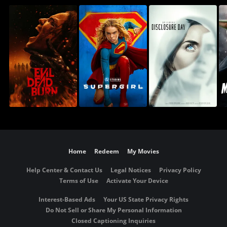
Home
Redeem
My Movies
Help Center & Contact Us
Legal Notices
Privacy Policy
Terms of Use
Activate Your Device
Interest-Based Ads
Your US State Privacy Rights
Do Not Sell or Share My Personal Information
Closed Captioning Inquiries