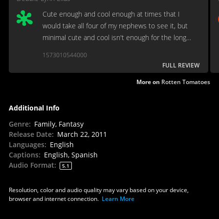
Cute enough and cool enough at times that I
would take all four of my nephews to see it, but
minimal cute and cool isn't enough for the long
haul.
1573010544000
FULL REVIEW
More on
Rotten Tomatoes
Additional Info
Genre
:
Family, Fantasy
Release Date
:
March 22, 2011
Languages
:
English
Captions
:
English, Spanish
Audio Format
:
5.1
Resolution, color and audio quality may vary based on your device,
browser and internet connection.
Learn More