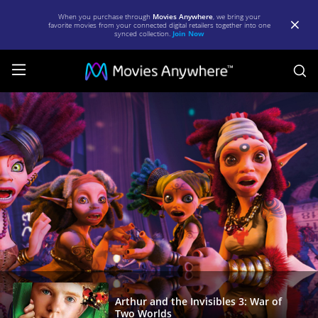
When you purchase through
Movies Anywhere
, we bring your
favorite movies from your connected digital retailers together into one
synced collection.
Join Now
S
Arthur
and
the
Invisibles
3:
War
of
Two
Worlds
|
Arthur and the Invisibles 3: War of
Two Worlds