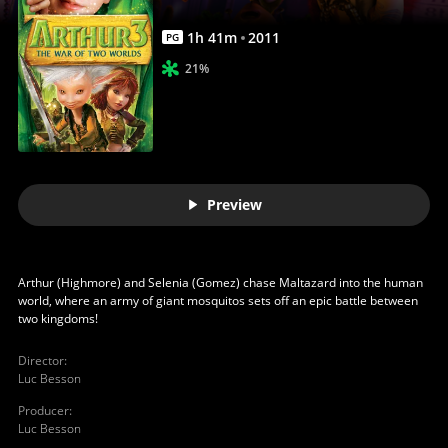
Full
Movie
1
h
41
m
2011
PG
|
21%
Movies
Anywhere
Preview
Arthur (Highmore) and Selenia (Gomez) chase Maltazard into the human
world, where an army of giant mosquitos sets off an epic battle between
two kingdoms!
Director
:
Luc Besson
Producer
:
Luc Besson