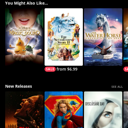
You Might Also Like...
from $6.99
New Releases
SEE ALL