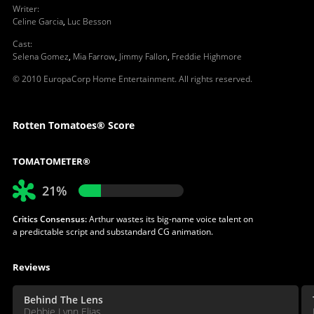
Writer
:
Celine Garcia
,
Luc Besson
Cast
:
Selena Gomez
,
Mia Farrow
,
Jimmy Fallon
,
Freddie Highmore
© 2010 EuropaCorp Home Entertainment. All rights reserved.
Rotten Tomatoes® Score
TOMATOMETER®
21%
Critics Consensus:
Arthur wastes its big-name voice talent on
a predictable script and substandard CG animation.
Reviews
Behind The Lens
Debbie Lynn Elias