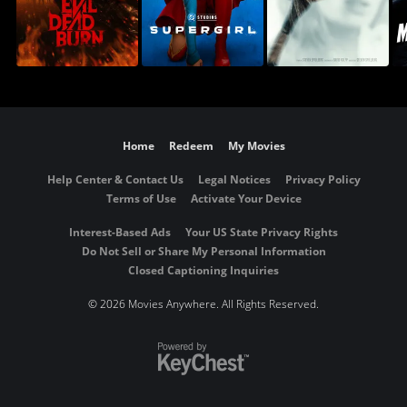
Home
Redeem
My Movies
Help Center & Contact Us
Legal Notices
Privacy Policy
Terms of Use
Activate Your Device
Interest-Based Ads
Your US State Privacy Rights
Do Not Sell or Share My Personal Information
Closed Captioning Inquiries
©
2026 Movies Anywhere. All Rights Reserved.