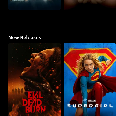
New Releases