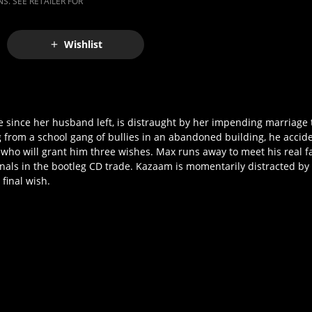
S. SEE RETAILER FOR
Wishlist
ince her husband left, is distraught by her impending marriage to 
 from a school gang of bullies in an abandoned building, he accide
 who will grant him three wishes. Max runs away to meet his real f
minals in the bootleg CD trade. Kazaam is momentarily distracted b
final wish.