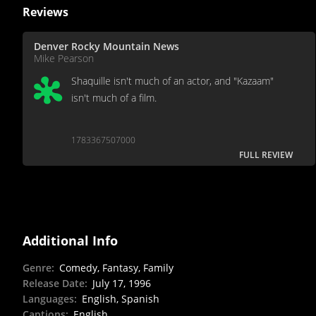
Reviews
Denver Rocky Mountain News
Mike Pearson
Shaquille isn't much of an actor, and "Kazaam"
isn't much of a film.
1783367507000
FULL REVIEW
Additional Info
Genre
:
Comedy, Fantasy, Family
Release Date
:
July 17, 1996
Languages
:
English, Spanish
Captions
:
English