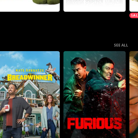
SEE ALL