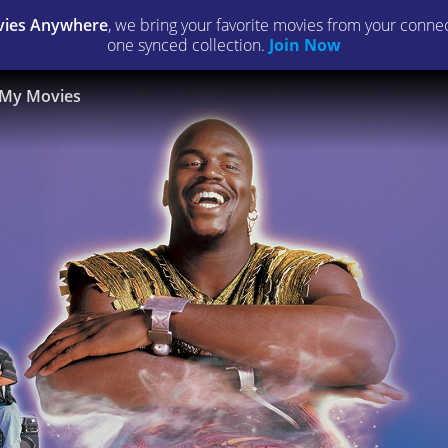
ies Anywhere
, we bring your favorite movies from your connect
one synced collection.
Join Now
My Movies