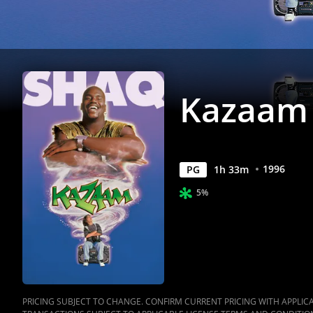
Kazaam
1996
PG
1
h
33
m
5%
PRICING SUBJECT TO CHANGE. CONFIRM CURRENT PRICING WITH APPLICAB