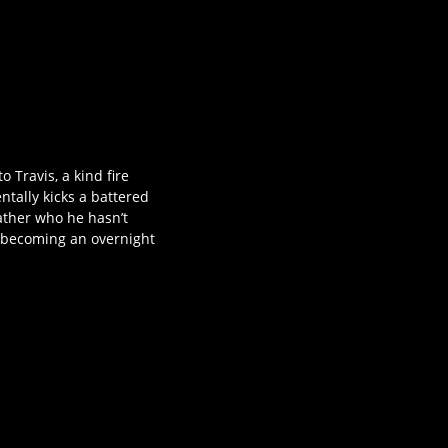
Travis, a kind fire
ntally kicks a battered
ather who he hasn’t
y becoming an overnight