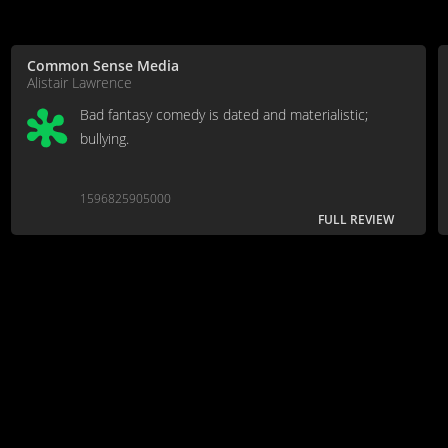
Common Sense Media
Alistair Lawrence
Bad fantasy comedy is dated and materialistic;
bullying.
1596825905000
FULL REVIEW