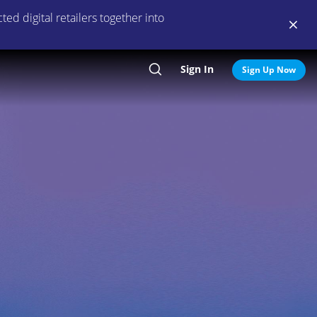
ed digital retailers together into
Sign In
Search
Sign Up Now