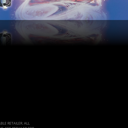
LE RETAILER. ALL