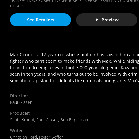
TRANSACTIONS SUBJECT TO APPLICABLE LICENSE TERMS AND CONDITION
DETAILS.
See Retailers
Preview
Max Connor, a 12-year-old whose mother has raised him alone s
fighter who can’t seem to make friends with Max. While hiding
boom box, freeing a seven-foot, 3,000-year-old genie, Kazaam,
seen in ten years, and who turns out to be involved with cri
sensation rap star, but defeats the criminals and grants Max’s 
Director
:
Paul Glaser
Producer
:
Scott Kroopf
,
Paul Glaser
,
Bob Engelman
Writer
:
Christian Ford
,
Roger Soffer