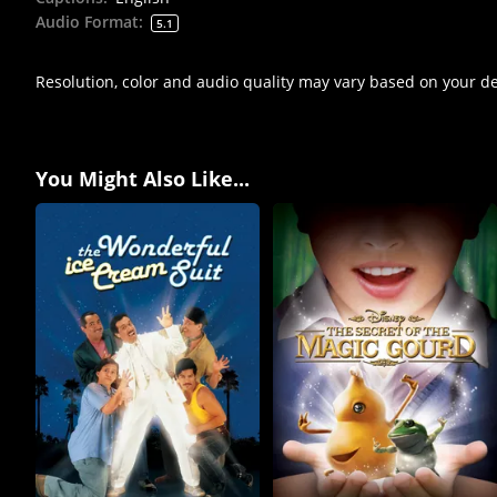
Audio Format
:
5.1
Resolution, color and audio quality may vary based on your d
You Might Also Like...