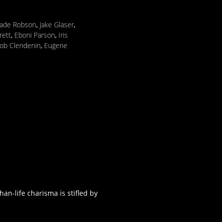
ade Robson
,
Jake Glaser
,
rett
,
Eboni Parson
,
Iris
ob Clendenin
,
Eugene
an-life charisma is stifled by