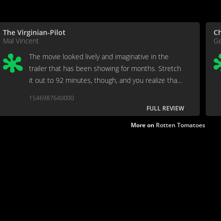
The Virginian-Pilot
Ch
Mal Vincent
Ge
The movie looked lively and imaginative in the
trailer that has been showing for months. Stretch
it out to 92 minutes, though, and you realize that
the entire thing was effectively and attractively
1546987640000
squeezed into the preview.
FULL REVIEW
More on
Rotten Tomatoes