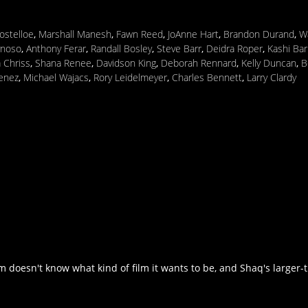
ostelloe
,
Marshall Manesh
,
Fawn Reed
,
JoAnne Hart
,
Brandon Durand
,
W
ynoso
,
Anthony Ferar
,
Randall Bosley
,
Steve Barr
,
Deidra Roper
,
Kashi Bar
 Chriss
,
Shana Renee
,
Davidson King
,
Deborah Rennard
,
Kelly Duncan
,
B
enez
,
Michael Wajacs
,
Rory Leidelmeyer
,
Charles Bennett
,
Larry Clardy
 doesn't know what kind of film it wants to be, and Shaq's larger-th