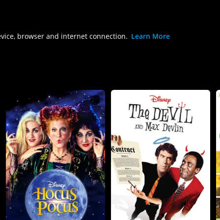
evice, browser and internet connection.
Learn More