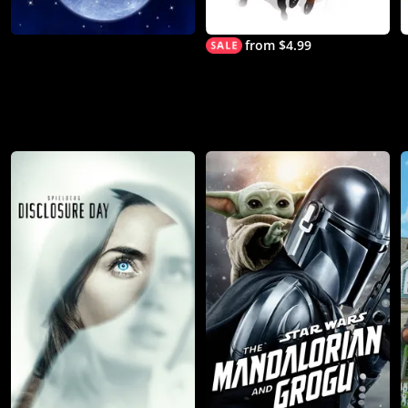
from $4.99