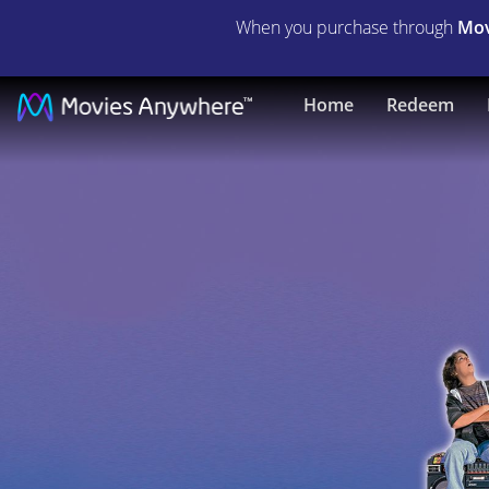
When you purchase through
Mov
Kazaam
Home
Redeem
|
Full
Movie
|
Movies
Anywhere