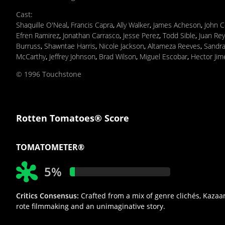
Cast
:
Shaquille O'Neal
,
Francis Capra
,
Ally Walker
,
James Acheson
,
John C
Efren Ramirez
,
Jonathan Carrasco
,
Jesse Perez
,
Todd Sible
,
Juan Re
Burruss
,
Shawntae Harris
,
Nicole Jackson
,
Altameza Reeves
,
Sandra
McCarthy
,
Jeffrey Johnson
,
Brad Wilson
,
Miguel Escobar
,
Hector Jim
© 1996 Touchstone
Rotten Tomatoes® Score
TOMATOMETER®
5%
Critics Consensus:
Crafted from a mix of genre clichés, Kazaam
rote filmmaking and an unimaginative story.