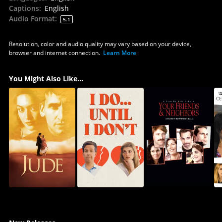
Captions
:
English
Audio Format
:
5.1
Resolution, color and audio quality may vary based on your device,
browser and internet connection.
Learn More
You Might Also Like...