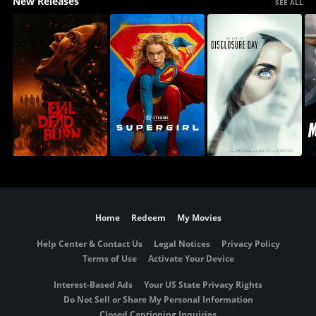
New Releases
SEE ALL
Home
Redeem
My Movies
Help Center & Contact Us
Legal Notices
Privacy Policy
Terms of Use
Activate Your Device
Interest-Based Ads
Your US State Privacy Rights
Do Not Sell or Share My Personal Information
Closed Captioning Inquiries