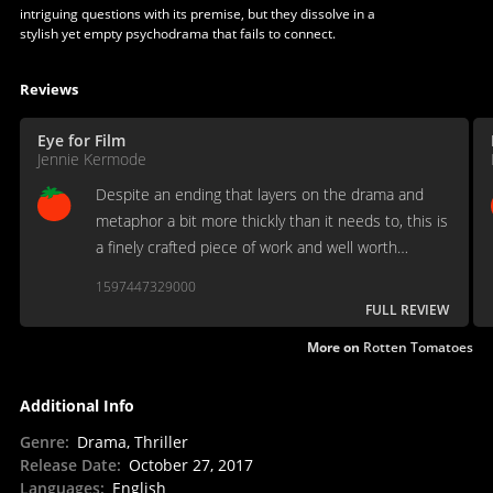
intriguing questions with its premise, but they dissolve in a
stylish yet empty psychodrama that fails to connect.
Reviews
Eye for Film
Jennie Kermode
Despite an ending that layers on the drama and
metaphor a bit more thickly than it needs to, this is
a finely crafted piece of work and well worth
looking out for.
1597447329000
FULL REVIEW
More on
Rotten Tomatoes
Additional Info
Genre
:
Drama, Thriller
Release Date
:
October 27, 2017
Languages
:
English