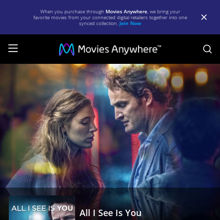
When you purchase through
Movies Anywhere
, we bring your
favorite movies from your connected digital retailers together into one
synced collection.
Join Now
S
All
I
See
Is
You
|
Full
Movie
|
Movies
All I See Is You