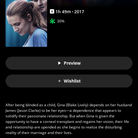
Anywhere
1
h
49
m
2017
R
30%
Preview
Wishlist
After being blinded as a child, Gina (Blake Lively) depends on her husband
James (Jason Clarke) to be her eyes—a dependence that appears to
solidify their passionate relationship. But when Gina is given the
opportunity to have a corneal transplant and regains her vision, their life
and relationship are upended as she begins to realize the disturbing
reality of their marriage and their lives.