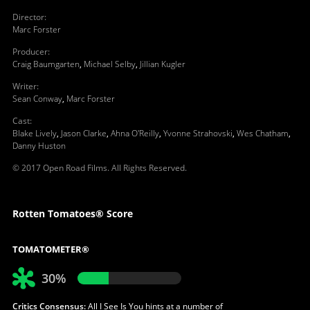
Director
:
Marc Forster
Producer
:
Craig Baumgarten
,
Michael Selby
,
Jillian Kugler
Writer
:
Sean Conway
,
Marc Forster
Cast
:
Blake Lively
,
Jason Clarke
,
Ahna O'Reilly
,
Yvonne Strahovski
,
Wes Chatham
,
Danny Huston
© 2017 Open Road Films. All Rights Reserved.
Rotten Tomatoes® Score
TOMATOMETER®
30%
Critics Consensus:
All I See Is You hints at a number of