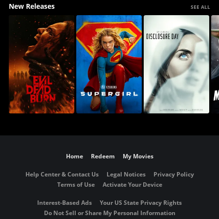
New Releases
SEE ALL
Home
Redeem
My Movies
Help Center & Contact Us
Legal Notices
Privacy Policy
Terms of Use
Activate Your Device
Interest-Based Ads
Your US State Privacy Rights
Do Not Sell or Share My Personal Information