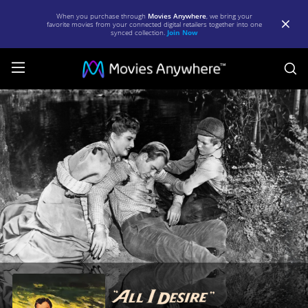
When you purchase through
Movies Anywhere
, we bring your
favorite movies from your connected digital retailers together into one
synced collection.
Join Now
S
All
I
Desire
|
Full
Movie
|
Movies
Anywhere