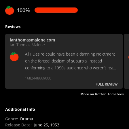
100%
Reviews
ianthomasmalone.com
Ian Thomas Malone
All I Desire could have been a damning indictment
on the forced idealism of suburbia, instead
conforming to a 1950s audience who weren’t ready
to see the dream of the middle class crushed
1682448669000
before their eyes.
FULL REVIEW
More on
Rotten Tomatoes
Additional Info
Genre
:
Drama
Release Date
:
June 25, 1953