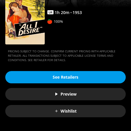
1
h
20
m
1953
UR
100%
PRICING SUBJECT TO CHANGE. CONFIRM CURRENT PRICING WITH APPLICABLE
RETAILER. ALL TRANSACTIONS SUBJECT TO APPLICABLE LICENSE TERMS AND
CONDITIONS. SEE RETAILER FOR DETAILS.
See Retailers
Preview
Wishlist