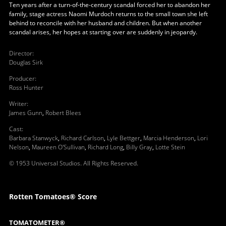
Ten years after a turn-of-the-century scandal forced her to abandon her
family, stage actress Naomi Murdoch returns to the small town she left
behind to reconcile with her husband and children. But when another
scandal arises, her hopes at starting over are suddenly in jeopardy.
Director
:
Douglas Sirk
Producer
:
Ross Hunter
Writer
:
James Gunn
,
Robert Blees
Cast
:
Barbara Stanwyck
,
Richard Carlson
,
Lyle Bettger
,
Marcia Henderson
,
Lori
Nelson
,
Maureen O'Sullivan
,
Richard Long
,
Billy Gray
,
Lotte Stein
© 1953 Universal Studios. All Rights Reserved.
Rotten Tomatoes® Score
TOMATOMETER®