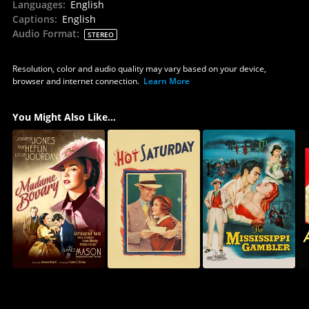
Languages
:
English
Captions
:
English
Audio Format
:
STEREO
Resolution, color and audio quality may vary based on your device,
browser and internet connection.
Learn More
You Might Also Like...