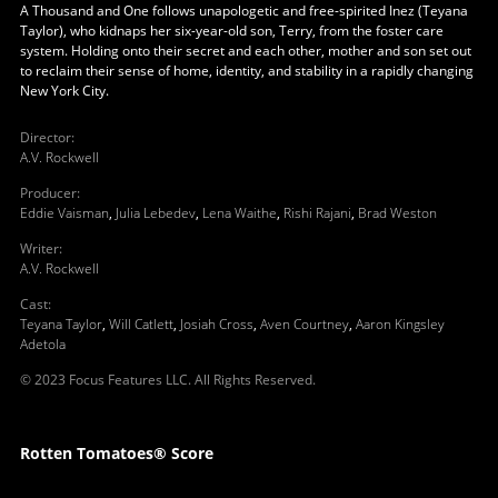
A Thousand and One follows unapologetic and free-spirited Inez (Teyana
Taylor), who kidnaps her six-year-old son, Terry, from the foster care
system. Holding onto their secret and each other, mother and son set out
to reclaim their sense of home, identity, and stability in a rapidly changing
New York City.
Director
:
A.V. Rockwell
Producer
:
Eddie Vaisman
,
Julia Lebedev
,
Lena Waithe
,
Rishi Rajani
,
Brad Weston
Writer
:
A.V. Rockwell
Cast
:
Teyana Taylor
,
Will Catlett
,
Josiah Cross
,
Aven Courtney
,
Aaron Kingsley
Adetola
© 2023 Focus Features LLC. All Rights Reserved.
Rotten Tomatoes® Score