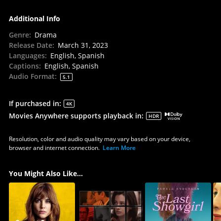
Additional Info
Genre
:
Drama
Release Date
:
March 31, 2023
Languages
:
English, Spanish
Captions
:
English, Spanish
Audio Format
:
5.1
If purchased in
:
4K
Movies Anywhere supports playback in
:
HDR
Resolution, color and audio quality may vary based on your device,
browser and internet connection.
Learn More
You Might Also Like...