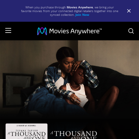
When you purchase through
Movies Anywhere
, we bring your
favorite movies from your connected digital retailers together into one
synced collection.
Join Now
S
A
Thousand
and
One
|
Full
Movie
|
Movies
Anywhere