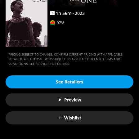
1
h
56
m
2023
R
97%
PRICING SUBJECT TO CHANGE. CONFIRM CURRENT PRICING WITH APPLICABLE
RETAILER. ALL TRANSACTIONS SUBJECT TO APPLICABLE LICENSE TERMS AND
CONDITIONS. SEE RETAILER FOR DETAILS.
See Retailers
Preview
Wishlist