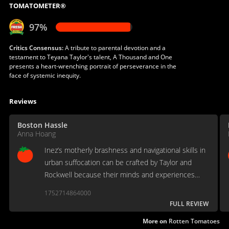
TOMATOMETER®
97%
Critics Consensus:
A tribute to parental devotion and a
testament to Teyana Taylor's talent, A Thousand and One
presents a heart-wrenching portrait of perseverance in the
face of systemic inequity.
Reviews
Boston Hassle
Anna Hoang
Inez’s motherly brashness and navigational skills in
urban suffocation can be crafted by Taylor and
Rockwell because their minds and experiences
behind the character shape the nuances between
1752714864000
the physicality and the unspoken.
FULL REVIEW
More on
Rotten Tomatoes