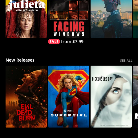
from $7.99
New Releases
SEE ALL