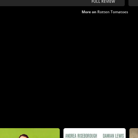
FULL REVIEW
reconciliation.
More on
Rotten Tomatoes