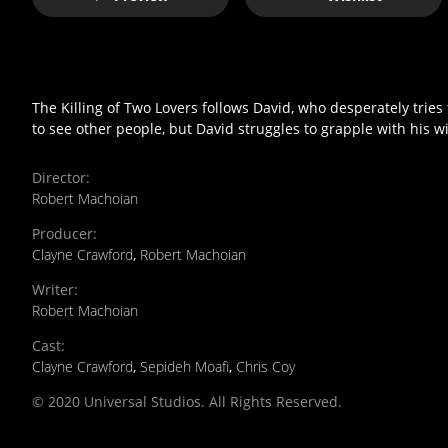
The Killing of Two Lovers follows David, who desperately tries 
to see other people, but David struggles to grapple with his wi
Director
:
Robert Machoian
Producer
:
Clayne Crawford
,
Robert Machoian
Writer
:
Robert Machoian
Cast
:
Clayne Crawford
,
Sepideh Moafi
,
Chris Coy
© 2020 Universal Studios. All Rights Reserved.