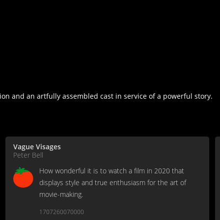
ion and an artfully assembled cast in service of a powerful story.
Vague Visages
Peter Bell
How wonderful it is to watch a film in 2020 that
displays style and true enthusiasm for the art of
movie-making.
1707260070000