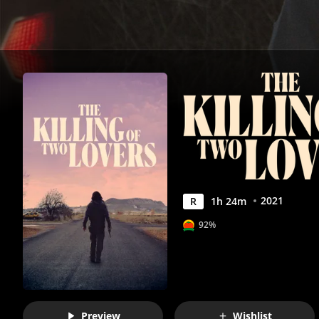
Movies
Anywhere
2021
R
1
h
24
m
92%
Preview
Wishlist