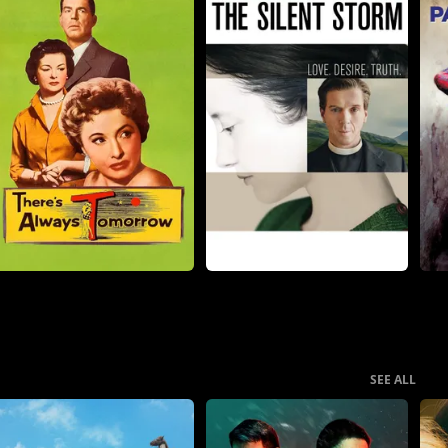
SEE ALL