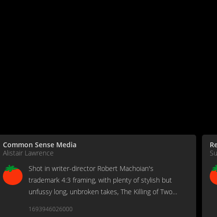
Common Sense Media
Re
Alistair Lawrence
Su
Shot in writer-director Robert Machoian's
trademark 4:3 framing, with plenty of stylish but
unfussy long, unbroken takes, The Killing of Two
Lovers makes for a bumpy ride as Crawford's
1693946026000
troubled David tries to plot a course back to