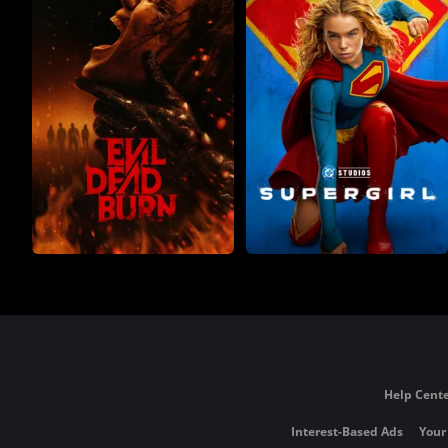
Help Cente
Interest-Based Ads
Your