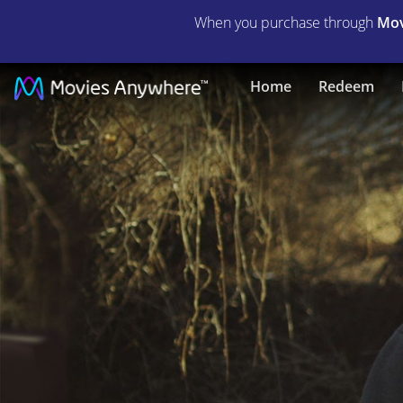
When you purchase through
Mov
The
Home
Redeem
Killing
of
Two
Lovers
|
Full
Movie
|