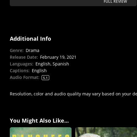
FULL REVIEW
Additional Info
Genre
:
Drama
Release Date
:
February 19, 2021
Languages
:
English, Spanish
Captions
:
English
Audio Format
:
5.1
Resolution, color and audio quality may vary based on your d
You Might Also Like...