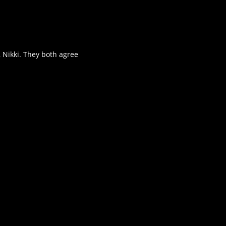
, Nikki. They both agree