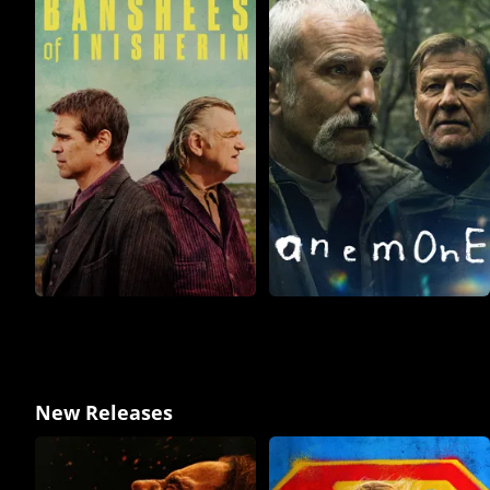
New Releases