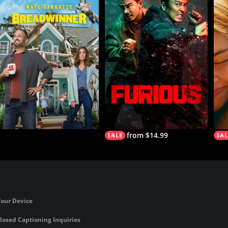
from $14.99
Your Device
losed Captioning Inquiries