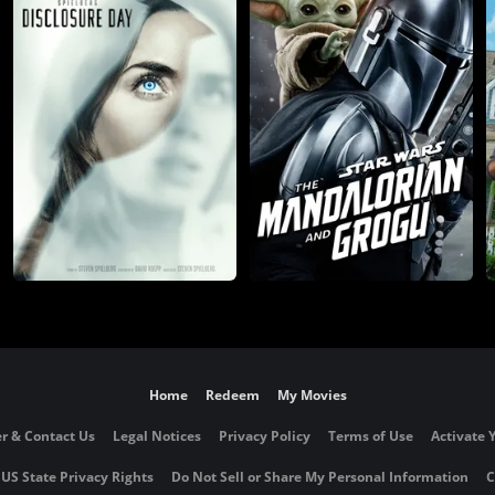
Home
Redeem
My Movies
r & Contact Us
Legal Notices
Privacy Policy
Terms of Use
Activate 
 US State Privacy Rights
Do Not Sell or Share My Personal Information
C