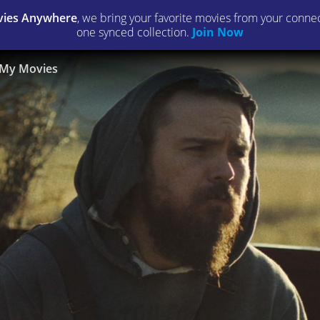
ies Anywhere
, we bring your favorite movies from your connect
one synced collection.
Join Now
My Movies