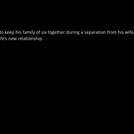
to keep his family of six together during a separation from his wife
fe's new relationship.