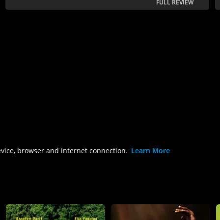
FULL REVIEW
evice, browser and internet connection.
Learn More