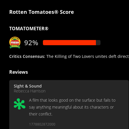
Rotten Tomatoes® Score
TOMATOMETER®
92%
Critics Consensus:
The Killing of Two Lovers unites deft direct
Reviews
Sight & Sound
Rebecca Harrison
A film that looks good on the surface but fails to
say anything meaningful about its characters or
their conflict.
1778802872000