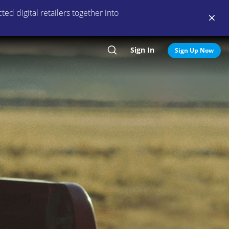
ed digital retailers together into
Sign In
Search
Sign Up Now