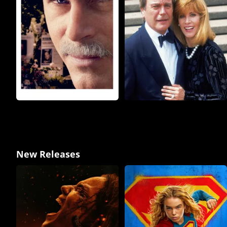
New Releases