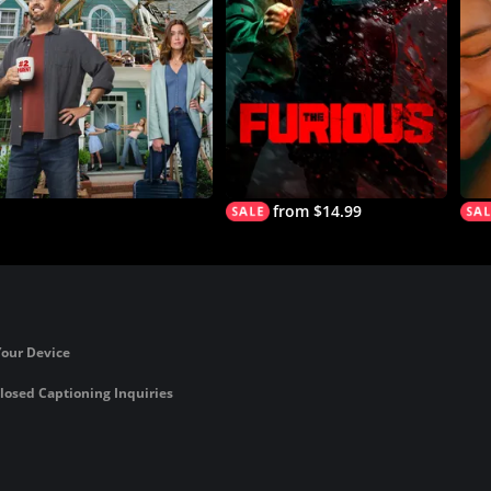
from $14.99
Your Device
losed Captioning Inquiries