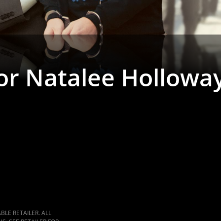
for Natalee Hollowa
LE RETAILER. ALL