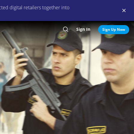
ed digital retailers together into
Sign In
Search
Sign Up Now