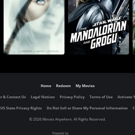
Home
Redeem
My Movies
r & Contact Us
Legal Notices
Privacy Policy
Terms of Use
Activate 
 US State Privacy Rights
Do Not Sell or Share My Personal Information
C
©
2026 Movies Anywhere. All Rights Reserved.