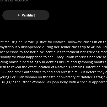
S. SEE RETAILER FOR
Wishlist
ifetime Original Movie "Justice for Natalee Holloway" closes in on t
steriously disappeared during her senior class trip to Aruba. Fou
last persons to see her alive, continues to torment her grieving mo
sibility for what happened to her. Tracy Pollan reprises her role a
ng himself increasingly in debt as his life and gambling habits spi
h to reveal the exact location of Natalee's remains. Intent on br
 FBI and other authorities to find and arrest him. But before they 
young Peruvian woman on the fifth anniversary of Natalee's tragic 
r Drugs," "The Other Woman") as John Kelly, with a special appear