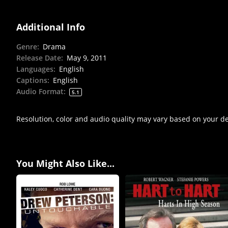
Additional Info
Genre
:
Drama
Release Date
:
May 9, 2011
Languages
:
English
Captions
:
English
Audio Format
:
5.1
Resolution, color and audio quality may vary based on your d
You Might Also Like...