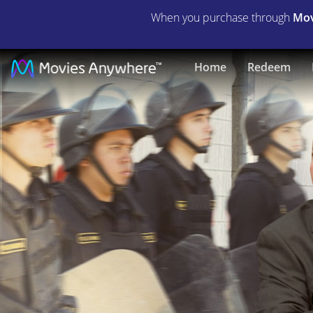
When you purchase through
Mov
Justice
Home
Redeem
for
Natalee
Holloway
|
Full
Movie
|
Movies