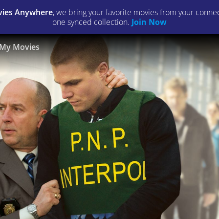
ies Anywhere
, we bring your favorite movies from your connect
one synced collection.
Join Now
My Movies