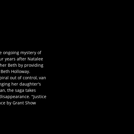
he ongoing mystery of
r years after Natalee
ther Beth by providing
s Beth Holloway.
ral out of control, van
inging her daughter's
can, the saga takes
disappearance. "Justice
ance by Grant Show