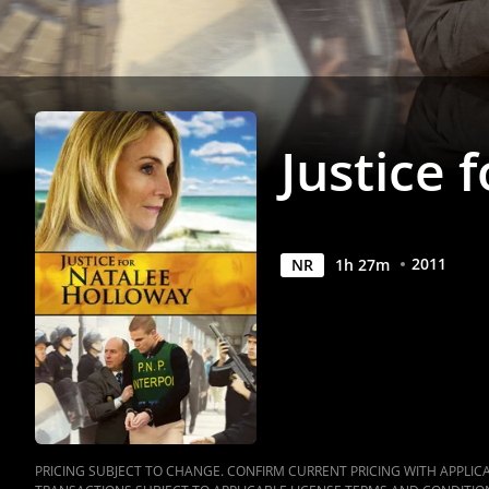
Anywhere
Justice 
2011
NR
1
h
27
m
PRICING SUBJECT TO CHANGE. CONFIRM CURRENT PRICING WITH APPLICAB