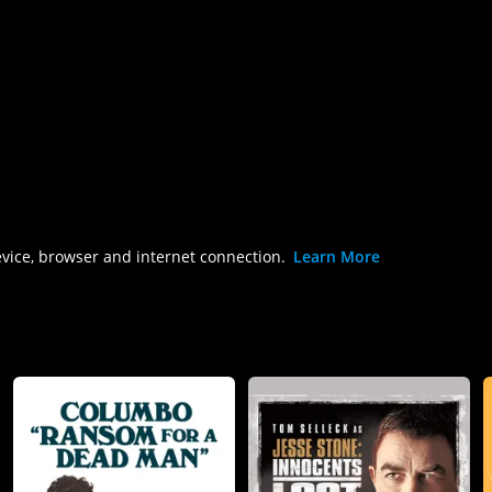
evice, browser and internet connection.
Learn More