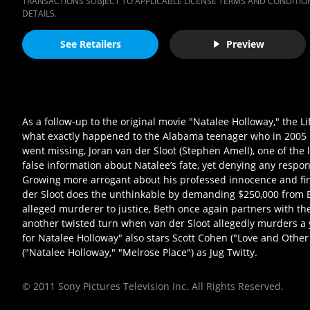
TRANSACTIONS SUBJECT TO APPLICABLE LICENSE TERMS AND CONDITION
DETAILS.
See Retailers
Preview
As a follow-up to the original movie "Natalee Holloway," the L
what exactly happened to the Alabama teenager who in 2005 my
went missing, Joran van der Sloot (Stephen Amell), one of the 
false information about Natalee’s fate, yet denying any respon
Growing more arrogant about his professed innocence and findi
der Sloot does the unthinkable by demanding $250,000 from Bet
alleged murderer to justice, Beth once again partners with the
another twisted turn when van der Sloot allegedly murders a 
for Natalee Holloway" also stars Scott Cohen ("Love and Othe
("Natalee Holloway," "Melrose Place") as Jug Twitty.
© 2011 Sony Pictures Television Inc. All Rights Reserved.