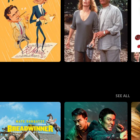
SEE ALL