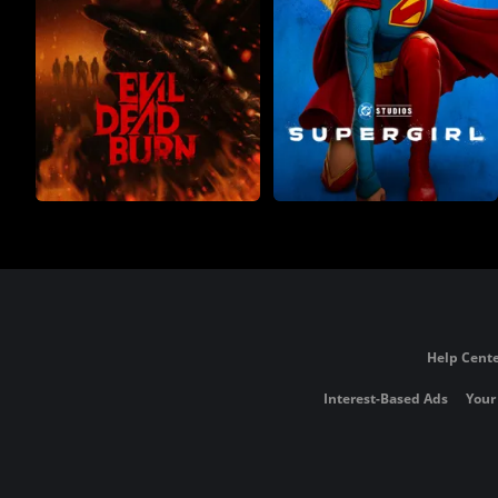
Help Cente
Interest-Based Ads
Your