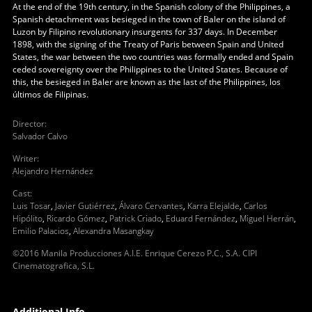
At the end of the 19th century, in the Spanish colony of the Philippines, a
Spanish detachment was besieged in the town of Baler on the island of
Luzon by Filipino revolutionary insurgents for 337 days. In December
1898, with the signing of the Treaty of Paris between Spain and United
States, the war between the two countries was formally ended and Spain
ceded sovereignty over the Philippines to the United States. Because of
this, the besieged in Baler are known as the last of the Philippines, los
últimos de Filipinas.
Director
:
Salvador Calvo
Writer
:
Alejandro Hernández
Cast
:
Luis Tosar
,
Javier Gutiérrez
,
Álvaro Cervantes
,
Karra Elejalde
,
Carlos
Hipólito
,
Ricardo Gómez
,
Patrick Criado
,
Eduard Fernández
,
Miguel Herrán
,
Emilio Palacios
,
Alexandra Masangkay
©2016 Manila Producciones A.I.E. Enrique Cerezo P.C., S.A. CIPI
Cinematografica, S.L.
Additional Info