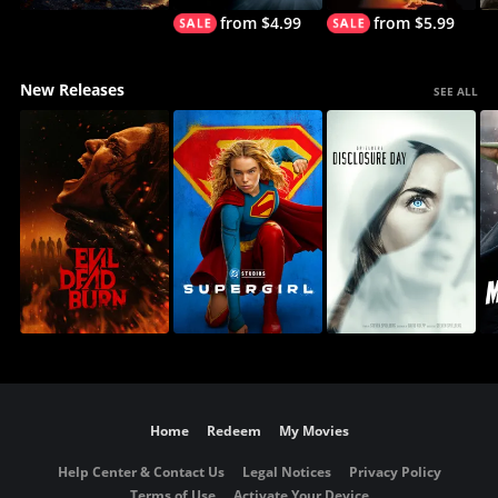
from $4.99
from $5.99
New Releases
SEE ALL
Home
Redeem
My Movies
Help Center & Contact Us
Legal Notices
Privacy Policy
Terms of Use
Activate Your Device