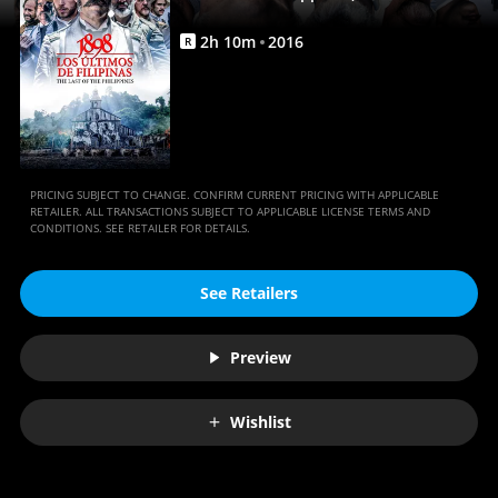
|
Full
2
h
10
m
2016
R
Movie
|
Movies
Anywhere
PRICING SUBJECT TO CHANGE. CONFIRM CURRENT PRICING WITH APPLICABLE
RETAILER. ALL TRANSACTIONS SUBJECT TO APPLICABLE LICENSE TERMS AND
CONDITIONS. SEE RETAILER FOR DETAILS.
See Retailers
Preview
Wishlist