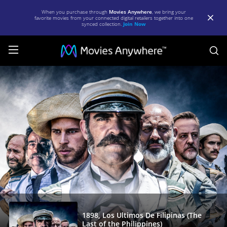
When you purchase through
Movies Anywhere
, we bring your
favorite movies from your connected digital retailers together into one
synced collection.
Join Now
S
1898,
Los
Ultimos
De
Filipinas
(The
Last
of
the
Philippines)
1898, Los Ultimos De Filipinas (The
Last of the Philippines)