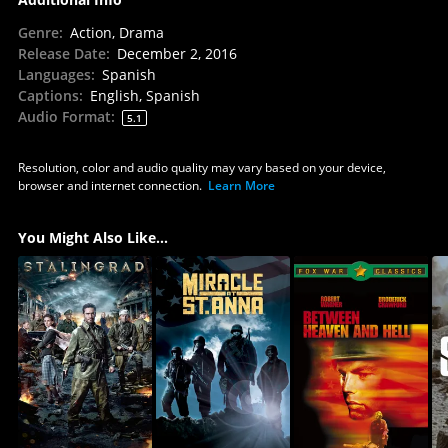
Genre
:
Action, Drama
Release Date
:
December 2, 2016
Languages
:
Spanish
Captions
:
English, Spanish
Audio Format
:
5.1
Resolution, color and audio quality may vary based on your device,
browser and internet connection.
Learn More
You Might Also Like...