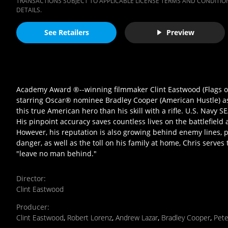
TRANSACTIONS SUBJECT TO APPLICABLE LICENSE TERMS AND CONDITION
DETAILS.
See Retailers
Preview
Academy Award ®--winning filmmaker Clint Eastwood (Flags of
starring Oscar® nominee Bradley Cooper (American Hustle) as C
this true American hero than his skill with a rifle. U.S. Navy S
His pinpoint accuracy saves countless lives on the battlefield
However, his reputation is also growing behind enemy lines, p
danger, as well as the toll on his family at home, Chris serve
"leave no man behind."
Director
:
Clint Eastwood
Producer
:
Clint Eastwood
,
Robert Lorenz
,
Andrew Lazar
,
Bradley Cooper
,
Pet