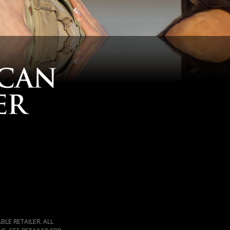
LE RETAILER. ALL