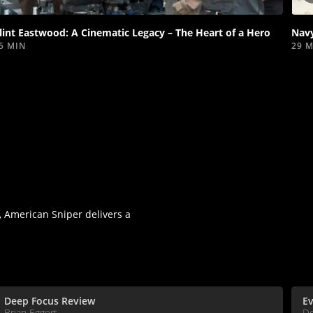
video
lint Eastwood: A Cinematic Legacy – The Heart of a Hero
Navy
5 MIN
29 
 American Sniper delivers a
Deep Focus Review
Ev
Brian Eggert
D