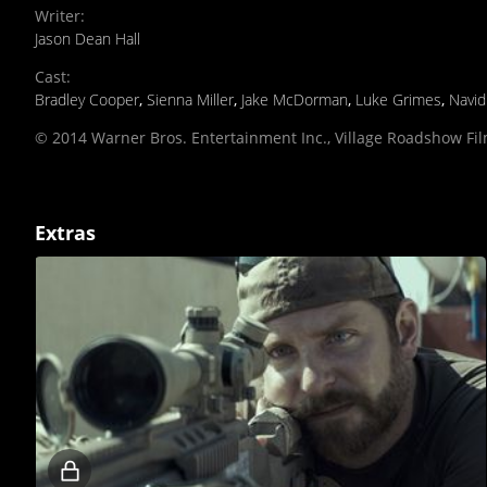
Writer
:
Jason Dean Hall
Cast
:
Bradley Cooper
,
Sienna Miller
,
Jake McDorman
,
Luke Grimes
,
Navi
© 2014 Warner Bros. Entertainment Inc., Village Roadshow Fi
Extras
Locked