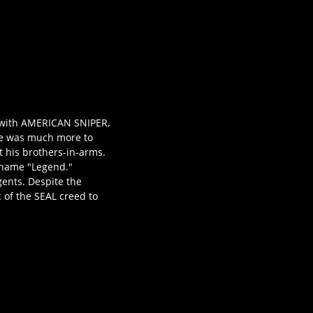
e with AMERICAN SNIPER,
ere was much more to
ct his brothers-in-arms.
ckname "Legend."
gents. Despite the
 of the SEAL creed to