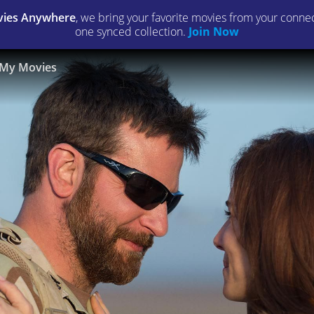
ies Anywhere
, we bring your favorite movies from your connect
one synced collection.
Join Now
My Movies