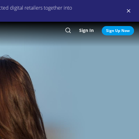
ed digital retailers together into
Sign In
Search
Sign Up Now