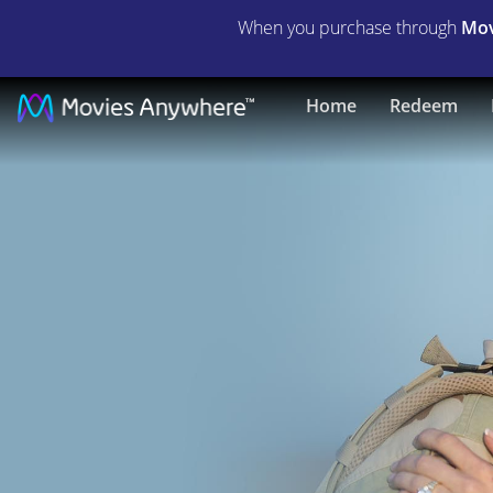
When you purchase through
Mov
American
Home
Redeem
Sniper
|
Full
Movie
|
Movies
Anywhere