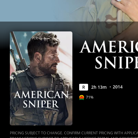
2014
R
2
h
13
m
71%
PRICING SUBJECT TO CHANGE. CONFIRM CURRENT PRICING WITH APPLICAB