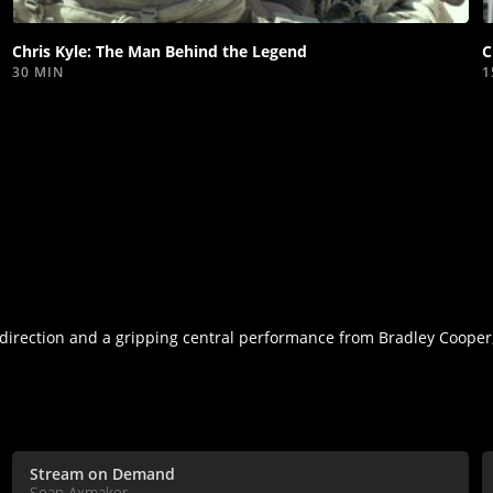
video
Chris Kyle: The Man Behind the Legend
C
30 MIN
1
irection and a gripping central performance from Bradley Cooper,
Stream on Demand
Sean Axmaker