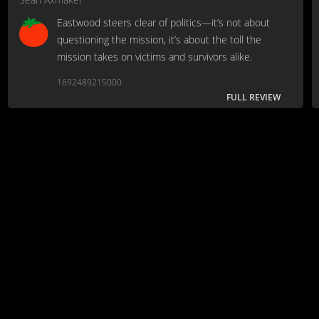
Eastwood steers clear of politics—it’s not about
questioning the mission, it’s about the toll the
mission takes on victims and survivors alike.
1692489215000
FULL REVIEW