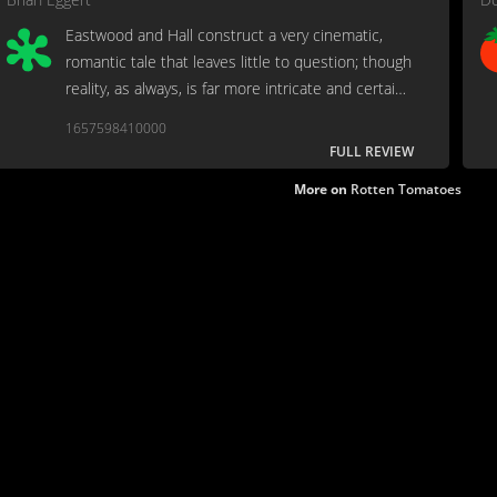
Eastwood and Hall construct a very cinematic,
romantic tale that leaves little to question; though
reality, as always, is far more intricate and certainly
not as black-and-white. As the saying goes, "When
1657598410000
the legend becomes fact, print the legend."
FULL REVIEW
More on
Rotten Tomatoes