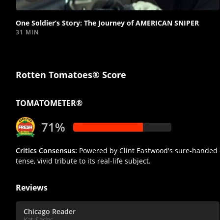
video
One Soldier’s Story: The Journey of AMERICAN SNIPER
31 MIN
Rotten Tomatoes® Score
TOMATOMETER®
71%
Critics Consensus:
Powered by Clint Eastwood's sure-handed d
tense, vivid tribute to its real-life subject.
Reviews
Chicago Reader
Kat Sachs