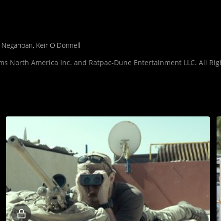
d Negahban
,
Keir O'Donnell
lms North America Inc. and Ratpac-Dune Entertainment LLC. All Rig
Locked