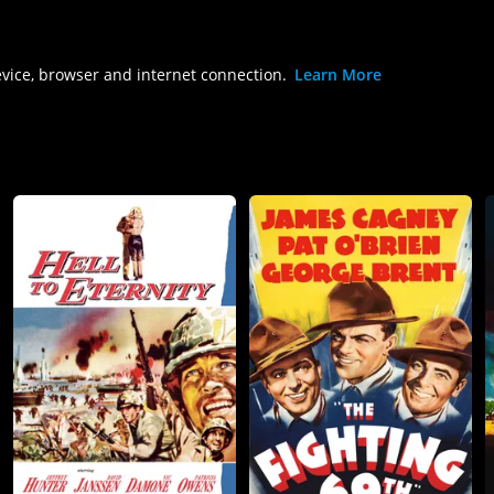
evice, browser and internet connection.
Learn More