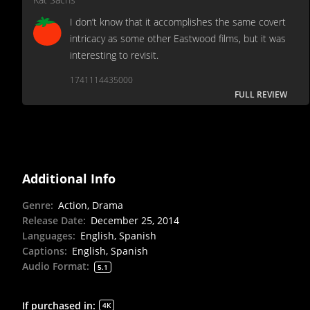
I don’t know that it accomplishes the same covert
intricacy as some other Eastwood films, but it was
interesting to revisit.
1741114435000
FULL REVIEW
Additional Info
Genre
:
Action, Drama
Release Date
:
December 25, 2014
Languages
:
English, Spanish
Captions
:
English, Spanish
Audio Format
:
5.1
If purchased in
:
4K