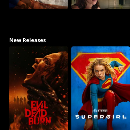
New Releases