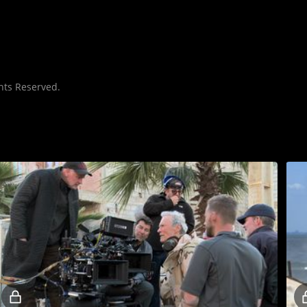
hts Reserved.
Locked