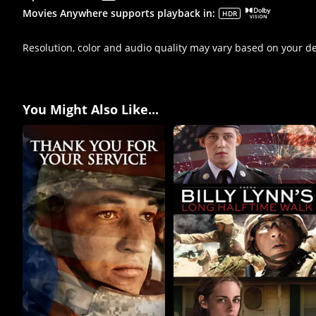
Movies Anywhere supports playback in
:
HDR
Resolution, color and audio quality may vary based on your d
You Might Also Like...