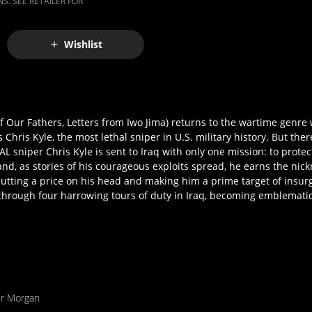
S. SEE RETAILER FOR
Wishlist
 Our Fathers, Letters from Iwo Jima) returns to the wartime genr
hris Kyle, the most lethal sniper in U.S. military history. But th
EAL sniper Chris Kyle is sent to Iraq with only one mission: to prote
 and, as stories of his courageous exploits spread, he earns the ni
utting a price on his head and making him a prime target of insur
s through four harrowing tours of duty in Iraq, becoming emblematic
er Morgan