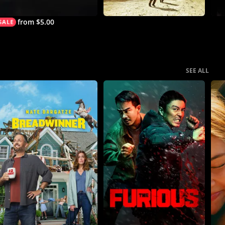
from $5.00
SEE ALL