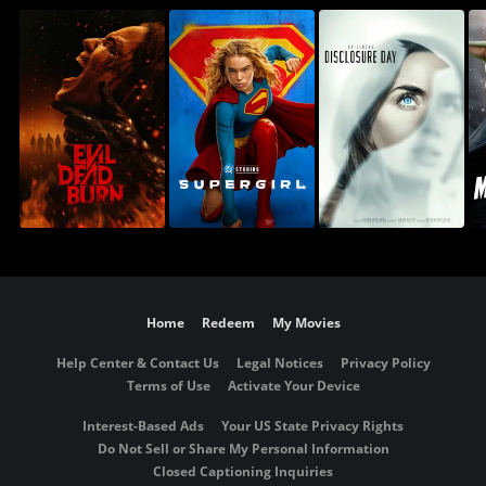
Home
Redeem
My Movies
Help Center & Contact Us
Legal Notices
Privacy Policy
Terms of Use
Activate Your Device
Interest-Based Ads
Your US State Privacy Rights
Do Not Sell or Share My Personal Information
Closed Captioning Inquiries