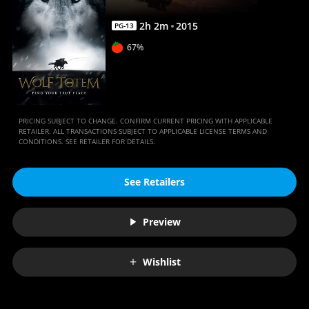
2
h
2
m
2015
PG-13
67%
PRICING SUBJECT TO CHANGE. CONFIRM CURRENT PRICING WITH APPLICABLE
RETAILER. ALL TRANSACTIONS SUBJECT TO APPLICABLE LICENSE TERMS AND
CONDITIONS. SEE RETAILER FOR DETAILS.
See Retailers
Preview
Wishlist