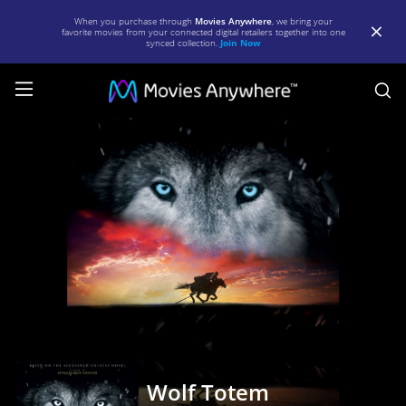
When you purchase through
Movies Anywhere
, we bring your
favorite movies from your connected digital retailers together into one
synced collection.
Join Now
S
Wolf
Totem
|
Full
Movie
|
Movies
Anywhere
Wolf Totem