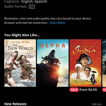
Captions
:
English, Spanish
Audio Format
:
5.1
Resolution, color and audio quality may vary based on your device,
browser and internet connection.
Learn More
You Might Also Like...
from $4.99
New Releases
SEE ALL