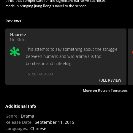
thrills that compensate for the significant narrative sacrifices
made in bringing Jiang Rong's novel to the screen.
Reviews
Haaretz
Uri Klein
This attempt to say something about the struggle
between humans and wild animals is too
bombastic and unfeeling.
1515617484000
FULL REVIEW
More on
Rotten Tomatoes
Additional Info
Genre
:
Drama
Release Date
:
September 11, 2015
Languages
:
Chinese