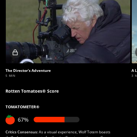
Locked
video
The Director's Adventure
A L
5 MIN
3 
Rotten Tomatoes® Score
TOMATOMETER®
67%
Critics Consensus:
As a visual experience, Wolf Totem boasts