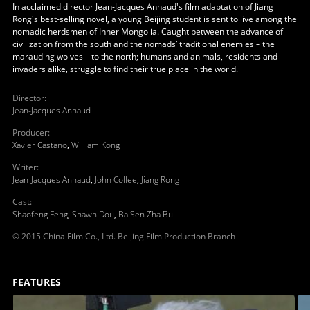
In acclaimed director Jean-Jacques Annaud's film adaptation of Jiang
Rong's best-selling novel, a young Beijing student is sent to live among the
nomadic herdsmen of Inner Mongolia. Caught between the advance of
civilization from the south and the nomads’ traditional enemies – the
marauding wolves – to the north; humans and animals, residents and
invaders alike, struggle to find their true place in the world.
Director
:
Jean-Jacques Annaud
Producer
:
Xavier Castano
,
William Kong
Writer
:
Jean-Jacques Annaud
,
John Collee
,
Jiang Rong
Cast
:
Shaofeng Feng
,
Shawn Dou
,
Ba Sen Zha Bu
© 2015 China Film Co., Ltd. Beijing Film Production Branch
FEATURES