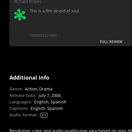
Richard Propes
This is a film devoid of soul.
1600003327000
FULL REVIEW
Additional Info
Genre
:
Action, Drama
Release Date
:
July 7, 2004
Languages
:
English, Spanish
Captions
:
English, Spanish
Audio Format
:
5.1
Resolution, color and audio quality may vary based on your d