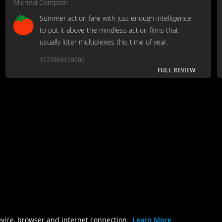
Micheal Compton
Summer action fare with just enough intelligence
to put it above the mindless action films that
usually litter multiplexes this time of year.
1573868159000
FULL REVIEW
evice, browser and internet connection.
Learn More