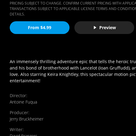
PRICING SUBJECT TO CHANGE. CONFIRM CURRENT PRICING WITH APPLICAB
TRANSACTIONS SUBJECT TO APPLICABLE LICENSE TERMS AND CONDITION
DETAILS.
From $4.99
Preview
An immensely thrilling adventure epic that tells the heroic true
and his bond of brotherhood with Lancelot (Ioan Gruffudd), an
love. Also starring Keira Knightley, this spectacular motion p
entertainment!
Director
:
Antoine Fuqua
Producer
:
Jerry Bruckheimer
Writer
:
David Franzoni