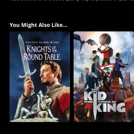
You Might Also Like...