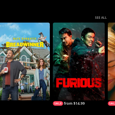
SEE ALL
from $14.99