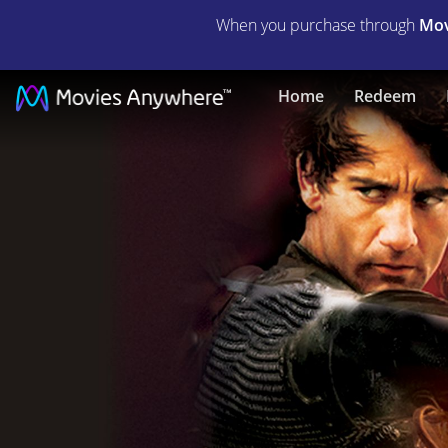
When you purchase through
Mov
King
Home
Redeem
Arthur
|
Full
Movie
|
Movies
Anywhere