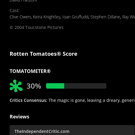
Cast
:
Clive Owen
,
Keira Knightley
,
Ioan Gruffudd
,
Stephen Dillane
,
Ray Wi
© 2004 Toucstone Pictures
Rotten Tomatoes® Score
TOMATOMETER®
30%
Critics Consensus:
The magic is gone, leaving a dreary, generi
Reviews
TheIndependentCritic.com