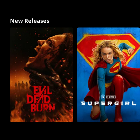
New Releases