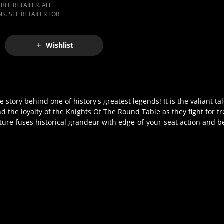
LE RETAILER. ALL
S. SEE RETAILER FOR
Wishlist
 story behind one of history's greatest legends! It is the valiant ta
d the loyalty of the Knights Of The Round Table as they fight for 
icture fuses historical grandeur with edge-of-your-seat action and