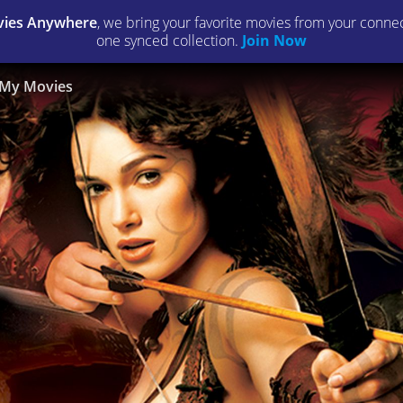
ies Anywhere
, we bring your favorite movies from your connect
one synced collection.
Join Now
My Movies