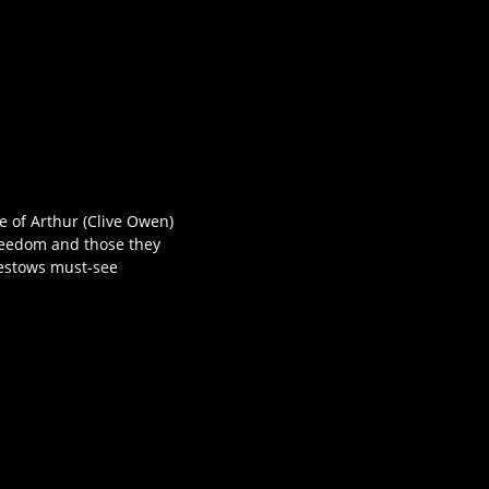
le of Arthur (Clive Owen)
freedom and those they
 bestows must-see