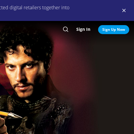
ed digital retailers together into
Sign In
Search
Sign Up Now