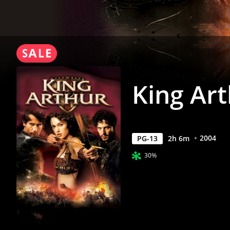
King Ar
2004
PG-13
2
h
6
m
30%