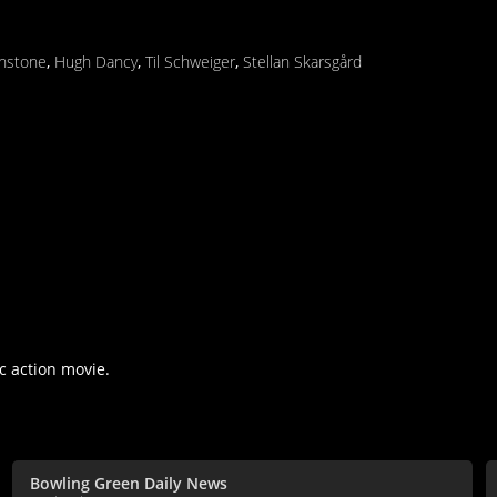
nstone
,
Hugh Dancy
,
Til Schweiger
,
Stellan Skarsgård
c action movie.
Bowling Green Daily News