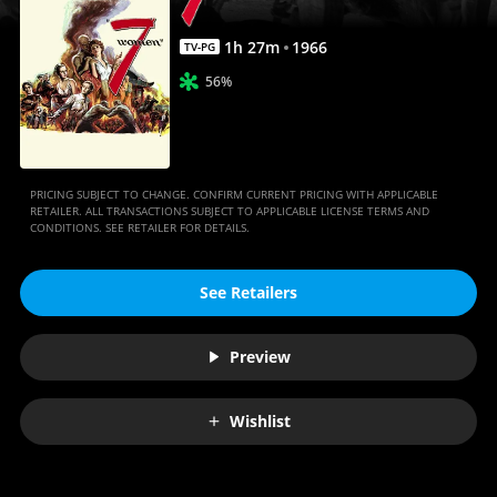
1
h
27
m
1966
TV-PG
56%
PRICING SUBJECT TO CHANGE. CONFIRM CURRENT PRICING WITH APPLICABLE
RETAILER. ALL TRANSACTIONS SUBJECT TO APPLICABLE LICENSE TERMS AND
CONDITIONS. SEE RETAILER FOR DETAILS.
See Retailers
Preview
Wishlist