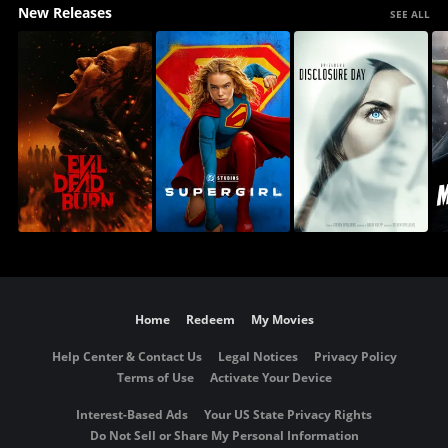
New Releases
SEE ALL
Home
Redeem
My Movies
Help Center & Contact Us
Legal Notices
Privacy Policy
Terms of Use
Activate Your Device
Interest-Based Ads
Your US State Privacy Rights
Do Not Sell or Share My Personal Information