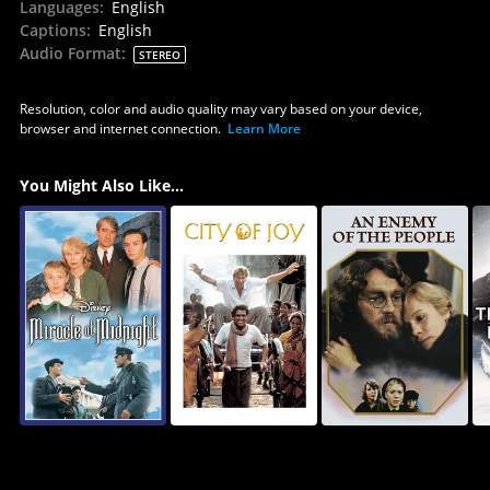
Languages
:
English
Captions
:
English
Audio Format
:
STEREO
Resolution, color and audio quality may vary based on your device,
browser and internet connection.
Learn More
You Might Also Like...