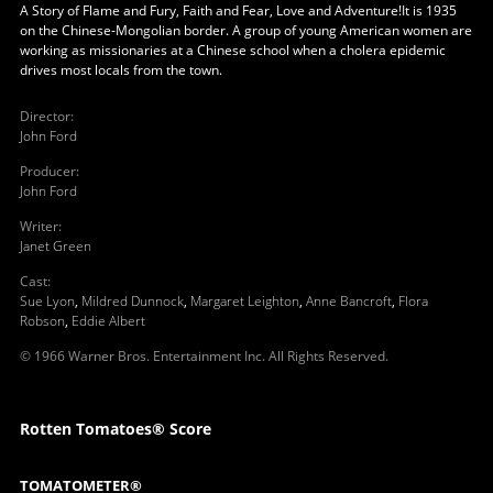
A Story of Flame and Fury, Faith and Fear, Love and Adventure!It is 1935
on the Chinese-Mongolian border. A group of young American women are
working as missionaries at a Chinese school when a cholera epidemic
drives most locals from the town.
Director
:
John Ford
Producer
:
John Ford
Writer
:
Janet Green
Cast
:
Sue Lyon
,
Mildred Dunnock
,
Margaret Leighton
,
Anne Bancroft
,
Flora
Robson
,
Eddie Albert
© 1966 Warner Bros. Entertainment Inc. All Rights Reserved.
Rotten Tomatoes® Score
TOMATOMETER®