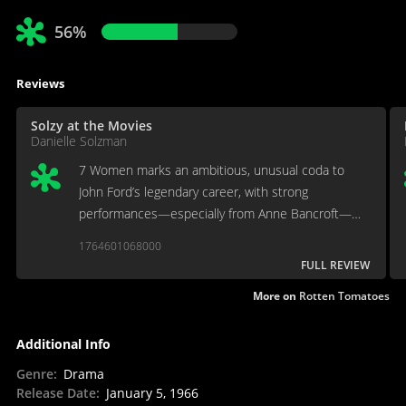
56%
Reviews
Solzy at the Movies
Danielle Solzman
7 Women marks an ambitious, unusual coda to
John Ford’s legendary career, with strong
performances—especially from Anne Bancroft—
but its story choices and dated sensibilities make it
1764601068000
a curiosity rather than a classic.
FULL REVIEW
More on
Rotten Tomatoes
Additional Info
Genre
:
Drama
Release Date
:
January 5, 1966