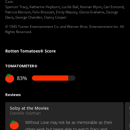
Cast
:
Spencer Tracy
,
Katharine Hepburn
,
Lucille Ball
,
Keenan Wynn
,
Carl Esmond
,
Patricia Morison
,
Felix Bressart
,
Emily Massey
,
Gloria Grahame
,
George
Davis
,
George Chandler
,
Clancy Cooper
© 1945 Turner Entertainment Co. and Warner Bros. Entertainment Inc. All
Rights Reserved.
Rotten Tomatoes® Score
TOMATOMETER®
83%
Reviews
Solzy at the Movies
Danielle Solzman
Without Love may not be as memorable as their
other work but being able to watch Tracy and