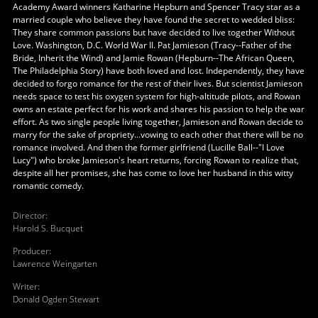
Academy Award winners Katharine Hepburn and Spencer Tracy star as a
married couple who believe they have found the secret to wedded bliss:
They share common passions but have decided to live together Without
Love. Washington, D.C. World War II. Pat Jamieson (Tracy--Father of the
Bride, Inherit the Wind) and Jamie Rowan (Hepburn--The African Queen,
The Philadelphia Story) have both loved and lost. Independently, they have
decided to forgo romance for the rest of their lives. But scientist Jamieson
needs space to test his oxygen system for high-altitude pilots, and Rowan
owns an estate perfect for his work and shares his passion to help the war
effort. As two single people living together, Jamieson and Rowan decide to
marry for the sake of propriety...vowing to each other that there will be no
romance involved. And then the former girlfriend (Lucille Ball--"I Love
Lucy") who broke Jamieson's heart returns, forcing Rowan to realize that,
despite all her promises, she has come to love her husband in this witty
romantic comedy.
Director
:
Harold S. Bucquet
Producer
:
Lawrence Weingarten
Writer
:
Donald Ogden Stewart