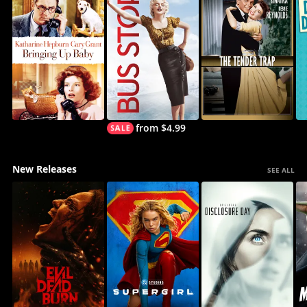
from $4.99
New Releases
SEE ALL