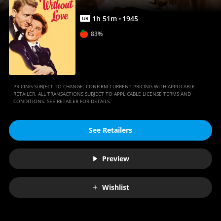
1
h
51
m
1945
UR
83%
PRICING SUBJECT TO CHANGE. CONFIRM CURRENT PRICING WITH APPLICABLE
RETAILER. ALL TRANSACTIONS SUBJECT TO APPLICABLE LICENSE TERMS AND
CONDITIONS. SEE RETAILER FOR DETAILS.
See Retailers
Preview
Wishlist