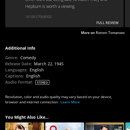
Hepburn is worth a viewing.
1610637068000
FULL REVIEW
More on
Rotten Tomatoes
Additional Info
Genre
:
Comedy
Release Date
:
March 22, 1945
Languages
:
English
Captions
:
English
Audio Format
:
STEREO
Resolution, color and audio quality may vary based on your device,
browser and internet connection.
Learn More
You Might Also Like...