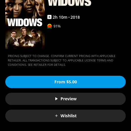
2
h
10
m
2018
R
91%
PRICING SUBJECT TO CHANGE. CONFIRM CURRENT PRICING WITH APPLICABLE
RETAILER. ALL TRANSACTIONS SUBJECT TO APPLICABLE LICENSE TERMS AND
CONDITIONS. SEE RETAILER FOR DETAILS.
From $5.00
Preview
Wishlist