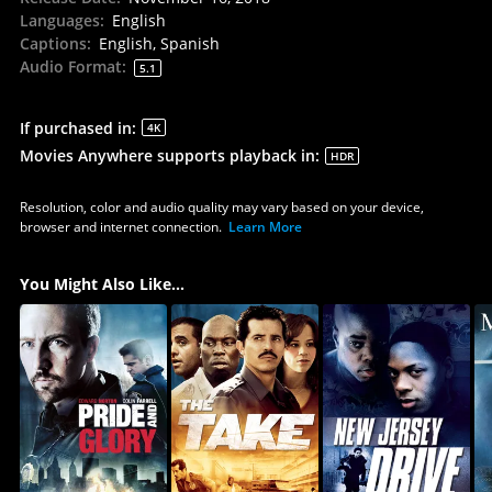
Languages
:
English
Captions
:
English, Spanish
Audio Format
:
5.1
If purchased in
:
4K
Movies Anywhere supports playback in
:
HDR
Resolution, color and audio quality may vary based on your device,
browser and internet connection.
Learn More
You Might Also Like...