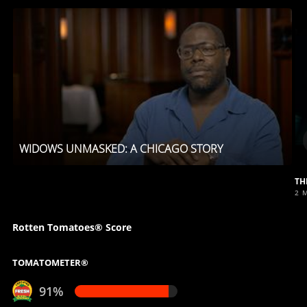
WIDOWS UNMASKED: A CHICAGO STORY
TH
2 
Rotten Tomatoes® Score
TOMATOMETER®
91%