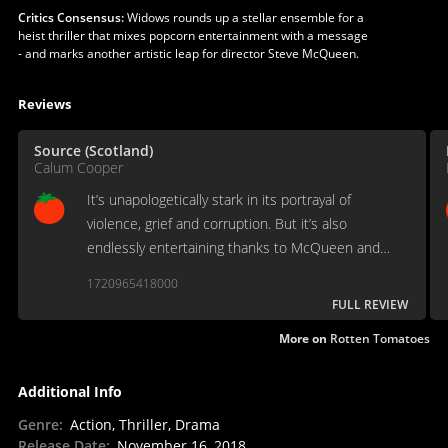
Critics Consensus:
Widows rounds up a stellar ensemble for a
heist thriller that mixes popcorn entertainment with a message
- and marks another artistic leap for director Steve McQueen.
Reviews
Source (Scotland)
Calum Cooper
It’s unapologetically stark in its portrayal of
violence, grief and corruption. But it’s also
endlessly entertaining thanks to McQueen and
Flynn’s talents, as well as the complexities of the
1720965418000
characters and their wonderful performers.
FULL REVIEW
More on
Rotten Tomatoes
Additional Info
Genre
:
Action, Thriller, Drama
Release Date
:
November 16, 2018