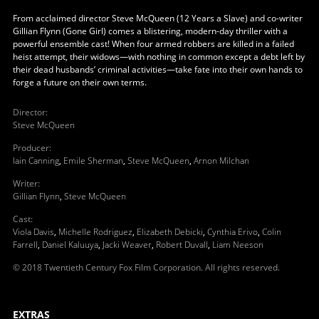
From acclaimed director Steve McQueen (12 Years a Slave) and co-writer
Gillian Flynn (Gone Girl) comes a blistering, modern-day thriller with a
powerful ensemble cast! When four armed robbers are killed in a failed
heist attempt, their widows—with nothing in common except a debt left by
their dead husbands’ criminal activities—take fate into their own hands to
forge a future on their own terms.
Director
:
Steve McQueen
Producer
:
Iain Canning
,
Emile Sherman
,
Steve McQueen
,
Arnon Milchan
Writer
:
Gillian Flynn
,
Steve McQueen
Cast
:
Viola Davis
,
Michelle Rodriguez
,
Elizabeth Debicki
,
Cynthia Erivo
,
Colin
Farrell
,
Daniel Kaluuya
,
Jacki Weaver
,
Robert Duvall
,
Liam Neeson
© 2018 Twentieth Century Fox Film Corporation. All rights reserved.
EXTRAS