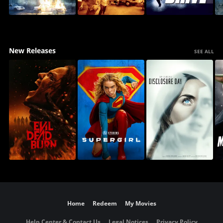
New Releases
SEE ALL
Home
Redeem
My Movies
Help Center & Contact Us
Legal Notices
Privacy Policy