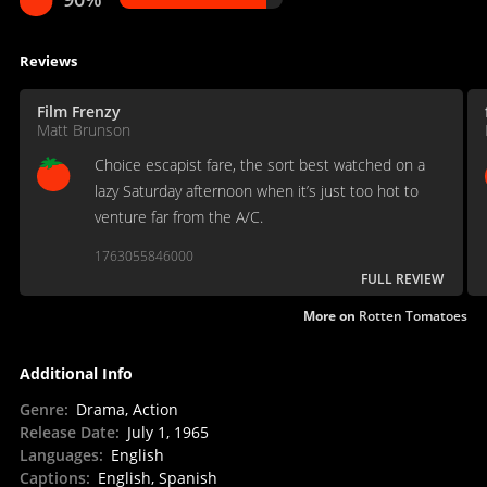
Reviews
Film Frenzy
Matt Brunson
Choice escapist fare, the sort best watched on a
lazy Saturday afternoon when it’s just too hot to
venture far from the A/C.
1763055846000
FULL REVIEW
More on
Rotten Tomatoes
Additional Info
Genre
:
Drama, Action
Release Date
:
July 1, 1965
Languages
:
English
Captions
:
English, Spanish