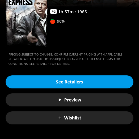
1
h
57
m
1965
PG
90%
PRICING SUBJECT TO CHANGE. CONFIRM CURRENT PRICING WITH APPLICABLE
RETAILER. ALL TRANSACTIONS SUBJECT TO APPLICABLE LICENSE TERMS AND
CONDITIONS. SEE RETAILER FOR DETAILS.
See Retailers
Preview
Wishlist