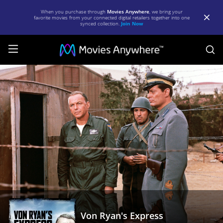
When you purchase through
Movies Anywhere
, we bring your
favorite movies from your connected digital retailers together into one
synced collection.
Join Now
S
Von
Ryan's
Express
|
Full
Movie
|
Movies
Anywhere
Von Ryan's Express