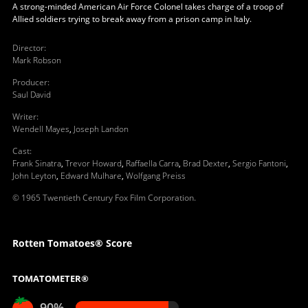
A strong-minded American Air Force Colonel takes charge of a troop of
Allied soldiers trying to break away from a prison camp in Italy.
Director
:
Mark Robson
Producer
:
Saul David
Writer
:
Wendell Mayes
,
Joseph Landon
Cast
:
Frank Sinatra
,
Trevor Howard
,
Raffaella Carra
,
Brad Dexter
,
Sergio Fantoni
,
John Leyton
,
Edward Mulhare
,
Wolfgang Preiss
© 1965 Twentieth Century Fox Film Corporation.
Rotten Tomatoes® Score
TOMATOMETER®
90%