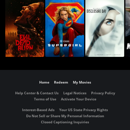
Home
Redeem
My Movies
Help Center & Contact Us
Legal Notices
Privacy Policy
Terms of Use
Activate Your Device
Interest-Based Ads
Your US State Privacy Rights
Do Not Sell or Share My Personal Information
Closed Captioning Inquiries