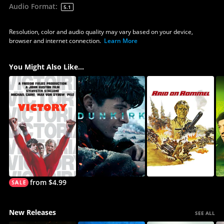
Audio Format
:
5.1
Resolution, color and audio quality may vary based on your device,
browser and internet connection.
Learn More
You Might Also Like...
from $4.99
New Releases
SEE ALL