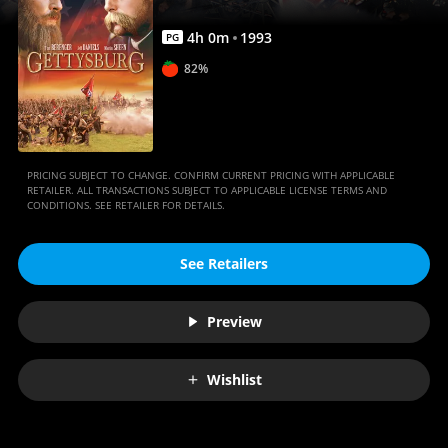
4
h
0
m
1993
PG
82%
PRICING SUBJECT TO CHANGE. CONFIRM CURRENT PRICING WITH APPLICABLE
RETAILER. ALL TRANSACTIONS SUBJECT TO APPLICABLE LICENSE TERMS AND
CONDITIONS. SEE RETAILER FOR DETAILS.
See Retailers
Preview
Wishlist