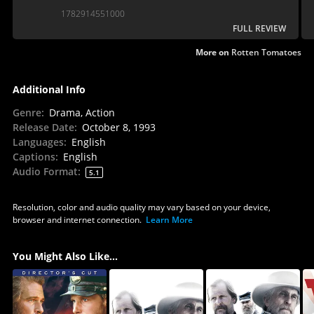
that few films have matched.
1782914551000
FULL REVIEW
More on
Rotten Tomatoes
Additional Info
Genre
:
Drama, Action
Release Date
:
October 8, 1993
Languages
:
English
Captions
:
English
Audio Format
:
5.1
Resolution, color and audio quality may vary based on your device,
browser and internet connection.
Learn More
You Might Also Like...