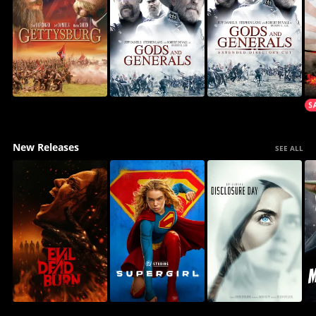
New Releases
SEE ALL