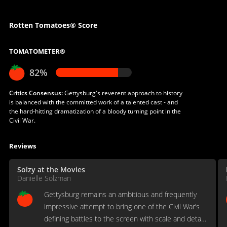
Rotten Tomatoes® Score
TOMATOMETER®
82%
Critics Consensus:
Gettysburg's reverent approach to history
is balanced with the committed work of a talented cast - and
the hard-hitting dramatization of a bloody turning point in the
Civil War.
Reviews
Solzy at the Movies
Danielle Solzman
Gettysburg remains an ambitious and frequently
impressive attempt to bring one of the Civil War’s
defining battles to the screen with scale and detail