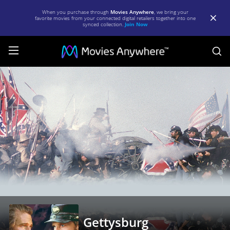
When you purchase through
Movies Anywhere
, we bring your
favorite movies from your connected digital retailers together into one
synced collection.
Join Now
S
Gettysburg
|
Full
Movie
|
Movies
Anywhere
Gettysburg