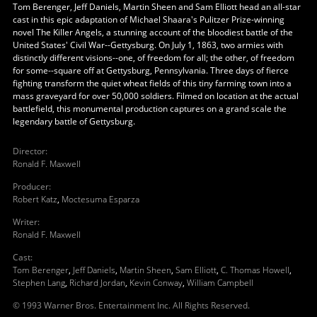
Tom Berenger, Jeff Daniels, Martin Sheen and Sam Elliott head an all-star
cast in this epic adaptation of Michael Shaara's Pulitzer Prize-winning
novel The Killer Angels, a stunning account of the bloodiest battle of the
United States' Civil War--Gettysburg. On July 1, 1863, two armies with
distinctly different visions--one, of freedom for all; the other, of freedom
for some--square off at Gettysburg, Pennsylvania. Three days of fierce
fighting transform the quiet wheat fields of this tiny farming town into a
mass graveyard for over 50,000 soldiers. Filmed on location at the actual
battlefield, this monumental production captures on a grand scale the
legendary battle of Gettysburg.
Director
:
Ronald F. Maxwell
Producer
:
Robert Katz
,
Moctesuma Esparza
Writer
:
Ronald F. Maxwell
Cast
:
Tom Berenger
,
Jeff Daniels
,
Martin Sheen
,
Sam Elliott
,
C. Thomas Howell
,
Stephen Lang
,
Richard Jordan
,
Kevin Conway
,
William Campbell
© 1993 Warner Bros. Entertainment Inc. All Rights Reserved.