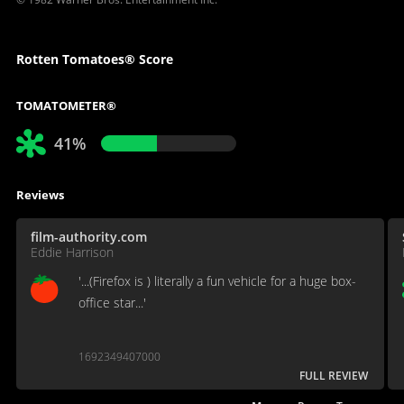
Rotten Tomatoes® Score
TOMATOMETER®
41%
Reviews
film-authority.com
Eddie Harrison
'...(Firefox is ) literally a fun vehicle for a huge box-
office star...'
1692349407000
FULL REVIEW