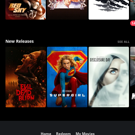
New Releases
SEE ALL
Home
Redeem
My Movies