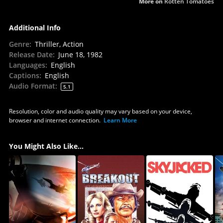
More on
Rotten Tomatoes
Additional Info
Genre
:
Thriller, Action
Release Date
:
June 18, 1982
Languages
:
English
Captions
:
English
Audio Format
:
5.1
Resolution, color and audio quality may vary based on your device,
browser and internet connection.
Learn More
You Might Also Like...