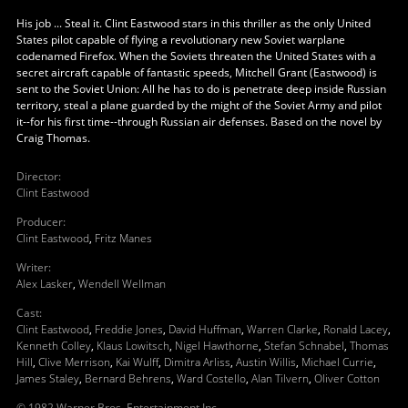
His job ... Steal it. Clint Eastwood stars in this thriller as the only United
States pilot capable of flying a revolutionary new Soviet warplane
codenamed Firefox. When the Soviets threaten the United States with a
secret aircraft capable of fantastic speeds, Mitchell Grant (Eastwood) is
sent to the Soviet Union: All he has to do is penetrate deep inside Russian
territory, steal a plane guarded by the might of the Soviet Army and pilot
it--for his first time--through Russian air defenses. Based on the novel by
Craig Thomas.
Director
:
Clint Eastwood
Producer
:
Clint Eastwood
,
Fritz Manes
Writer
:
Alex Lasker
,
Wendell Wellman
Cast
:
Clint Eastwood
,
Freddie Jones
,
David Huffman
,
Warren Clarke
,
Ronald Lacey
,
Kenneth Colley
,
Klaus Lowitsch
,
Nigel Hawthorne
,
Stefan Schnabel
,
Thomas
Hill
,
Clive Merrison
,
Kai Wulff
,
Dimitra Arliss
,
Austin Willis
,
Michael Currie
,
James Staley
,
Bernard Behrens
,
Ward Costello
,
Alan Tilvern
,
Oliver Cotton
© 1982 Warner Bros. Entertainment Inc.