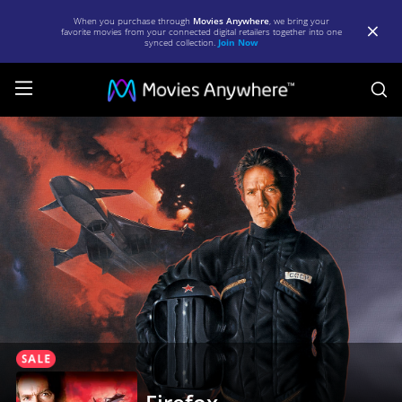
When you purchase through
Movies Anywhere
, we bring your
favorite movies from your connected digital retailers together into one
synced collection.
Join Now
S
Firefox
|
Full
Movie
|
Movies
Anywhere