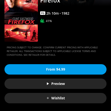
Firefox
2
h
10
m
1982
PG
41%
PRICING SUBJECT TO CHANGE. CONFIRM CURRENT PRICING WITH APPLICABLE
RETAILER. ALL TRANSACTIONS SUBJECT TO APPLICABLE LICENSE TERMS AND
CONDITIONS. SEE RETAILER FOR DETAILS.
From $4.99
Preview
Wishlist