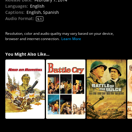
Languages
:
English
Captions
:
English, Spanish
Audio Format
:
5.1
Resolution, color and audio quality may vary based on your device,
browser and internet connection.
Learn More
You Might Also Like...