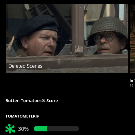
Deleted Scenes
In
12
Rotten Tomatoes® Score
TOMATOMETER®
30%