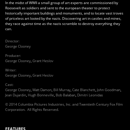
In the midst of WWII a small group of art experts are commissioned by
Roosevelt as soldiers and sent to the european theater to protect
historically important buildings and monuments, and to locate vast troves
of priceless art looted by the nazis. Discovering art in castles and mines,
they race against time as the nazis scramble to destroy everything they
can.
Director
:
George Clooney
Producer
:
George Clooney
,
Grant Heslov
Writer
:
George Clooney
,
Grant Heslov
Cast
:
George Clooney
,
Matt Damon
,
Bill Murray
,
Cate Blanchett
,
John Goodman
,
Jean Dujardin
,
Hugh Bonneville
,
Bob Balaban
,
Dimitri Leonidas
© 2014 Columbia Pictures Industries, Inc. and Twentieth Century Fox Film
Corporation. All Rights Reserved.
FEATURES