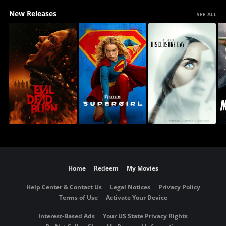
New Releases
SEE ALL
Home
Redeem
My Movies
Help Center & Contact Us
Legal Notices
Privacy Policy
Terms of Use
Activate Your Device
Interest-Based Ads
Your US State Privacy Rights