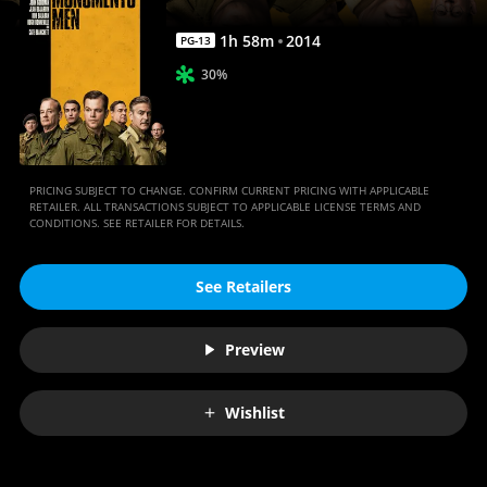
1
h
58
m
2014
PG-13
30%
PRICING SUBJECT TO CHANGE. CONFIRM CURRENT PRICING WITH APPLICABLE
RETAILER. ALL TRANSACTIONS SUBJECT TO APPLICABLE LICENSE TERMS AND
CONDITIONS. SEE RETAILER FOR DETAILS.
See Retailers
Preview
Wishlist