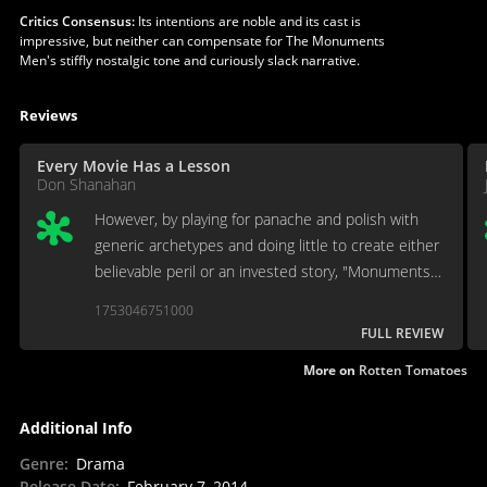
Critics Consensus:
Its intentions are noble and its cast is
impressive, but neither can compensate for The Monuments
Men's stiffly nostalgic tone and curiously slack narrative.
Reviews
Every Movie Has a Lesson
Don Shanahan
However, by playing for panache and polish with
generic archetypes and doing little to create either
believable peril or an invested story, "Monuments
Men" fails to properly tell the history it seeks out
1753046751000
to tell.
FULL REVIEW
More on
Rotten Tomatoes
Additional Info
Genre
:
Drama
Release Date
:
February 7, 2014