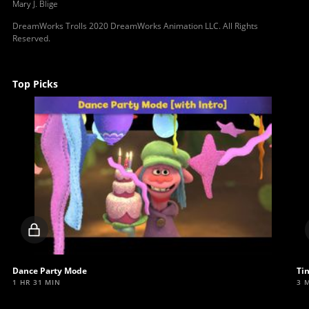
Mary J. Blige
DreamWorks Trolls 2020 DreamWorks Animation LLC. All Rights
Reserved.
Top Picks
Locked
video
Dance Party Mode
Ti
1 HR 31 MIN
3 