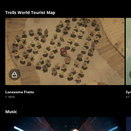
Trolls World Tourist Map
Locked
video
Lonesome Flatts
Sy
1 MIN
47
Music