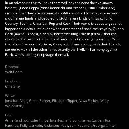
In an adventure that will take them well beyond what they've known
before, Queen Poppy (Anna Kendrick) and Branch (Justin Timberlake)
discover that they are but one of six different Troll tribes scattered over
six different lands and devoted to six different kinds of music: Funk,
Country, Techno, Classical, Pop and Rock. Their world is about to get a lot
bigger and a whole lot louder when a member of hard-rock royalty, Queen
Barb (Rachel Bloom), aided by her father King Thrash (Ozzy Osbourne),
wants to destroy all other kinds of music to let rock reign supreme. With
the fate of the world at stake, Poppy and Branch, along with their friends,
set out to visit all the other lands to unify the Trolls in harmony against
Barb, who's looking to upstage them all.
Director
:
Walt Dohrn
Producer
:
Gina Shay
Writer
:
Jonathan Aibel
,
Glenn Berger
,
Elizabeth Tippet
,
Maya Forbes
,
Wally
Wolodarsky
Cast
:
Anna Kendrick
,
Justin Timberlake
,
Rachel Bloom
,
James Corden
,
Ron
Funches
,
Kelly Clarkson
,
Anderson .Paak
,
Sam Rockwell
,
George Clinton
,