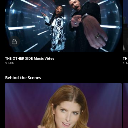
Locked
video
THE OTHER SIDE Music Video
TH
3 MIN
3 
Behind the Scenes