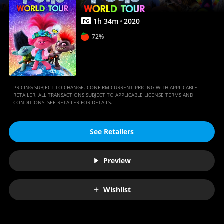
1
h
34
m
2020
PG
72%
PRICING SUBJECT TO CHANGE. CONFIRM CURRENT PRICING WITH APPLICABLE
RETAILER. ALL TRANSACTIONS SUBJECT TO APPLICABLE LICENSE TERMS AND
CONDITIONS. SEE RETAILER FOR DETAILS.
See Retailers
Preview
Wishlist