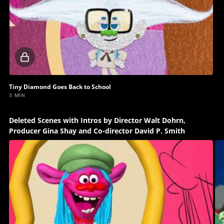
Locked
video
Tiny Diamond Goes Back to School
3 MIN
Deleted Scenes with Intros by Director Walt Dohrn,
Producer Gina Shay and Co-director David P. Smith