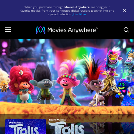
When you purchase through
Movies Anywhere
, we bring your
favorite movies from your connected digital retailers together into one
synced collection.
Join Now
S
Trolls
World
Tour
|
Full
Movie
|
Movies
Anywhere