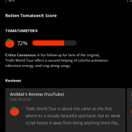
2 MIN
2 
Rotten Tomatoes® Score
TOMATOMETER®
72%
Critics Consensus:
A fun follow-up for fans of the original,
Trolls World Tour offers a second helping of colorful animation,
infectious energy, and sing-along songs.
Reviews
AniMat's Review (YouTube)
Mat Brunet
Trolls World Tour is about the same as the first
where its a visually beautiful spectacle, but its weak
script keeps it away from being anything more than
a forgettably generic kids flick.