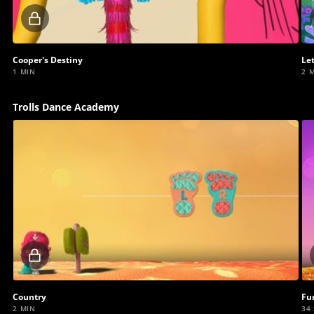
Locked
video
Cooper's Destiny
Le
1 MIN
2 
Trolls Dance Academy
Locked
video
Country
Fu
2 MIN
34