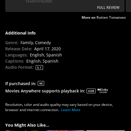
1644974762000
FULL REVIEW
More on
Rotten Tomatoes
Additional Info
Genre
:
Family, Comedy
Release Date
:
April 17, 2020
Languages
:
English, Spanish
Captions
:
English, Spanish
Audio Format
:
5.1
If purchased in
:
4K
Movies Anywhere supports playback in
:
HDR
Resolution, color and audio quality may vary based on your device,
browser and internet connection.
Learn More
You Might Also Like...