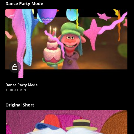
Dance Party Mode
Locked
video
Dance Party Mode
1 HR 31 MIN
Original Short