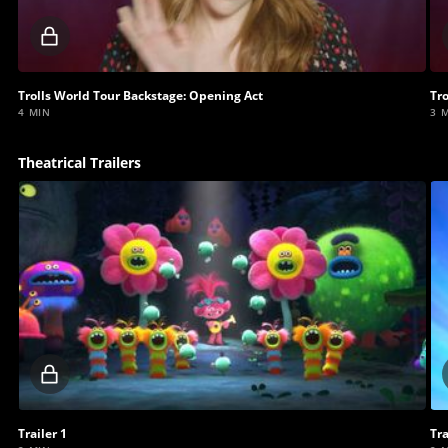
Locked
video
Trolls World Tour Backstage: Opening Act
Tr
4 MIN
3 
Theatrical Trailers
Locked
video
Trailer 1
Tra