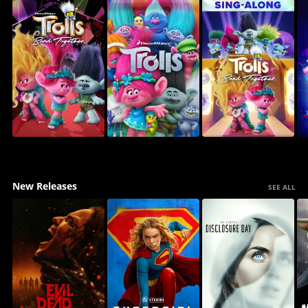
New Releases
SEE ALL