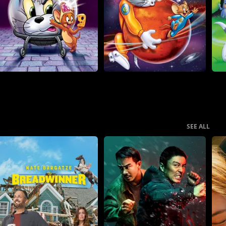
SEE ALL