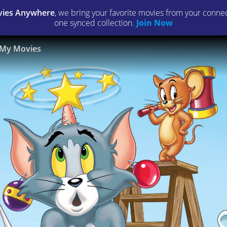
ies Anywhere
, we bring your favorite movies from your connect
one synced collection.
Join Now
My Movies