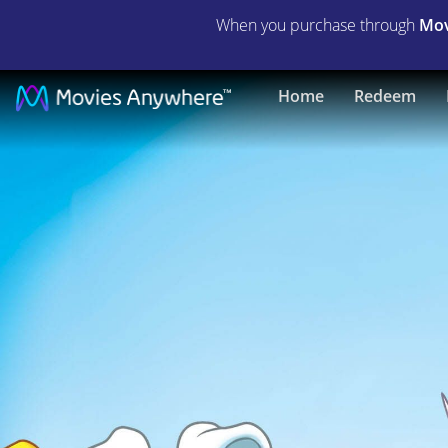
When you purchase through
Mov
Tom
Home
Redeem
and
Jerry:
Paws
for
a
Holiday
|
Full