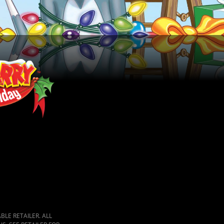
LE RETAILER. ALL