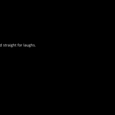
d straight for laughs.