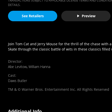
TRANSACTIONS SUBJECT TO APPLICABLE LICENSE TERMS AND CONDITION
DETAILS.
See Retailers
Preview
Join Tom Cat and Jerry Mouse for the thrill of the chase with 
Skate through the classic battle of wits in these classics fille
Director
:
Abe Levitow
,
William Hanna
Cast
:
Daws Butler
TM & © Warner Bros. Entertainment Inc. All Rights Reserved
Additional Info