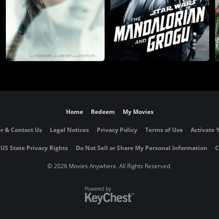
Home
Redeem
My Movies
r & Contact Us
Legal Notices
Privacy Policy
Terms of Use
Activate 
 US State Privacy Rights
Do Not Sell or Share My Personal Information
C
©
2026 Movies Anywhere. All Rights Reserved.