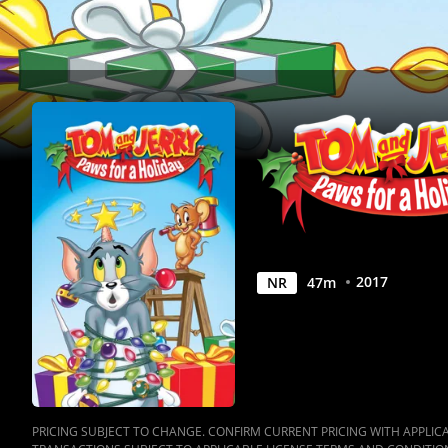
Movie
|
Movies
Anywhere
2017
NR
47
m
PRICING SUBJECT TO CHANGE. CONFIRM CURRENT PRICING WITH APPLICAB