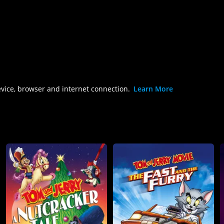
evice, browser and internet connection.
Learn More