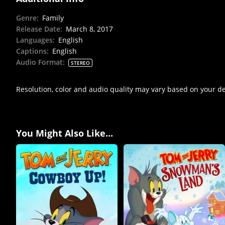
Genre
:
Family
Release Date
:
March 8, 2017
Languages
:
English
Captions
:
English
Audio Format
:
STEREO
Resolution, color and audio quality may vary based on your d
You Might Also Like...