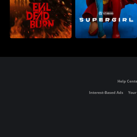
Help Cente
Interest-Based Ads
Your