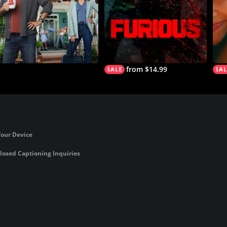
from $14.99
Your Device
losed Captioning Inquiries