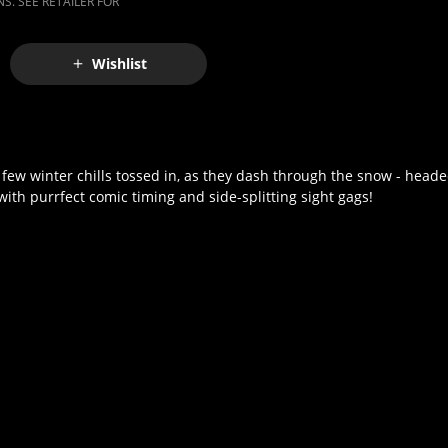
S. SEE RETAILER FOR
Wishlist
a few winter chills tossed in, as they dash through the snow - heade
d with purrfect comic timing and side-splitting sight gags!