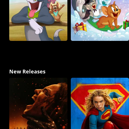
New Releases