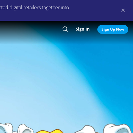
ed digital retailers together into
Sign In
Search
Sign Up Now