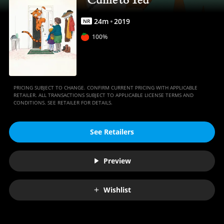
Movies
Anywhere
24
m
2019
NR
100%
PRICING SUBJECT TO CHANGE. CONFIRM CURRENT PRICING WITH APPLICABLE
RETAILER. ALL TRANSACTIONS SUBJECT TO APPLICABLE LICENSE TERMS AND
CONDITIONS. SEE RETAILER FOR DETAILS.
See Retailers
Preview
Wishlist