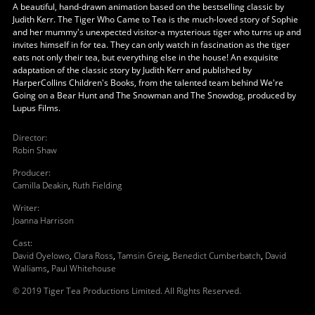
A beautiful, hand-drawn animation based on the bestselling classic by
Judith Kerr. The Tiger Who Came to Tea is the much-loved story of Sophie
and her mummy's unexpected visitor-a mysterious tiger who turns up and
invites himself in for tea. They can only watch in fascination as the tiger
eats not only their tea, but everything else in the house! An exquisite
adaptation of the classic story by Judith Kerr and published by
HarperCollins Children's Books, from the talented team behind We're
Going on a Bear Hunt and The Snowman and The Snowdog, produced by
Lupus Films.
Director
:
Robin Shaw
Producer
:
Camilla Deakin
,
Ruth Fielding
Writer
:
Joanna Harrison
Cast
:
David Oyelowo
,
Clara Ross
,
Tamsin Greig
,
Benedict Cumberbatch
,
David
Walliams
,
Paul Whitehouse
© 2019 Tiger Tea Productions Limited. All Rights Reserved.