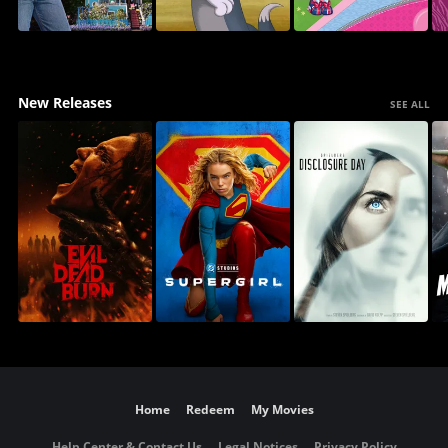
New Releases
SEE ALL
Home
Redeem
My Movies
Help Center & Contact Us
Legal Notices
Privacy Policy