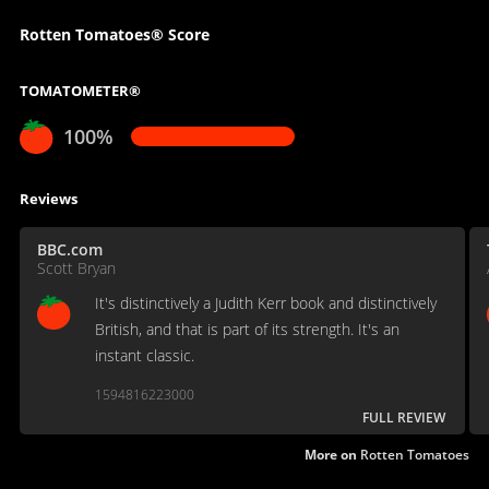
Rotten Tomatoes® Score
TOMATOMETER®
100%
Reviews
BBC.com
Scott Bryan
It's distinctively a Judith Kerr book and distinctively
British, and that is part of its strength. It's an
instant classic.
1594816223000
FULL REVIEW
More on
Rotten Tomatoes