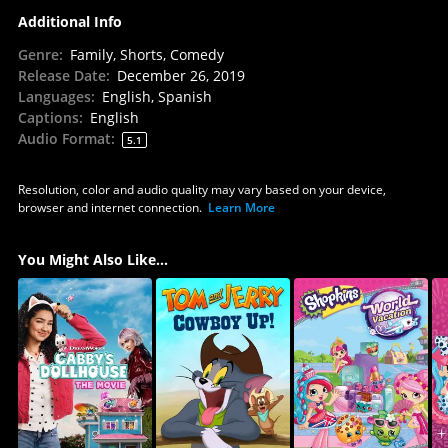
Additional Info
Genre
:
Family, Shorts, Comedy
Release Date
:
December 26, 2019
Languages
:
English, Spanish
Captions
:
English
Audio Format
:
5.1
Resolution, color and audio quality may vary based on your device,
browser and internet connection.
Learn More
You Might Also Like...