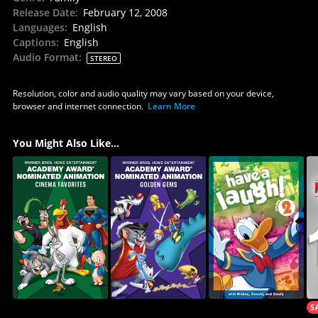
Release Date
:
February 12, 2008
Languages
:
English
Captions
:
English
Audio Format
:
STEREO
Resolution, color and audio quality may vary based on your device,
browser and internet connection.
Learn More
You Might Also Like...