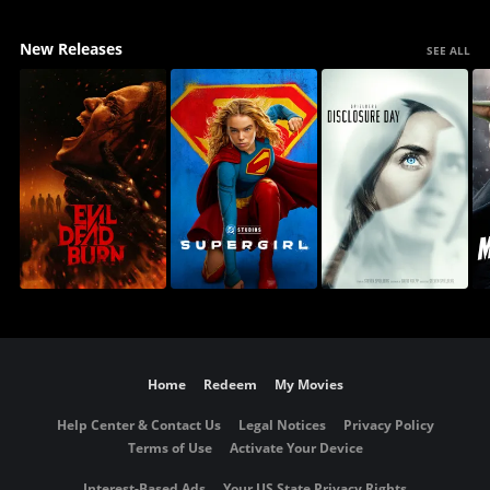
New Releases
SEE ALL
Home
Redeem
My Movies
Help Center & Contact Us
Legal Notices
Privacy Policy
Terms of Use
Activate Your Device
Interest-Based Ads
Your US State Privacy Rights