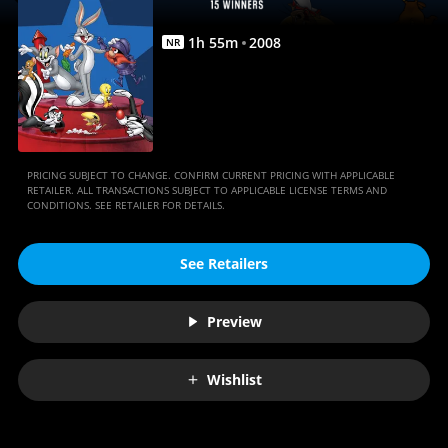
|
Full
1
h
55
m
2008
NR
Movie
|
Movies
Anywhere
PRICING SUBJECT TO CHANGE. CONFIRM CURRENT PRICING WITH APPLICABLE
RETAILER. ALL TRANSACTIONS SUBJECT TO APPLICABLE LICENSE TERMS AND
CONDITIONS. SEE RETAILER FOR DETAILS.
See Retailers
Preview
Wishlist