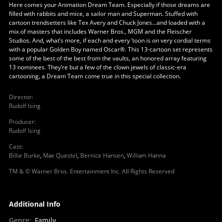
Here comes your Animation Dream Team. Especially if those dreams are
filled with rabbits and mice, a sailor man and Superman. Stuffed with
cartoon trendsetters like Tex Avery and Chuck Jones...and loaded with a
mix of masters that includes Warner Bros., MGM and the Fleischer
Studios. And, what’s more, if each and every ’toon is on very cordial terms
with a popular Golden Boy named Oscar®. This 13-cartoon set represents
some of the best of the best from the vaults, an honored array featuring
13 nominees. They’re but a few of the clown jewels of classic-era
cartooning, a Dream Team come true in this special collection.
Director
:
Rudolf Ising
Producer
:
Rudolf Ising
Cast
:
Billie Burke
,
Mae Questel
,
Bernice Hansen
,
William Hanna
TM & © Warner Bros. Entertainment Inc. All Rights Reserved
Additional Info
Genre
:
Family