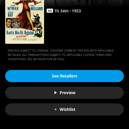
1
h
34
m
1953
NR
PRICING SUBJECT TO CHANGE. CONFIRM CURRENT PRICING WITH APPLICABLE
RETAILER. ALL TRANSACTIONS SUBJECT TO APPLICABLE LICENSE TERMS AND
CONDITIONS. SEE RETAILER FOR DETAILS.
See Retailers
Preview
Wishlist