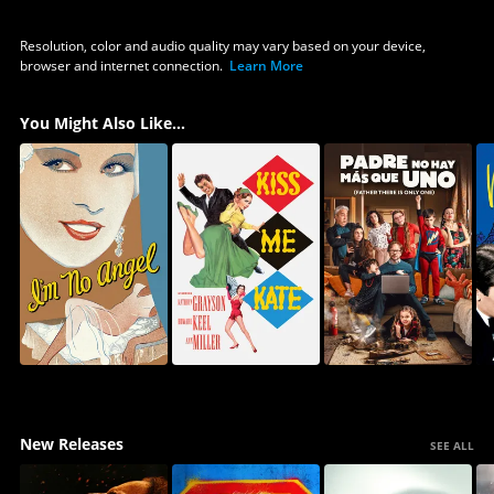
Resolution, color and audio quality may vary based on your device,
browser and internet connection.
Learn More
You Might Also Like...
New Releases
SEE ALL