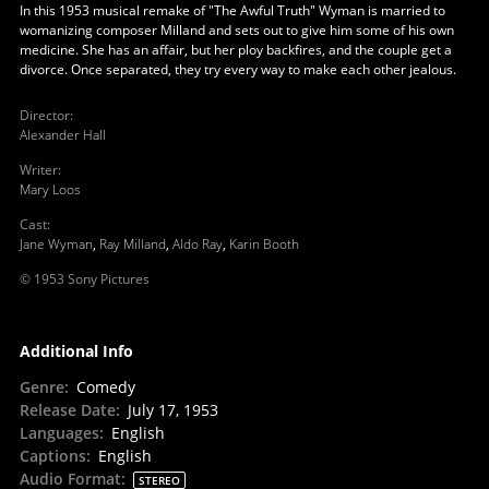
In this 1953 musical remake of "The Awful Truth" Wyman is married to
womanizing composer Milland and sets out to give him some of his own
medicine. She has an affair, but her ploy backfires, and the couple get a
divorce. Once separated, they try every way to make each other jealous.
Director
:
Alexander Hall
Writer
:
Mary Loos
Cast
:
Jane Wyman
,
Ray Milland
,
Aldo Ray
,
Karin Booth
© 1953 Sony Pictures
Additional Info
Genre
:
Comedy
Release Date
:
July 17, 1953
Languages
:
English
Captions
:
English
Audio Format
:
STEREO