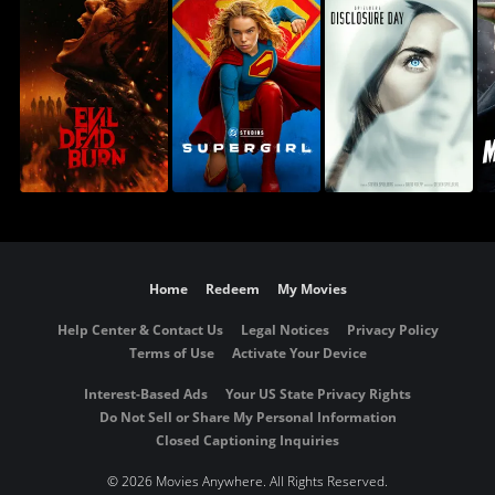
Home
Redeem
My Movies
Help Center & Contact Us
Legal Notices
Privacy Policy
Terms of Use
Activate Your Device
Interest-Based Ads
Your US State Privacy Rights
Do Not Sell or Share My Personal Information
Closed Captioning Inquiries
©
2026 Movies Anywhere. All Rights Reserved.