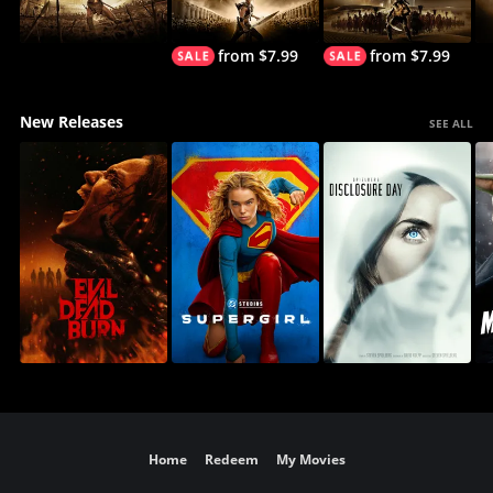
from $7.99
from $7.99
New Releases
SEE ALL
Home
Redeem
My Movies