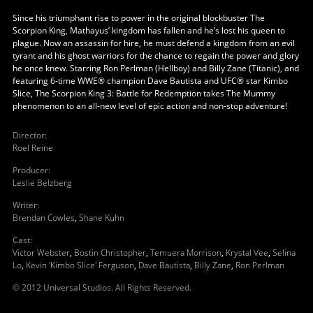
Since his triumphant rise to power in the original blockbuster The
Scorpion King, Mathayus’ kingdom has fallen and he’s lost his queen to
plague. Now an assassin for hire, he must defend a kingdom from an evil
tyrant and his ghost warriors for the chance to regain the power and glory
he once knew. Starring Ron Perlman (Hellboy) and Billy Zane (Titanic), and
featuring 6-time WWE® champion Dave Bautista and UFC® star Kimbo
Slice, The Scorpion King 3: Battle for Redemption takes The Mummy
phenomenon to an all-new level of epic action and non-stop adventure!
Director
:
Roel Reine
Producer
:
Leslie Belzberg
Writer
:
Brendan Cowles
,
Shane Kuhn
Cast
:
Victor Webster
,
Bostin Christopher
,
Temuera Morrison
,
Krystal Vee
,
Selina
Lo
,
Kevin 'Kimbo Slice' Ferguson
,
Dave Bautista
,
Billy Zane
,
Ron Perlman
© 2012 Universal Studios. All Rights Reserved.