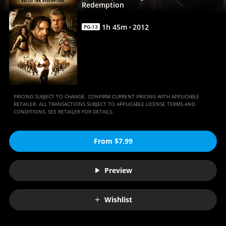
|
Redemption
Movies
1
h
45
m
2012
PG-13
Anywhere
PRICING SUBJECT TO CHANGE. CONFIRM CURRENT PRICING WITH APPLICABLE
RETAILER. ALL TRANSACTIONS SUBJECT TO APPLICABLE LICENSE TERMS AND
CONDITIONS. SEE RETAILER FOR DETAILS.
From $7.99
Preview
Wishlist