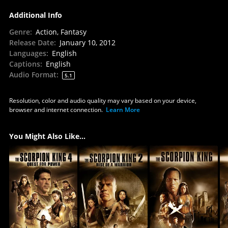
Additional Info
Genre
:
Action, Fantasy
Release Date
:
January 10, 2012
Languages
:
English
Captions
:
English
Audio Format
:
5.1
Resolution, color and audio quality may vary based on your device,
browser and internet connection.
Learn More
You Might Also Like...