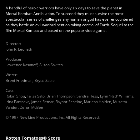
A handful of heroic warriors have only six days to save the planet in
Mortal Kombat: Annihilation. To succeed they must survive the most
spectacular series of challenges any human or god has ever encountered
as they battle an evil warlord bent on taking control of Earth. Sequel to the
film Mortal Kombat and based on the popular video game.
Director
:
John R. Leonetti
Producer
:
Lawrence Kasanoff
,
Alison Savitch
Writer
:
Brent Friedman
,
Bryce Zable
Cast
:
Robin Shou
,
Talisa Sato
,
Brian Thompson
,
Sandra Hess
,
Lynn "Red" Williams
,
Irina Pantaeva
,
James Remar
,
Raynor Scheine
,
Marjean Holden
,
Musetta
Vander
,
Deron McBee
© 1997 New Line Productions, Inc. All Rights Reserved.
Rotten Tomatoes® Score