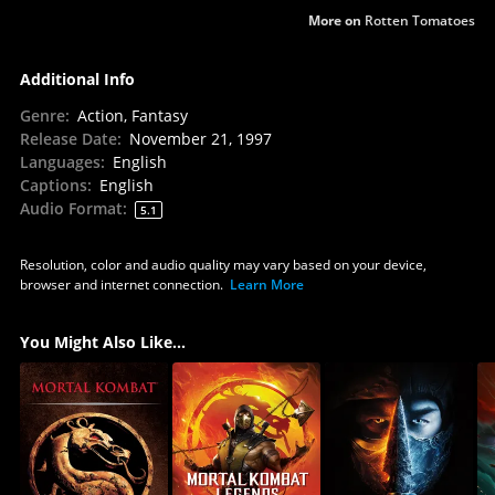
More on
Rotten Tomatoes
Additional Info
Genre
:
Action, Fantasy
Release Date
:
November 21, 1997
Languages
:
English
Captions
:
English
Audio Format
:
5.1
Resolution, color and audio quality may vary based on your device,
browser and internet connection.
Learn More
You Might Also Like...