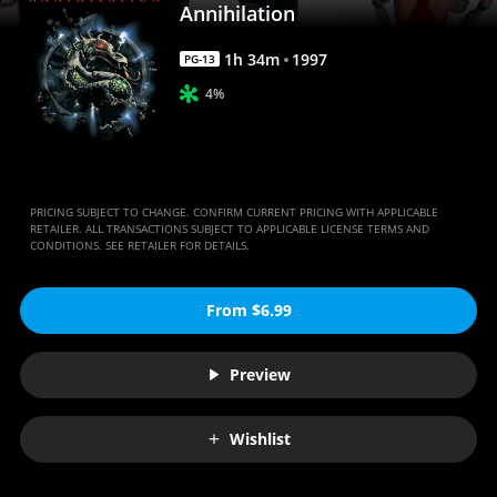
Annihilation
1
h
34
m
1997
PG-13
4%
PRICING SUBJECT TO CHANGE. CONFIRM CURRENT PRICING WITH APPLICABLE
RETAILER. ALL TRANSACTIONS SUBJECT TO APPLICABLE LICENSE TERMS AND
CONDITIONS. SEE RETAILER FOR DETAILS.
From $6.99
Preview
Wishlist