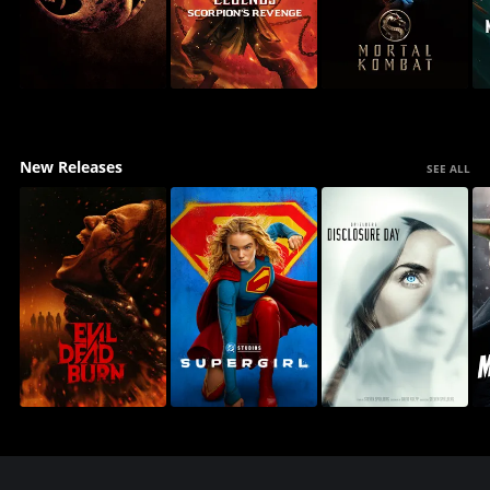
New Releases
SEE ALL