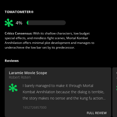
TOMATOMETER®
4%
Critics Consensus:
With its shallow characters, low budget
special effects, and mindless fight scenes, Mortal Kombat
Annihilation offers minimal plot development and manages to
underachieve the low bar set by its predecessor.
Reviews
Laramie Movie Scope
Robert Roten
I barely managed to make it through Mortal
Kombat Annihilation because the dialog is terrible,
the story makes no sense and the kung fu action
scenes are substandard.
1652726857000
FULL REVIEW