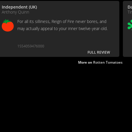
Independent (UK)
Da
Anthony Quinn
Ti
For all its silliness, Reign of Fire never bores, and
may actually appeal to your inner twelve-year-old.
1554059476000
FULL REVIEW
More on
Rotten Tomatoes