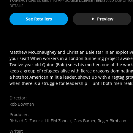
TRANSACTIONS SUBJECT TO APPLICABLE LICENSE TERMS AND CONDITION
DETAILS.
See Retailers
Preview
Matthew McConaughey and Christian Bale star in an explosive 
your seat! When workers in a London tunneling project awaken 
Twelve-year-old Quinn (Bale) sees his mother, one of the workers
keep a group of refugees alive with fierce dragons dominatin
a hotshot American militia leader, shows up with a ragtag gro
when there is a struggle for leadership -- until both men realiz
Director
:
Rob Bowman
Producer
:
Richard D. Zanuck
,
Lili Fini Zanuck
,
Gary Barber
,
Roger Birnbaum
Writer
: