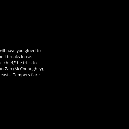
ill have you glued to
ell breaks loose.
 chief," he tries to
 Van Zan (McConaughey),
beasts. Tempers flare