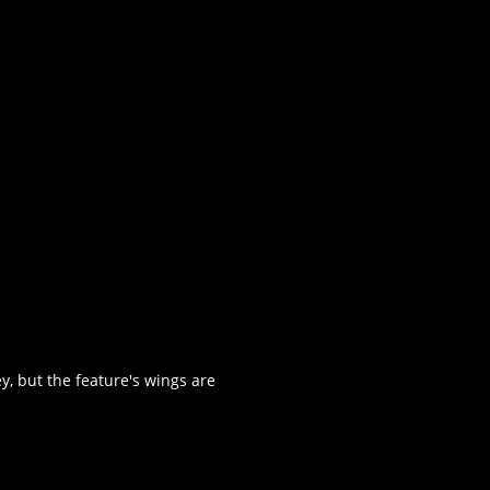
, but the feature's wings are