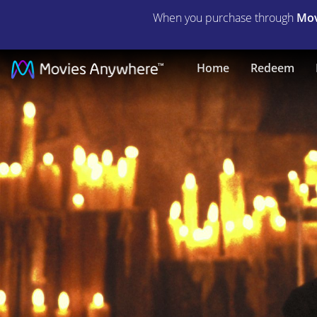
When you purchase through
Mov
Reign
Home
Redeem
of
Fire
|
Full
Movie
|
Movies
Anywhere