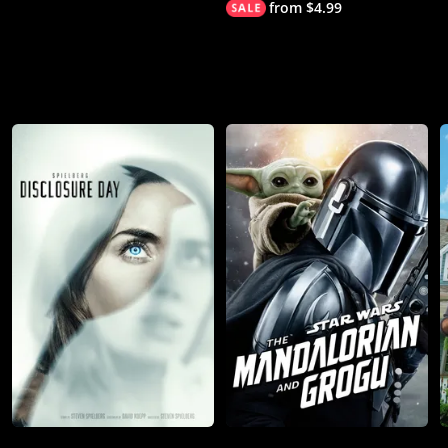
from $4.99