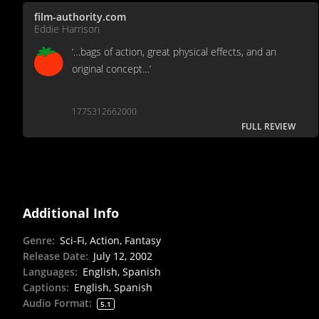
film-authority.com
Eddie Harrison
‘…bags of action, great physical effects, and an
original concept…’
1775312662000
FULL REVIEW
Additional Info
Genre
:
Sci-Fi, Action, Fantasy
Release Date
:
July 12, 2002
Languages
:
English, Spanish
Captions
:
English, Spanish
Audio Format
:
5.1