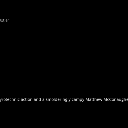
utler
s pyrotechnic action and a smolderingly campy Matthew McConaughey