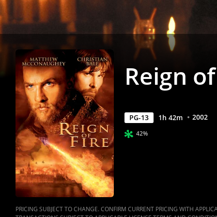
Reign of
2002
PG-13
1
h
42
m
42%
PRICING SUBJECT TO CHANGE. CONFIRM CURRENT PRICING WITH APPLICAB