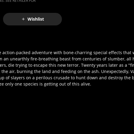
S. SEE RETAILER FOR
Wishlist
action-packed adventure with bone-charring special effects that w
an unearthly fire-breathing beast from centuries of slumber, all h
, die trying to escape this new terror. Twenty years later as a "fire
g the air, burning the land and feeding on the ash. Unexpectedly,
up of slayers on a perilous crusade to hunt down and destroy the 
e only one species is getting out of this alive.