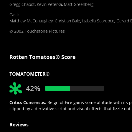
Gregg Chabot
,
Kevin Peterka
,
Matt Greenberg
Cast
:
Matthew McConaughey
,
Christian Bale
,
Izabella Scorupco
,
Gerard B
© 2002 Touchstone Pictures
Rotten Tomatoes® Score
TOMATOMETER®
42%
Critics Consensus:
Reign of Fire gains some altitude with it
clipped by a derivative script and visual effects that fizzle out.
Reviews