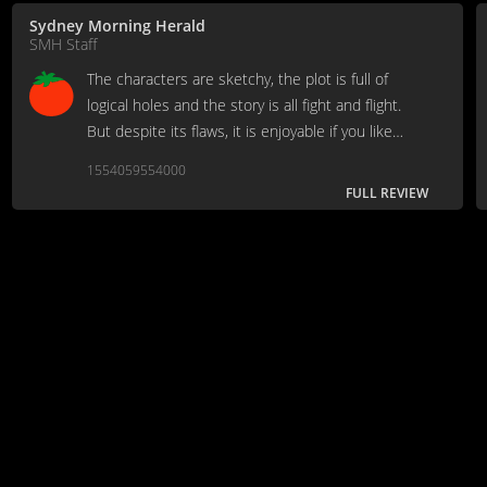
Sydney Morning Herald
SMH Staff
The characters are sketchy, the plot is full of
logical holes and the story is all fight and flight.
But despite its flaws, it is enjoyable if you like
special effects, warriors and computer-generated
1554059554000
dragons.
FULL REVIEW