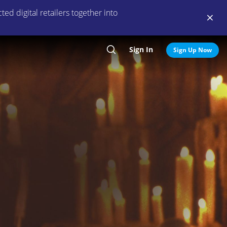
ed digital retailers together into
Sign In
Search
Sign Up Now