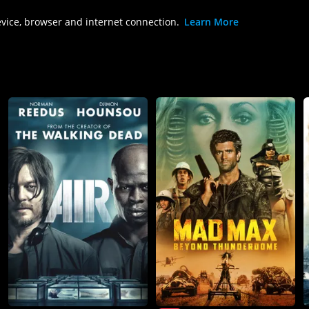
evice, browser and internet connection.
Learn More