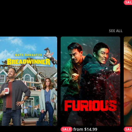
SEE ALL
from $14.99