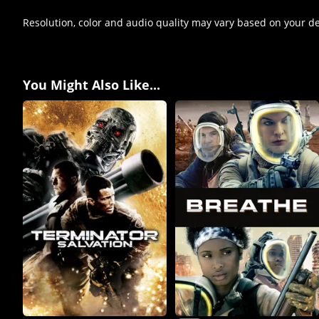
Resolution, color and audio quality may vary based on your d
You Might Also Like...