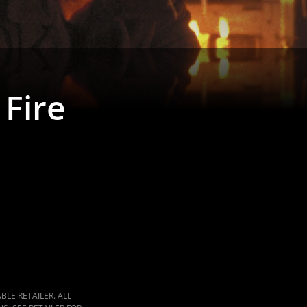
 Fire
LE RETAILER. ALL