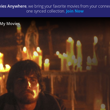
ies Anywhere
, we bring your favorite movies from your connect
one synced collection.
Join Now
My Movies