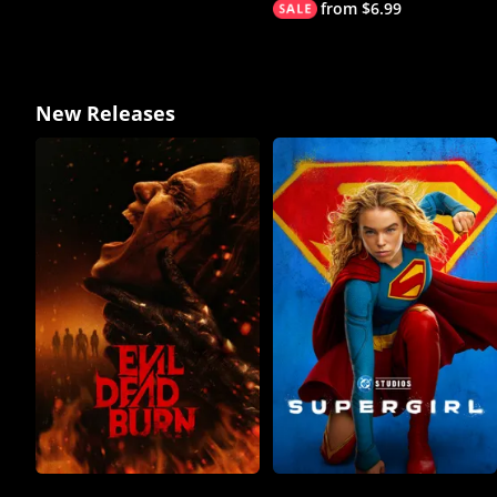
from $6.99
New Releases