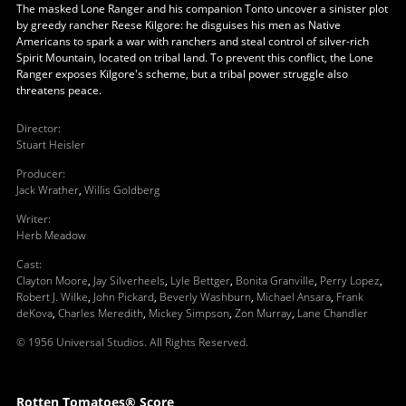
The masked Lone Ranger and his companion Tonto uncover a sinister plot
by greedy rancher Reese Kilgore: he disguises his men as Native
Americans to spark a war with ranchers and steal control of silver-rich
Spirit Mountain, located on tribal land. To prevent this conflict, the Lone
Ranger exposes Kilgore's scheme, but a tribal power struggle also
threatens peace.
Director
:
Stuart Heisler
Producer
:
Jack Wrather
,
Willis Goldberg
Writer
:
Herb Meadow
Cast
:
Clayton Moore
,
Jay Silverheels
,
Lyle Bettger
,
Bonita Granville
,
Perry Lopez
,
Robert J. Wilke
,
John Pickard
,
Beverly Washburn
,
Michael Ansara
,
Frank
deKova
,
Charles Meredith
,
Mickey Simpson
,
Zon Murray
,
Lane Chandler
© 1956 Universal Studios. All Rights Reserved.
Rotten Tomatoes® Score