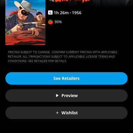
1
h
26
m
1956
G
90%
PRICING SUBJECT TO CHANGE. CONFIRM CURRENT PRICING WITH APPLICABLE
RETAILER. ALL TRANSACTIONS SUBJECT TO APPLICABLE LICENSE TERMS AND
CONDITIONS. SEE RETAILER FOR DETAILS.
See Retailers
Preview
Wishlist