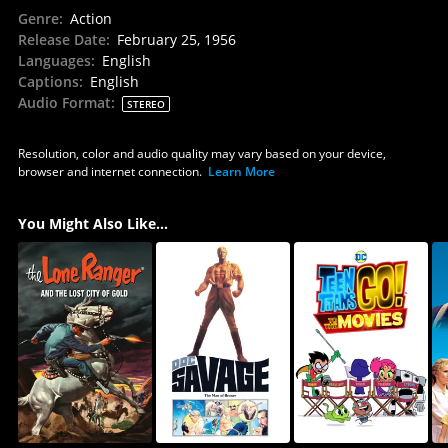
Genre
:
Action
Release Date
:
February 25, 1956
Languages
:
English
Captions
:
English
Audio Format
:
STEREO
Resolution, color and audio quality may vary based on your device,
browser and internet connection.
Learn More
You Might Also Like...