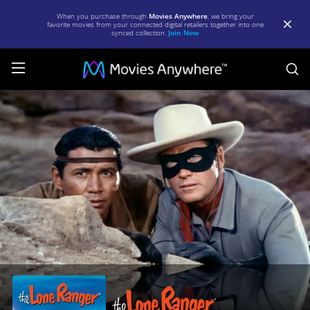
When you purchase through
Movies Anywhere
, we bring your
favorite movies from your connected digital retailers together into one
synced collection.
Join Now
S
The
Lone
Ranger
|
Full
Movie
|
Movies
Anywhere