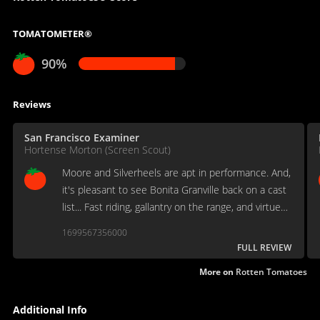
TOMATOMETER®
90%
Reviews
San Francisco Examiner
Hortense Morton (Screen Scout)
Moore and Silverheels are apt in performance. And,
it's pleasant to see Bonita Granville back on a cast
list... Fast riding, gallantry on the range, and virtue
winning over vice, all against a colorful background,
1699567356000
make for a tidy package of suspense.
FULL REVIEW
More on
Rotten Tomatoes
Additional Info