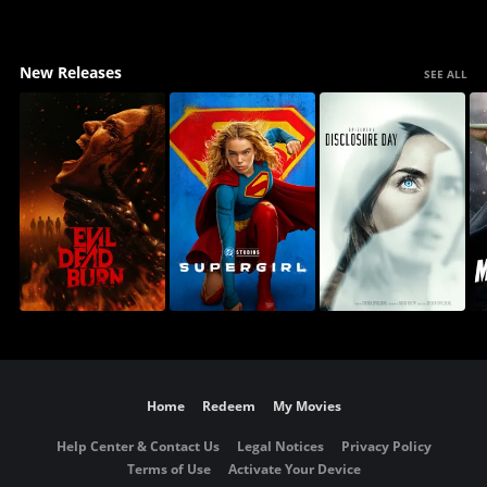
New Releases
SEE ALL
Home
Redeem
My Movies
Help Center & Contact Us
Legal Notices
Privacy Policy
Terms of Use
Activate Your Device